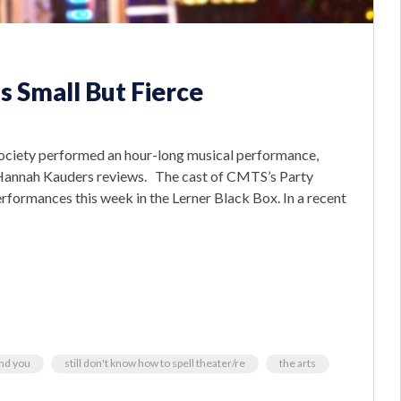
s Small But Fierce
ociety performed an hour-long musical performance,
r Hannah Kauders reviews. The cast of CMTS’s Party
rformances this week in the Lerner Black Box. In a recent
und you
still don't know how to spell theater/re
the arts