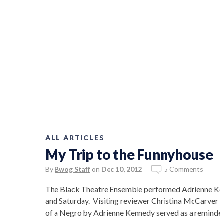
ALL ARTICLES
My Trip to the Funnyhouse
By
Bwog Staff
on
Dec 10, 2012
5 Comments
The Black Theatre Ensemble performed Adrienne Ke
and Saturday. Visiting reviewer Christina McCarver
of a Negro by Adrienne Kennedy served as a reminder 