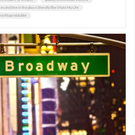
econd line in the play is literally like I Hate My Life
hashtag relatable