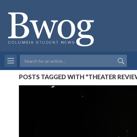
POSTS TAGGED WITH "THEATER REVIE