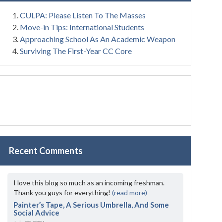
CULPA: Please Listen To The Masses
Move-in Tips: International Students
Approaching School As An Academic Weapon
Surviving The First-Year CC Core
Recent Comments
I love this blog so much as an incoming freshman.
Thank you guys for everything!
(read more)
Painter’s Tape, A Serious Umbrella, And Some
Social Advice