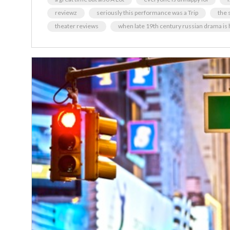
reviewz
seriously this performance was a Trip
the s
theater reviews
when late 19th century russian drama is 