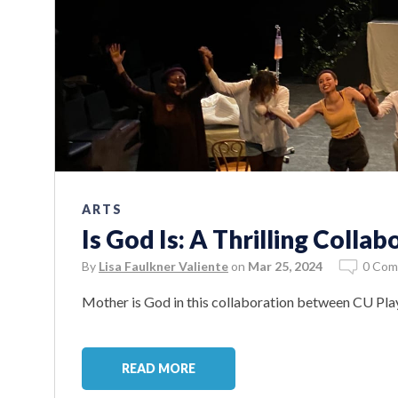
ARTS
Is God Is: A Thrilling Collab
By
Lisa Faulkner Valiente
on
Mar 25, 2024
0 Com
Mother is God in this collaboration between CU Pl
READ MORE