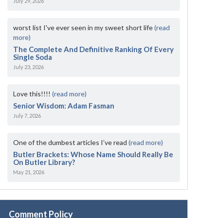
July 29, 2026
worst list I've ever seen in my sweet short life
(read
more)
The Complete And Definitive Ranking Of Every
Single Soda
July 23, 2026
Love this!!!!
(read more)
Senior Wisdom: Adam Fasman
July 7, 2026
One of the dumbest articles I’ve read
(read more)
Butler Brackets: Whose Name Should Really Be
On Butler Library?
May 21, 2026
Comment Policy