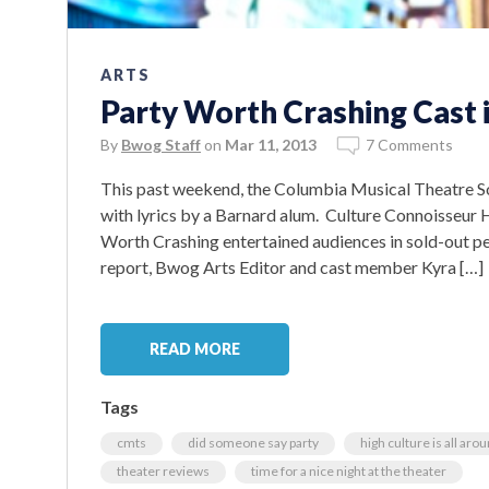
ARTS
Party Worth Crashing Cast i
By
Bwog Staff
on
Mar 11, 2013
7 Comments
This past weekend, the Columbia Musical Theatre S
with lyrics by a Barnard alum. Culture Connoisseu
Worth Crashing entertained audiences in sold-out pe
report, Bwog Arts Editor and cast member Kyra […]
READ MORE
Tags
cmts
did someone say party
high culture is all aro
theater reviews
time for a nice night at the theater