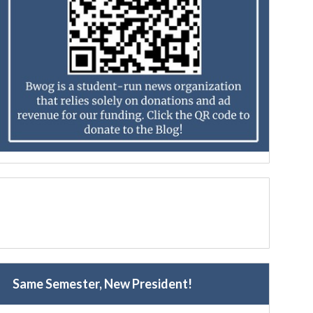
Same Semester, New President!