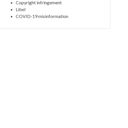
Copyright infringement
Libel
COVID-19 misinformation