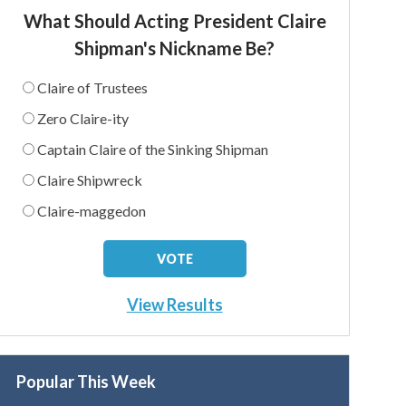
What Should Acting President Claire
Shipman's Nickname Be?
Claire of Trustees
Zero Claire-ity
Captain Claire of the Sinking Shipman
Claire Shipwreck
Claire-maggedon
View Results
Popular This Week