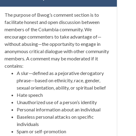
The purpose of Bwog’s comment section is to
facilitate honest and open discussion between
members of the Columbia community. We
encourage commenters to take advantage of—
without abusing—the opportunity to engage in
anonymous critical dialogue with other community
members. A comment may be moderated if it
contains:
A slur—defined as a pejorative derogatory
phrase—based on ethnicity, race, gender,
sexual orientation, ability, or spiritual belief
Hate speech
Unauthorized use of a person’s identity
Personal information about an individual
Baseless personal attacks on specific
individuals
Spam or self-promotion