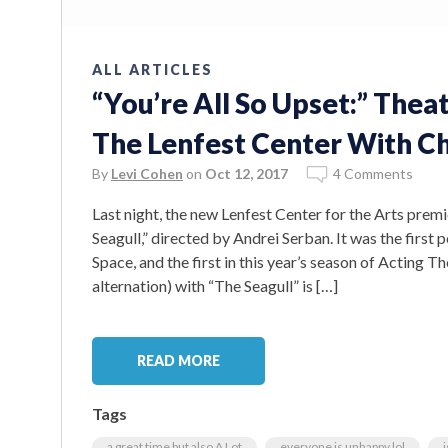
ALL ARTICLES
“You’re All So Upset:” The
The Lenfest Center With Ch
By
Levi Cohen
on
Oct 12, 2017
4 Comments
Last night, the new Lenfest Center for the Arts pr
Seagull,” directed by Andrei Serban. It was the firs
Space, and the first in this year’s season of Acting Th
alternation) with “The Seagull” is […]
READ MORE
Tags
a great time but also A Lot
everyone is unhappy lol
i