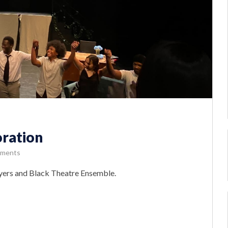
oration
ments
ayers and Black Theatre Ensemble.