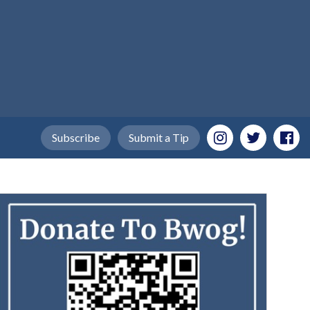
Subscribe
Submit a Tip