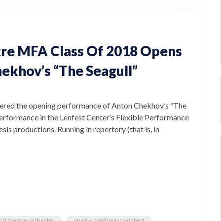
atre MFA Class Of 2018 Opens
ekhov’s “The Seagull”
emiered the opening performance of Anton Chekhov’s “The
t performance in the Lenfest Center’s Flexible Performance
esis productions. Running in repertory (that is, in
s it theatre or theater
quality chekhovian content