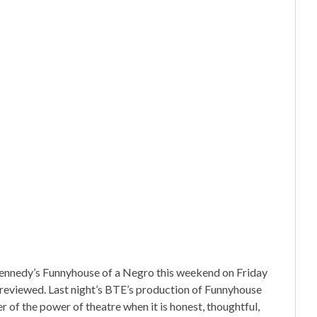
nnedy’s Funnyhouse of a Negro this weekend on Friday
 reviewed. Last night’s BTE’s production of Funnyhouse
of the power of theatre when it is honest, thoughtful,