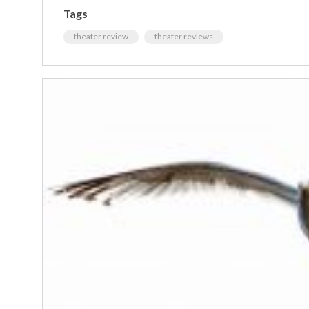
Tags
theater review
theater reviews