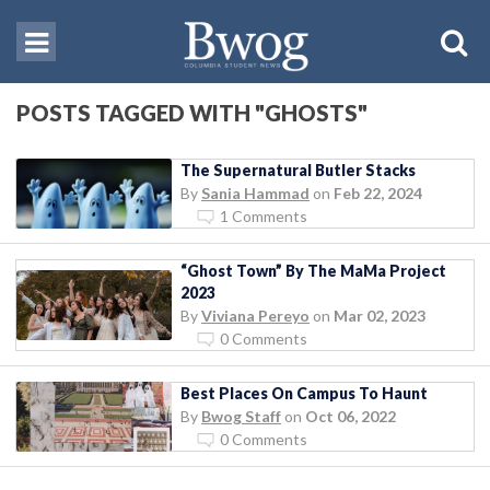
POSTS TAGGED WITH "GHOSTS"
The Supernatural Butler Stacks
By
Sania Hammad
on
Feb 22, 2024
1 Comments
“Ghost Town” By The MaMa Project
2023
By
Viviana Pereyo
on
Mar 02, 2023
0 Comments
Best Places On Campus To Haunt
By
Bwog Staff
on
Oct 06, 2022
0 Comments