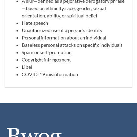
A slur—defined as a pejorative derogatory phrase
—based on ethnicity, race, gender, sexual
orientation, ability, or spiritual belief
Hate speech
Unauthorized use of a person’s identity
Personal information about an individual
Baseless personal attacks on specific individuals
Spam or self-promotion
Copyright infringement
Libel
COVID-19 misinformation