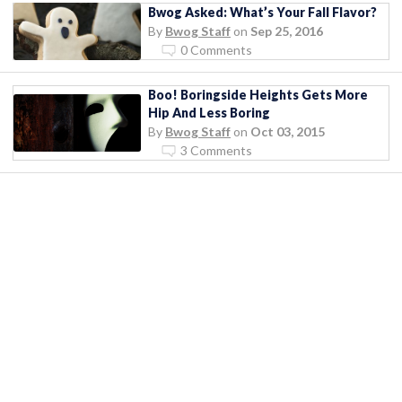
Bwog Asked: What’s Your Fall Flavor?
By
Bwog Staff
on
Sep 25, 2016
0 Comments
Boo! Boringside Heights Gets More
Hip And Less Boring
By
Bwog Staff
on
Oct 03, 2015
3 Comments