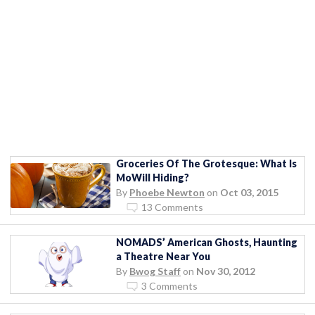
Groceries Of The Grotesque: What Is
MoWill Hiding?
By
Phoebe Newton
on
Oct 03, 2015
13 Comments
NOMADS’ American Ghosts, Haunting
a Theatre Near You
By
Bwog Staff
on
Nov 30, 2012
3 Comments