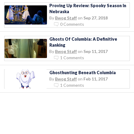
Proving Up Review: Spooky Season In
Nebraska
By
Bwog Staff
on
Sep 27, 2018
0 Comments
Ghosts Of Columbia: A Definitive
Ranking
By
Bwog Staff
on
Sep 11, 2017
1 Comments
Ghosthunting Beneath Columbia
By
Bwog Staff
on
Feb 11, 2017
1 Comments