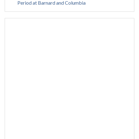
Period at Barnard and Columbia