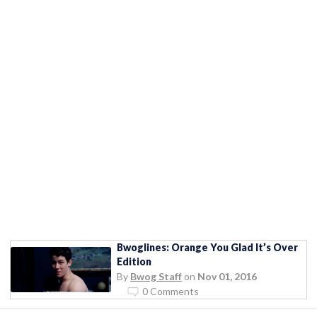
Bwoglines: Orange You Glad It’s Over
Edition
By
Bwog Staff
on
Nov 01, 2016
0 Comments