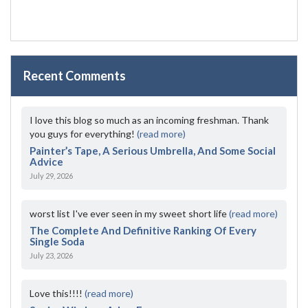
Recent Comments
I love this blog so much as an incoming freshman. Thank
you guys for everything!
(read more)
Painter’s Tape, A Serious Umbrella, And Some Social
Advice
July 29, 2026
worst list I've ever seen in my sweet short life
(read more)
The Complete And Definitive Ranking Of Every
Single Soda
July 23, 2026
Love this!!!!
(read more)