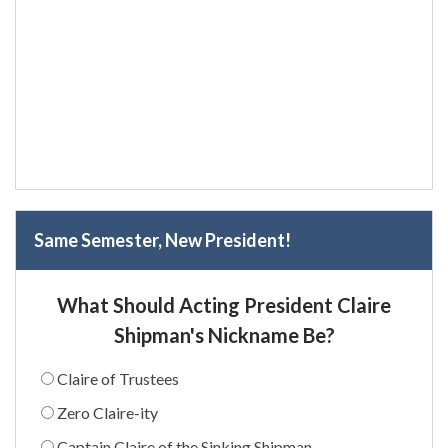
Same Semester, New President!
What Should Acting President Claire
Shipman's Nickname Be?
Claire of Trustees
Zero Claire-ity
Captain Claire of the Sinking Shipman