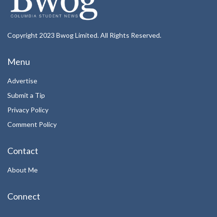
Copyright 2023 Bwog Limited. All Rights Reserved.
Menu
Advertise
Submit a Tip
Privacy Policy
Comment Policy
Contact
About Me
Connect