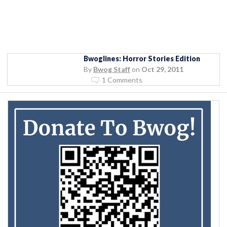
Bwoglines: Horror Stories Edition
By
Bwog Staff
on
Oct 29, 2011
1 Comments