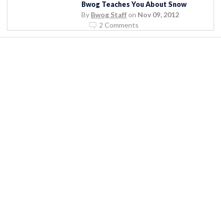
Bwog Teaches You About Snow
By
Bwog Staff
on
Nov 09, 2012
2 Comments