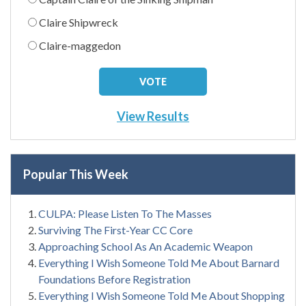
Claire Shipwreck
Claire-maggedon
View Results
Popular This Week
CULPA: Please Listen To The Masses
Surviving The First-Year CC Core
Approaching School As An Academic Weapon
Everything I Wish Someone Told Me About Barnard
Foundations Before Registration
Everything I Wish Someone Told Me About Shopping