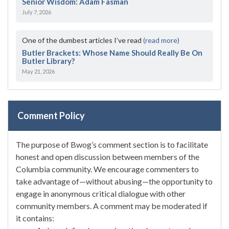
Senior Wisdom: Adam Fasman
July 7, 2026
One of the dumbest articles I’ve read
(read more)
Butler Brackets: Whose Name Should Really Be On
Butler Library?
May 21, 2026
Comment Policy
The purpose of Bwog’s comment section is to facilitate
honest and open discussion between members of the
Columbia community. We encourage commenters to
take advantage of—without abusing—the opportunity to
engage in anonymous critical dialogue with other
community members. A comment may be moderated if
it contains: