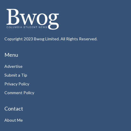
Copyright 2023 Bwog Limited. All Rights Reserved.
Menu
Advertise
Submit a Tip
Privacy Policy
Comment Policy
Contact
About Me