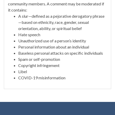
community members. A comment may be moderated if
it contains:
A slur—defined as a pejorative derogatory phrase
—based on ethnicity, race, gender, sexual
orientation, ability, or spiritual belief
Hate speech
Unauthorized use of a person’s identity
Personal information about an individual
Baseless personal attacks on specific individuals
Spam or self-promotion
Copyright infringement
Libel
COVID-19 misinformation