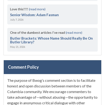
Love this!!!!
(read more)
Senior Wisdom: Adam Fasman
July 7, 2026
One of the dumbest articles I’ve read
(read more)
Butler Brackets: Whose Name Should Really Be On
Butler Library?
May 21, 2026
Comment Policy
The purpose of Bwog’s comment section is to facilitate
honest and open discussion between members of the
Columbia community. We encourage commenters to
take advantage of—without abusing—the opportunity to
engage in anonymous critical dialogue with other