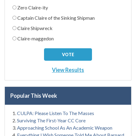
Zero Claire-ity
Captain Claire of the Sinking Shipman
Claire Shipwreck
Claire-maggedon
View Results
Popular This Week
CULPA: Please Listen To The Masses
Surviving The First-Year CC Core
Approaching School As An Academic Weapon
Everything I Wish Someone Told Me About Barnard