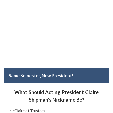
Same Semester, New President!
What Should Acting President Claire
Shipman's Nickname Be?
Claire of Trustees