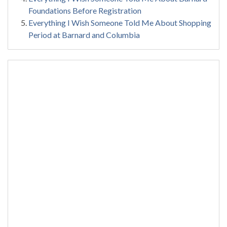
Foundations Before Registration
Everything I Wish Someone Told Me About Shopping
Period at Barnard and Columbia