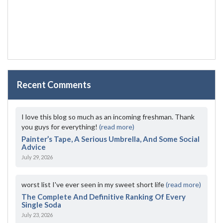
Recent Comments
I love this blog so much as an incoming freshman. Thank
you guys for everything!
(read more)
Painter’s Tape, A Serious Umbrella, And Some Social
Advice
July 29, 2026
worst list I've ever seen in my sweet short life
(read more)
The Complete And Definitive Ranking Of Every
Single Soda
July 23, 2026