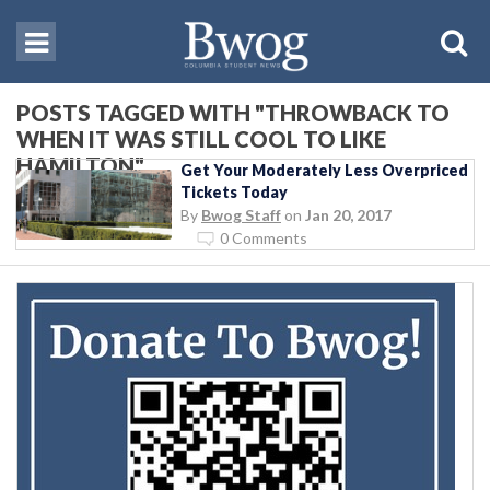
POSTS TAGGED WITH "THROWBACK TO
WHEN IT WAS STILL COOL TO LIKE
HAMILTON"
Get Your Moderately Less Overpriced
Tickets Today
By
Bwog Staff
on
Jan 20, 2017
0 Comments