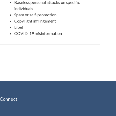
Baseless personal attacks on specific
individuals
Spam or self-promotion
Copyright infringement
Libel
COVID-19 misinformation
Connect