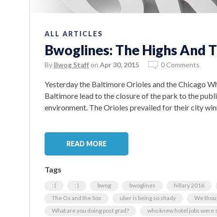
ALL ARTICLES
Bwoglines: The Highs And T
By
Bwog Staff
on
Apr 30, 2015
0 Comments
Yesterday the Baltimore Orioles and the Chicago Whi
Baltimore lead to the closure of the park to the publ
environment. The Orioles prevailed for their city win
READ MORE
Tags
: (
: )
bwog
bwoglines
hillary 2016
The Os and the Sox
uber is being so shady
We thoug
What are you doing post grad?
who knew hotel jobs were s