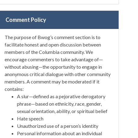
Comment Policy
The purpose of Bwog’s comment section is to
facilitate honest and open discussion between
members of the Columbia community. We
encourage commenters to take advantage of—
without abusing—the opportunity to engage in
anonymous critical dialogue with other community
members. A comment may be moderated if it
contains:
A slur—defined as a pejorative derogatory
phrase—based on ethnicity, race, gender,
sexual orientation, ability, or spiritual belief
Hate speech
Unauthorized use of a person’s identity
Personal information about an individual