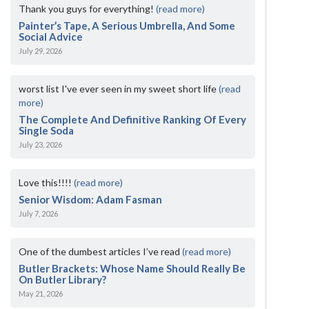
Thank you guys for everything!
(read more)
Painter’s Tape, A Serious Umbrella, And Some
Social Advice
July 29, 2026
worst list I've ever seen in my sweet short life
(read
more)
The Complete And Definitive Ranking Of Every
Single Soda
July 23, 2026
Love this!!!!
(read more)
Senior Wisdom: Adam Fasman
July 7, 2026
One of the dumbest articles I’ve read
(read more)
Butler Brackets: Whose Name Should Really Be
On Butler Library?
May 21, 2026