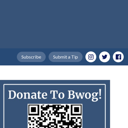
Subscribe
Submit a Tip