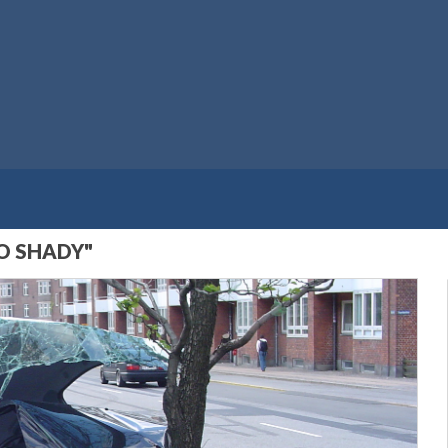
SO SHADY"