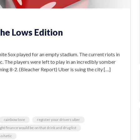
he Lows Edition
te Sox played for an empty stadium. The current riots in
ic. The players were left to play in an incredibly somber
ning 8-2. (Bleacher Report) Uber is suing the city […]
rainbow love
register your drivers uber
ht finance would be on that drink and drug list
o hetic