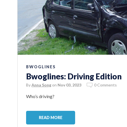
BWOGLINES
Bwoglines: Driving Edition
By
Anna Song
on
Nov 03, 2023
0 Comments
Who’s driving?
READ MORE