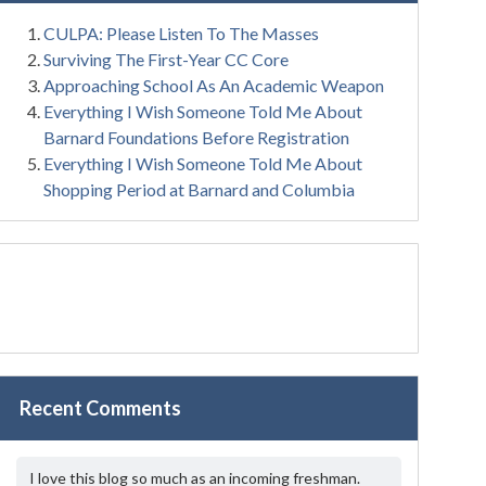
CULPA: Please Listen To The Masses
Surviving The First-Year CC Core
Approaching School As An Academic Weapon
Everything I Wish Someone Told Me About
Barnard Foundations Before Registration
Everything I Wish Someone Told Me About
Shopping Period at Barnard and Columbia
Recent Comments
I love this blog so much as an incoming freshman.