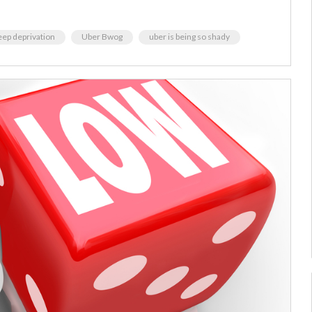
eep deprivation
Uber Bwog
uber is being so shady