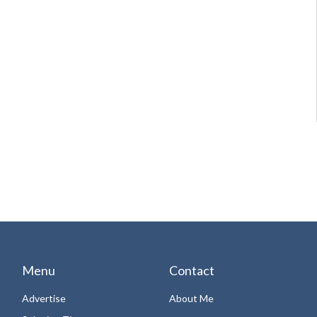
Menu
Contact
Advertise
About Me