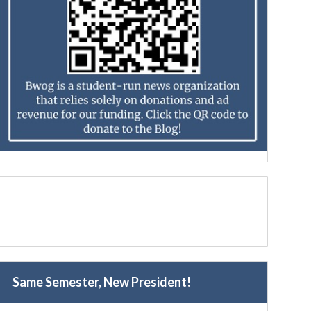
Same Semester, New President!