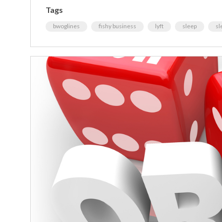
Tags
bwoglines
fishy business
lyft
sleep
sl