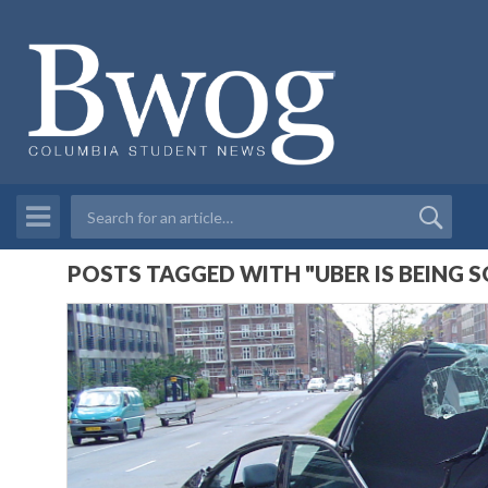
POSTS TAGGED WITH "UBER IS BEING 