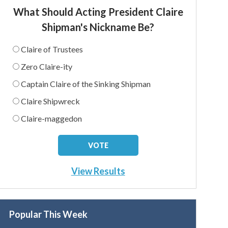
What Should Acting President Claire
Shipman's Nickname Be?
Claire of Trustees
Zero Claire-ity
Captain Claire of the Sinking Shipman
Claire Shipwreck
Claire-maggedon
View Results
Popular This Week