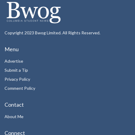
Copyright 2023 Bwog Limited. All Rights Reserved.
Menu
Advertise
Submit a Tip
Privacy Policy
Comment Policy
Contact
About Me
Connect