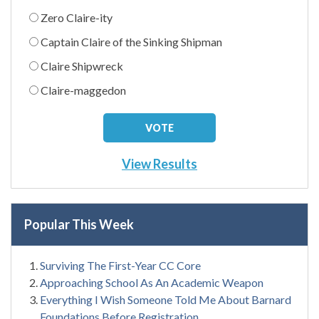
Zero Claire-ity
Captain Claire of the Sinking Shipman
Claire Shipwreck
Claire-maggedon
View Results
Popular This Week
Surviving The First-Year CC Core
Approaching School As An Academic Weapon
Everything I Wish Someone Told Me About Barnard
Foundations Before Registration