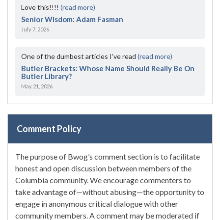
Love this!!!!
(read more)
Senior Wisdom: Adam Fasman
July 7, 2026
One of the dumbest articles I’ve read
(read more)
Butler Brackets: Whose Name Should Really Be On
Butler Library?
May 21, 2026
Comment Policy
The purpose of Bwog’s comment section is to facilitate
honest and open discussion between members of the
Columbia community. We encourage commenters to
take advantage of—without abusing—the opportunity to
engage in anonymous critical dialogue with other
community members. A comment may be moderated if