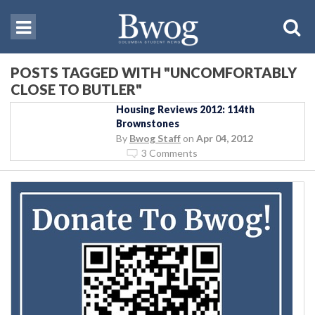
POSTS TAGGED WITH "UNCOMFORTABLY
CLOSE TO BUTLER"
Housing Reviews 2012: 114th
Brownstones
By
Bwog Staff
on
Apr 04, 2012
3 Comments