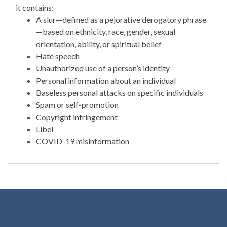
it contains:
A slur—defined as a pejorative derogatory phrase
—based on ethnicity, race, gender, sexual
orientation, ability, or spiritual belief
Hate speech
Unauthorized use of a person’s identity
Personal information about an individual
Baseless personal attacks on specific individuals
Spam or self-promotion
Copyright infringement
Libel
COVID-19 misinformation