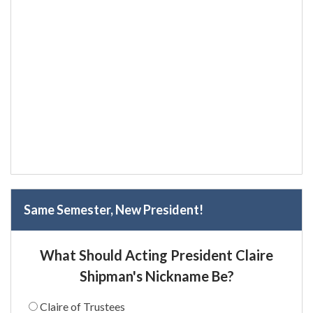
Same Semester, New President!
What Should Acting President Claire
Shipman's Nickname Be?
Claire of Trustees