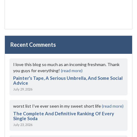
Recent Comments
I love this blog so much as an incoming freshman. Thank
you guys for everything!
(read more)
Painter’s Tape, A Serious Umbrella, And Some Social
Advice
July 29, 2026
worst list I've ever seen in my sweet short life
(read more)
The Complete And Definitive Ranking Of Every
Single Soda
July 23, 2026