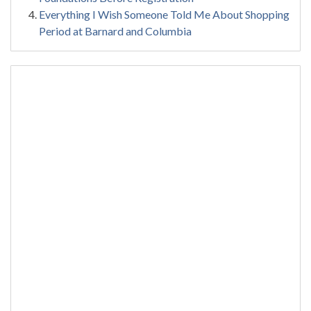
Everything I Wish Someone Told Me About Shopping
Period at Barnard and Columbia