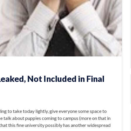
Leaked, Not Included in Final
ing to take today lightly, give everyone some space to
be talk about puppies coming to campus (more on that in
that this fine university possibly has another widespread