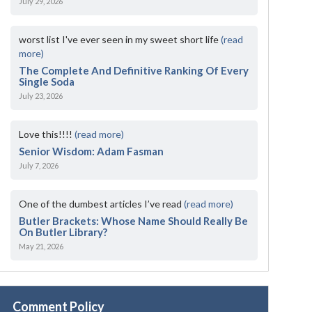
July 29, 2026
worst list I've ever seen in my sweet short life
(read
more)
The Complete And Definitive Ranking Of Every
Single Soda
July 23, 2026
Love this!!!!
(read more)
Senior Wisdom: Adam Fasman
July 7, 2026
One of the dumbest articles I’ve read
(read more)
Butler Brackets: Whose Name Should Really Be
On Butler Library?
May 21, 2026
Comment Policy