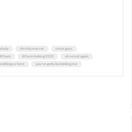
 study
christia mercer
cmon guys
lit hum
lit hum leaking 2013
oh no not again
e killing us here
you've gotta be kidding me