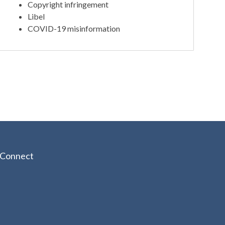
Copyright infringement
Libel
COVID-19 misinformation
Connect