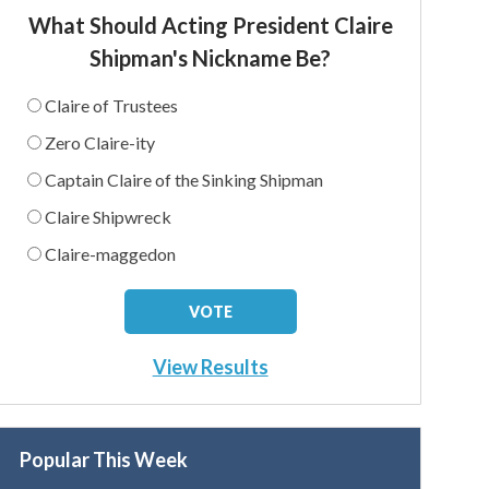
What Should Acting President Claire
Shipman's Nickname Be?
Claire of Trustees
Zero Claire-ity
Captain Claire of the Sinking Shipman
Claire Shipwreck
Claire-maggedon
View Results
Popular This Week