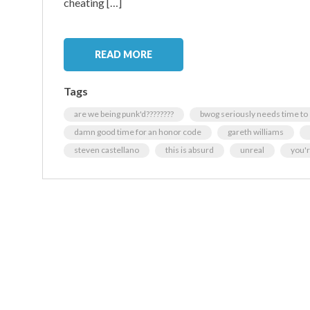
cheating […]
READ MORE
Tags
are we being punk'd????????
bwog seriously needs time to
damn good time for an honor code
gareth williams
steven castellano
this is absurd
unreal
you'r