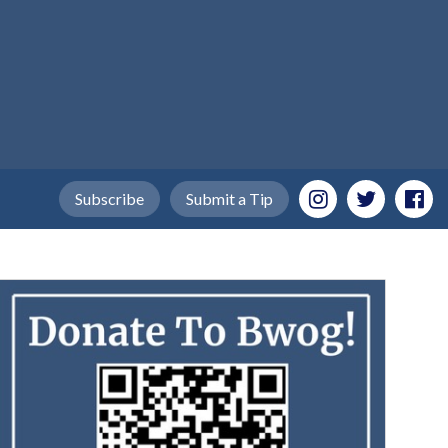
Subscribe
Submit a Tip