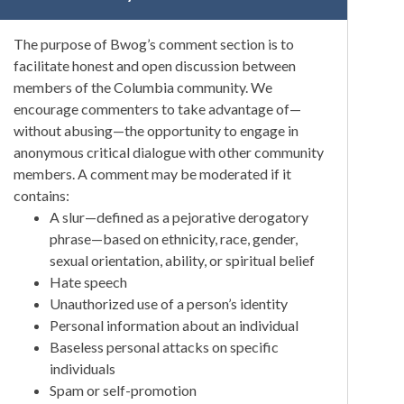
The purpose of Bwog’s comment section is to
facilitate honest and open discussion between
members of the Columbia community. We
encourage commenters to take advantage of—
without abusing—the opportunity to engage in
anonymous critical dialogue with other community
members. A comment may be moderated if it
contains:
A slur—defined as a pejorative derogatory
phrase—based on ethnicity, race, gender,
sexual orientation, ability, or spiritual belief
Hate speech
Unauthorized use of a person’s identity
Personal information about an individual
Baseless personal attacks on specific
individuals
Spam or self-promotion