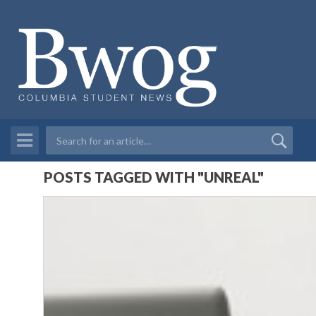
POSTS TAGGED WITH "UNREAL"