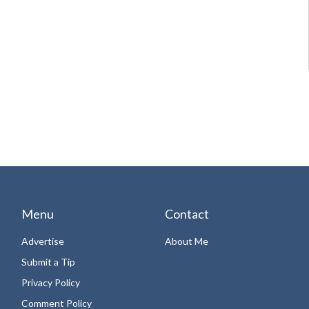
Menu
Contact
Advertise
About Me
Submit a Tip
Privacy Policy
Comment Policy