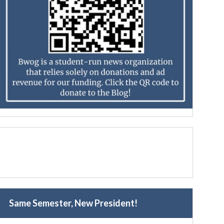
Same Semester, New President!