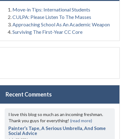
Move-in Tips: International Students
CULPA: Please Listen To The Masses
Approaching School As An Academic Weapon
Surviving The First-Year CC Core
Recent Comments
I love this blog so much as an incoming freshman.
Thank you guys for everything!
(read more)
Painter’s Tape, A Serious Umbrella, And Some
Social Advice