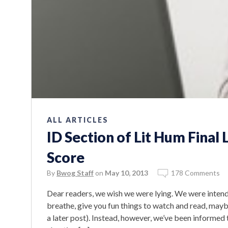
ALL ARTICLES
ID Section of Lit Hum Final 
Score
By
Bwog Staff
on
May 10, 2013
178 Comments
Dear readers, we wish we were lying. We were intend
breathe, give you fun things to watch and read, may
a later post). Instead, however, we’ve been informed 