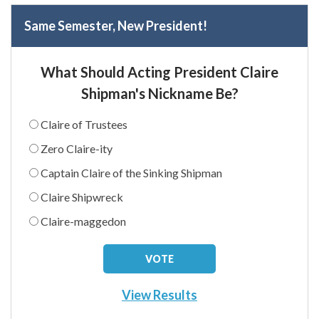
Same Semester, New President!
What Should Acting President Claire
Shipman's Nickname Be?
Claire of Trustees
Zero Claire-ity
Captain Claire of the Sinking Shipman
Claire Shipwreck
Claire-maggedon
View Results