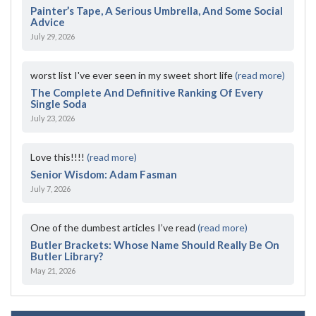
Painter’s Tape, A Serious Umbrella, And Some Social
Advice
July 29, 2026
worst list I've ever seen in my sweet short life
(read more)
The Complete And Definitive Ranking Of Every
Single Soda
July 23, 2026
Love this!!!!
(read more)
Senior Wisdom: Adam Fasman
July 7, 2026
One of the dumbest articles I’ve read
(read more)
Butler Brackets: Whose Name Should Really Be On
Butler Library?
May 21, 2026