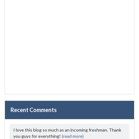
Recent Comments
I love this blog so much as an incoming freshman. Thank
you guys for everything!
(read more)