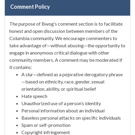
Comment Policy
The purpose of Bwog’s comment section is to facilitate
honest and open discussion between members of the
Columbia community. We encourage commenters to
take advantage of—without abusing—the opportunity to
engage in anonymous critical dialogue with other
community members. A comment may be moderated if
it contains:
A slur—defined as a pejorative derogatory phrase
—based on ethnicity, race, gender, sexual
orientation, ability, or spiritual belief
Hate speech
Unauthorized use of a person’s identity
Personal information about an individual
Baseless personal attacks on specific individuals
Spam or self-promotion
Copyright infringement