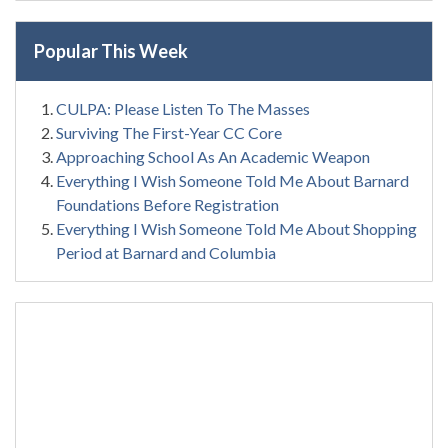
Popular This Week
CULPA: Please Listen To The Masses
Surviving The First-Year CC Core
Approaching School As An Academic Weapon
Everything I Wish Someone Told Me About Barnard
Foundations Before Registration
Everything I Wish Someone Told Me About Shopping
Period at Barnard and Columbia