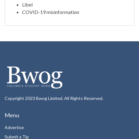
Libel
COVID-19 misinformation
Copyright 2023 Bwog Limited. All Rights Reserved.
Menu
Advertise
Submit a Tip