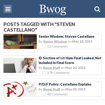
POSTS TAGGED WITH "STEVEN
CASTELLANO"
Senior Wisdom: Steven Castellano
By
Senior Wisdom
on
May 18, 2013
53 Comments
ID Section of Lit Hum Final Leaked, Not
Included in Final Score
By
Bwog Staff
on
May 10, 2013
178 Comments
P/D/F Policy: Castellano Explains
By
Bwog Staff
on
May 03, 2013
40 Comments