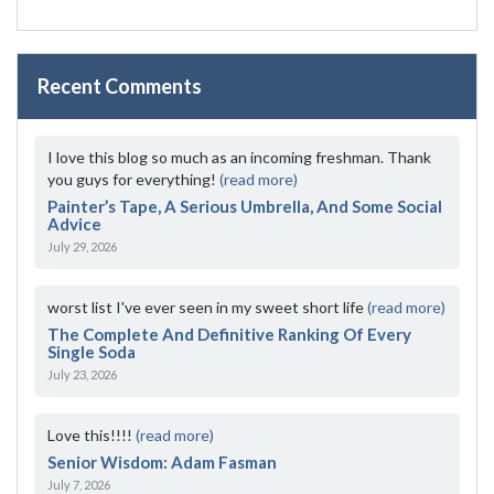
Recent Comments
I love this blog so much as an incoming freshman. Thank
you guys for everything!
(read more)
Painter’s Tape, A Serious Umbrella, And Some Social
Advice
July 29, 2026
worst list I've ever seen in my sweet short life
(read more)
The Complete And Definitive Ranking Of Every
Single Soda
July 23, 2026
Love this!!!!
(read more)
Senior Wisdom: Adam Fasman
July 7, 2026