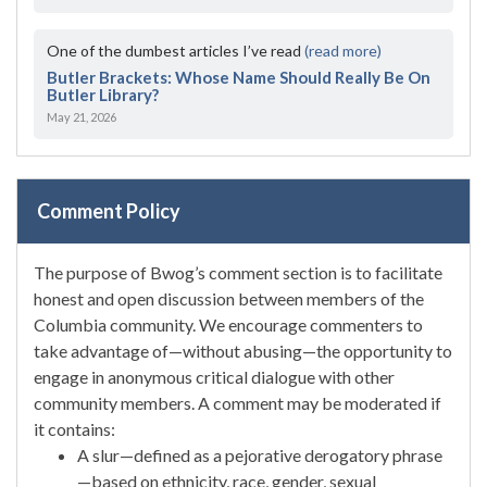
One of the dumbest articles I’ve read
(read more)
Butler Brackets: Whose Name Should Really Be On
Butler Library?
May 21, 2026
Comment Policy
The purpose of Bwog’s comment section is to facilitate
honest and open discussion between members of the
Columbia community. We encourage commenters to
take advantage of—without abusing—the opportunity to
engage in anonymous critical dialogue with other
community members. A comment may be moderated if
it contains:
A slur—defined as a pejorative derogatory phrase
—based on ethnicity, race, gender, sexual