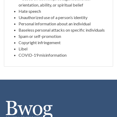
orientation, ability, or spiritual belief
Hate speech
Unauthorized use of a person’s identity
Personal information about an individual
Baseless personal attacks on specific individuals
Spam or self-promotion
Copyright infringement
Libel
COVID-19 misinformation