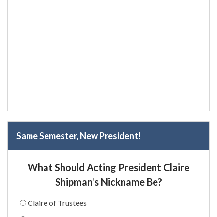
Same Semester, New President!
What Should Acting President Claire
Shipman's Nickname Be?
Claire of Trustees