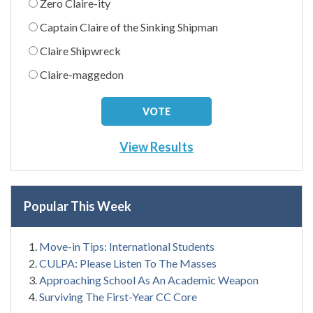
Zero Claire-ity
Captain Claire of the Sinking Shipman
Claire Shipwreck
Claire-maggedon
View Results
Popular This Week
Move-in Tips: International Students
CULPA: Please Listen To The Masses
Approaching School As An Academic Weapon
Surviving The First-Year CC Core