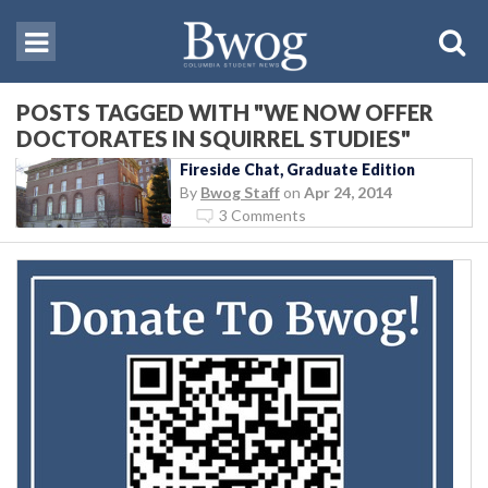
POSTS TAGGED WITH "WE NOW OFFER
DOCTORATES IN SQUIRREL STUDIES"
Fireside Chat, Graduate Edition
By
Bwog Staff
on
Apr 24, 2014
3 Comments