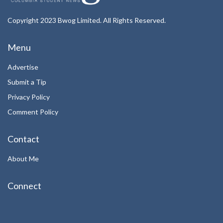
Copyright 2023 Bwog Limited. All Rights Reserved.
Menu
Advertise
Submit a Tip
Privacy Policy
Comment Policy
Contact
About Me
Connect