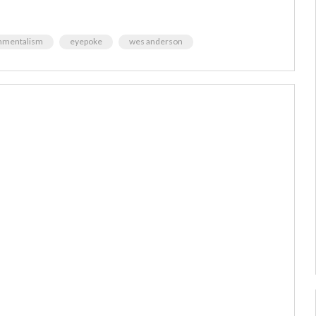
nmentalism
eyepoke
wes anderson