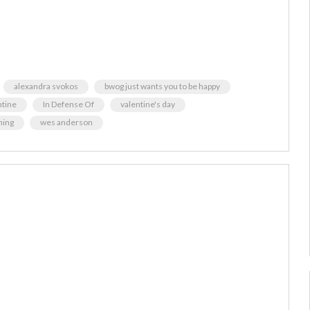
alexandra svokos
bwog just wants you to be happy
ntine
In Defense Of
valentine's day
hing
wes anderson