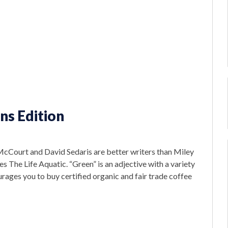
ns Edition
McCourt and David Sedaris are better writers than Miley
es The Life Aquatic. “Green” is an adjective with a variety
rages you to buy certified organic and fair trade coffee