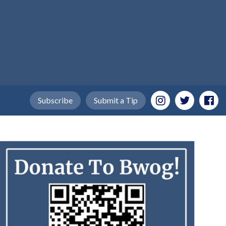
Subscribe
Submit a Tip