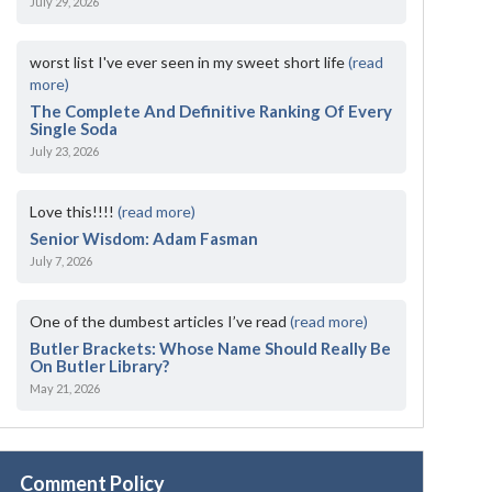
July 29, 2026
worst list I've ever seen in my sweet short life
(read
more)
The Complete And Definitive Ranking Of Every
Single Soda
July 23, 2026
Love this!!!!
(read more)
Senior Wisdom: Adam Fasman
July 7, 2026
One of the dumbest articles I’ve read
(read more)
Butler Brackets: Whose Name Should Really Be
On Butler Library?
May 21, 2026
Comment Policy