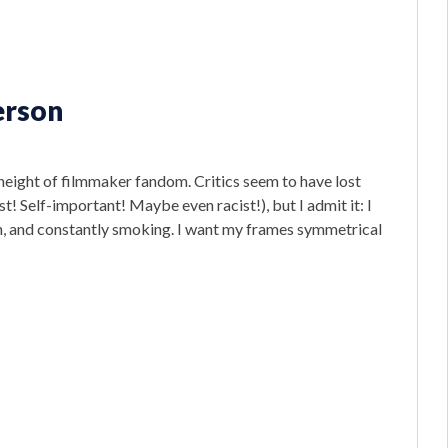
erson
eight of filmmaker fandom. Critics seem to have lost
t! Self-important! Maybe even racist!), but I admit it: I
rn, and constantly smoking. I want my frames symmetrical