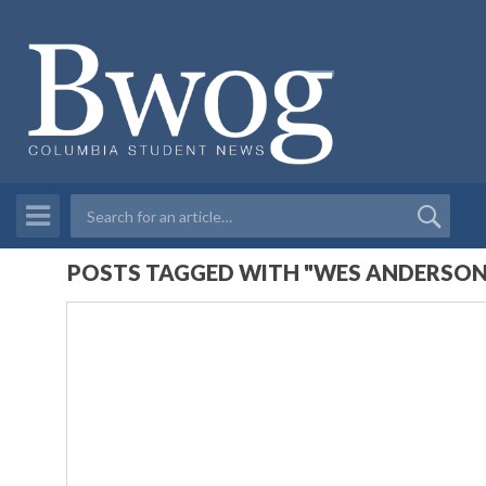
POSTS TAGGED WITH "WES ANDERSON