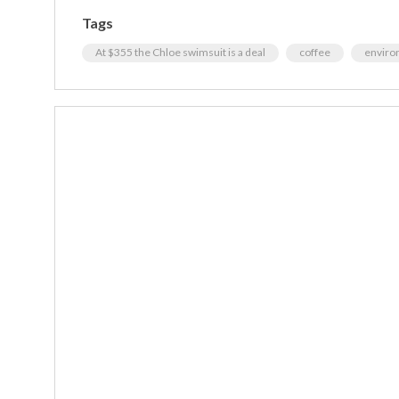
Tags
At $355 the Chloe swimsuit is a deal
coffee
enviro