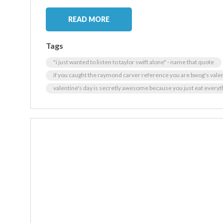
READ MORE
Tags
"i just wanted to listen to taylor swift alone" - name that quote
if you caught the raymond carver reference you are bwog's vale
valentine's day is secretly awesome because you just eat everyt