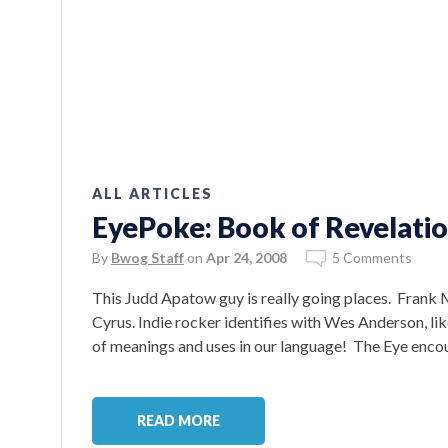
ALL ARTICLES
EyePoke: Book of Revelatio
By
Bwog Staff
on
Apr 24, 2008
5 Comments
This Judd Apatow guy is really going places. Frank 
Cyrus. Indie rocker identifies with Wes Anderson, lik
of meanings and uses in our language! The Eye encou
READ MORE