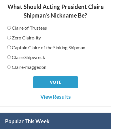
What Should Acting President Claire
Shipman's Nickname Be?
Claire of Trustees
Zero Claire-ity
Captain Claire of the Sinking Shipman
Claire Shipwreck
Claire-maggedon
View Results
Popular This Week