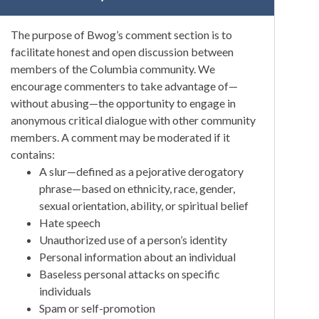
The purpose of Bwog’s comment section is to
facilitate honest and open discussion between
members of the Columbia community. We
encourage commenters to take advantage of—
without abusing—the opportunity to engage in
anonymous critical dialogue with other community
members. A comment may be moderated if it
contains:
A slur—defined as a pejorative derogatory
phrase—based on ethnicity, race, gender,
sexual orientation, ability, or spiritual belief
Hate speech
Unauthorized use of a person’s identity
Personal information about an individual
Baseless personal attacks on specific
individuals
Spam or self-promotion