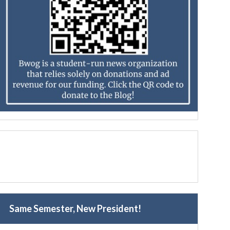
Same Semester, New President!