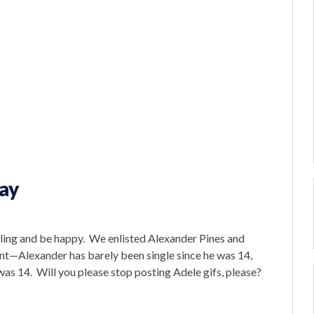
Day
ling and be happy. We enlisted Alexander Pines and
nt—Alexander has barely been single since he was 14,
was 14. Will you please stop posting Adele gifs, please?