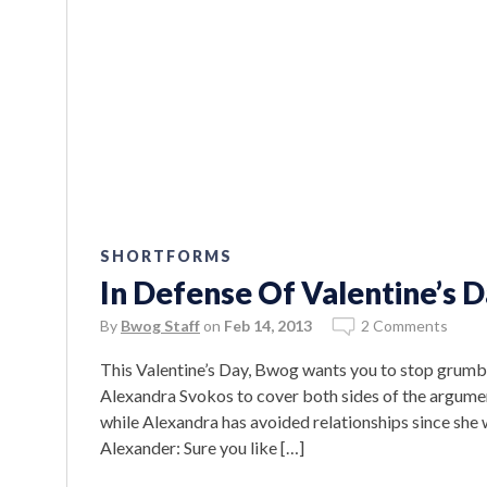
SHORTFORMS
In Defense Of Valentine’s 
By
Bwog Staff
on
Feb 14, 2013
2 Comments
This Valentine’s Day, Bwog wants you to stop grumb
Alexandra Svokos to cover both sides of the argume
while Alexandra has avoided relationships since she 
Alexander: Sure you like […]