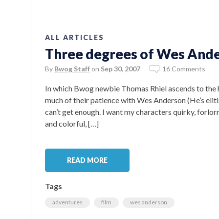
ALL ARTICLES
Three degrees of Wes And
By
Bwog Staff
on
Sep 30, 2007
16 Comments
In which Bwog newbie Thomas Rhiel ascends to the h
much of their patience with Wes Anderson (He’s elitis
can’t get enough. I want my characters quirky, forlo
and colorful, […]
READ MORE
Tags
adventures
film
wes anderson