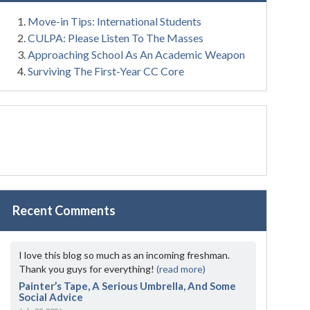
Move-in Tips: International Students
CULPA: Please Listen To The Masses
Approaching School As An Academic Weapon
Surviving The First-Year CC Core
Recent Comments
I love this blog so much as an incoming freshman.
Thank you guys for everything!
(read more)
Painter’s Tape, A Serious Umbrella, And Some
Social Advice