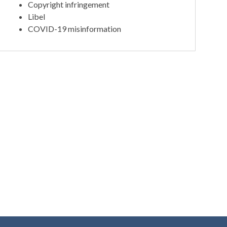
Copyright infringement
Libel
COVID-19 misinformation