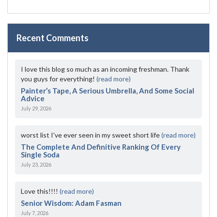
Recent Comments
I love this blog so much as an incoming freshman. Thank
you guys for everything!
(read more)
Painter’s Tape, A Serious Umbrella, And Some Social
Advice
July 29, 2026
worst list I've ever seen in my sweet short life
(read more)
The Complete And Definitive Ranking Of Every
Single Soda
July 23, 2026
Love this!!!!
(read more)
Senior Wisdom: Adam Fasman
July 7, 2026