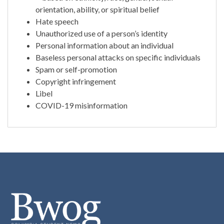
orientation, ability, or spiritual belief
Hate speech
Unauthorized use of a person’s identity
Personal information about an individual
Baseless personal attacks on specific individuals
Spam or self-promotion
Copyright infringement
Libel
COVID-19 misinformation