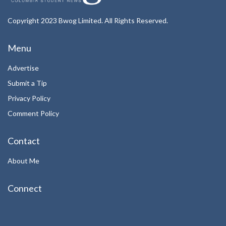
Copyright 2023 Bwog Limited. All Rights Reserved.
Menu
Advertise
Submit a Tip
Privacy Policy
Comment Policy
Contact
About Me
Connect