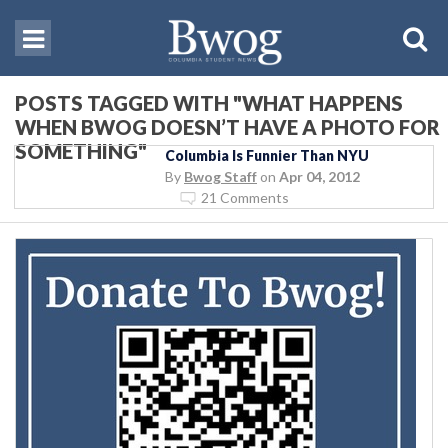
POSTS TAGGED WITH "WHAT HAPPENS
WHEN BWOG DOESN’T HAVE A PHOTO FOR
SOMETHING"
Columbia Is Funnier Than NYU
By
Bwog Staff
on
Apr 04, 2012
21 Comments