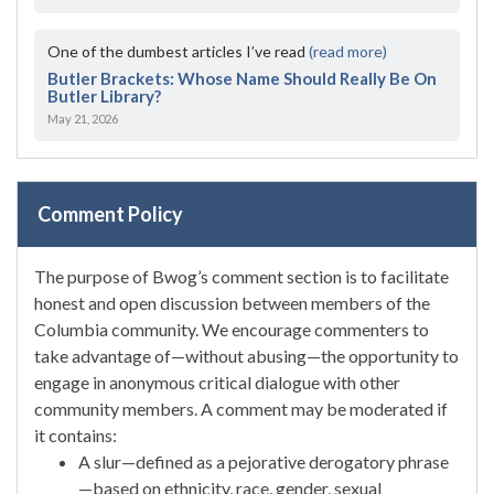
One of the dumbest articles I’ve read
(read more)
Butler Brackets: Whose Name Should Really Be On
Butler Library?
May 21, 2026
Comment Policy
The purpose of Bwog’s comment section is to facilitate
honest and open discussion between members of the
Columbia community. We encourage commenters to
take advantage of—without abusing—the opportunity to
engage in anonymous critical dialogue with other
community members. A comment may be moderated if
it contains:
A slur—defined as a pejorative derogatory phrase
—based on ethnicity, race, gender, sexual