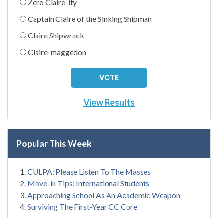
Zero Claire-ity
Captain Claire of the Sinking Shipman
Claire Shipwreck
Claire-maggedon
View Results
Popular This Week
CULPA: Please Listen To The Masses
Move-in Tips: International Students
Approaching School As An Academic Weapon
Surviving The First-Year CC Core