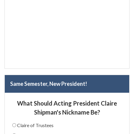
Same Semester, New President!
What Should Acting President Claire
Shipman's Nickname Be?
Claire of Trustees