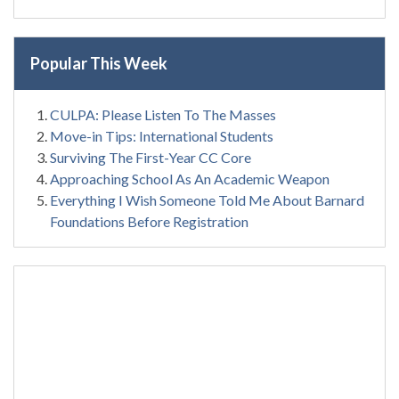
Popular This Week
CULPA: Please Listen To The Masses
Move-in Tips: International Students
Surviving The First-Year CC Core
Approaching School As An Academic Weapon
Everything I Wish Someone Told Me About Barnard
Foundations Before Registration