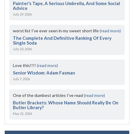
Painter’s Tape, A Serious Umbrella, And Some Social
Advice
July 29, 2026
worst list I've ever seen in my sweet short life
(read more)
The Complete And Definitive Ranking Of Every
Single Soda
July 23, 2026
Love this!!!!
(read more)
Senior Wisdom: Adam Fasman
July 7, 2026
One of the dumbest articles I’ve read
(read more)
Butler Brackets: Whose Name Should Really Be On
Butler Library?
May 21, 2026