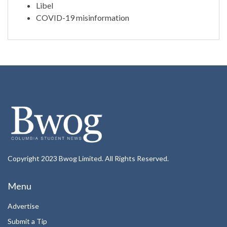
Libel
COVID-19 misinformation
Copyright 2023 Bwog Limited. All Rights Reserved.
Menu
Advertise
Submit a Tip