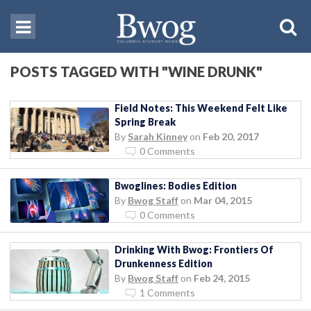
POSTS TAGGED WITH "WINE DRUNK"
Field Notes: This Weekend Felt Like
Spring Break
By
Sarah Kinney
on
Feb 20, 2017
0 Comments
Bwoglines: Bodies Edition
By
Bwog Staff
on
Mar 04, 2015
0 Comments
Drinking With Bwog: Frontiers Of
Drunkenness Edition
By
Bwog Staff
on
Feb 24, 2015
1 Comments