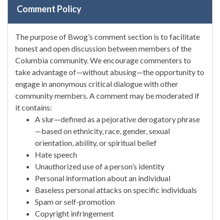
Comment Policy
The purpose of Bwog’s comment section is to facilitate
honest and open discussion between members of the
Columbia community. We encourage commenters to
take advantage of—without abusing—the opportunity to
engage in anonymous critical dialogue with other
community members. A comment may be moderated if
it contains:
A slur—defined as a pejorative derogatory phrase
—based on ethnicity, race, gender, sexual
orientation, ability, or spiritual belief
Hate speech
Unauthorized use of a person’s identity
Personal information about an individual
Baseless personal attacks on specific individuals
Spam or self-promotion
Copyright infringement