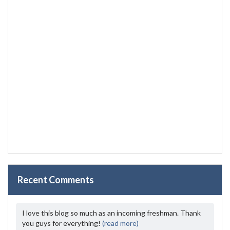
Recent Comments
I love this blog so much as an incoming freshman. Thank
you guys for everything!
(read more)