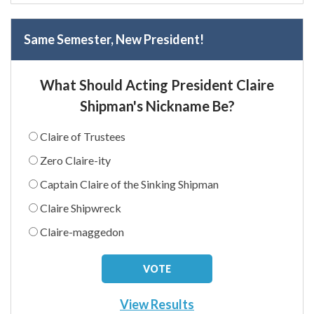
Same Semester, New President!
What Should Acting President Claire
Shipman's Nickname Be?
Claire of Trustees
Zero Claire-ity
Captain Claire of the Sinking Shipman
Claire Shipwreck
Claire-maggedon
View Results