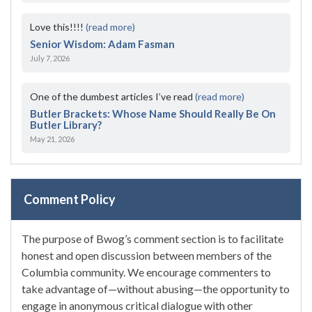
Love this!!!!
(read more)
Senior Wisdom: Adam Fasman
July 7, 2026
One of the dumbest articles I’ve read
(read more)
Butler Brackets: Whose Name Should Really Be On
Butler Library?
May 21, 2026
Comment Policy
The purpose of Bwog’s comment section is to facilitate
honest and open discussion between members of the
Columbia community. We encourage commenters to
take advantage of—without abusing—the opportunity to
engage in anonymous critical dialogue with other