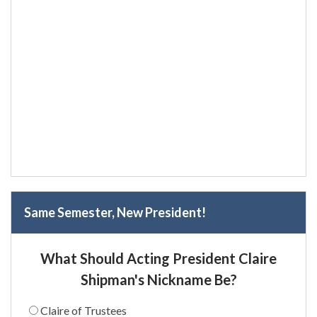
Same Semester, New President!
What Should Acting President Claire
Shipman's Nickname Be?
Claire of Trustees