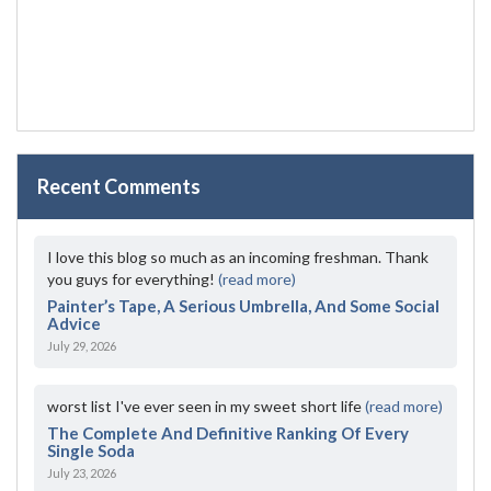
Recent Comments
I love this blog so much as an incoming freshman. Thank
you guys for everything!
(read more)
Painter’s Tape, A Serious Umbrella, And Some Social
Advice
July 29, 2026
worst list I've ever seen in my sweet short life
(read more)
The Complete And Definitive Ranking Of Every
Single Soda
July 23, 2026