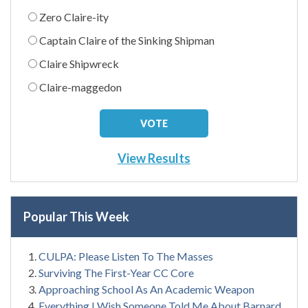
Zero Claire-ity
Captain Claire of the Sinking Shipman
Claire Shipwreck
Claire-maggedon
View Results
Popular This Week
CULPA: Please Listen To The Masses
Surviving The First-Year CC Core
Approaching School As An Academic Weapon
Everything I Wish Someone Told Me About Barnard