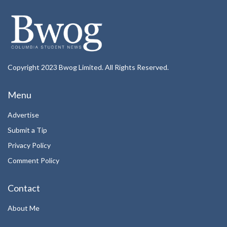
Copyright 2023 Bwog Limited. All Rights Reserved.
Menu
Advertise
Submit a Tip
Privacy Policy
Comment Policy
Contact
About Me