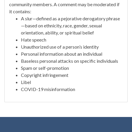
community members. A comment may be moderated if
it contains:
A slur—defined as a pejorative derogatory phrase
—based on ethnicity, race, gender, sexual
orientation, ability, or spiritual belief
Hate speech
Unauthorized use of a person’s identity
Personal information about an individual
Baseless personal attacks on specific individuals
Spam or self-promotion
Copyright infringement
Libel
COVID-19 misinformation