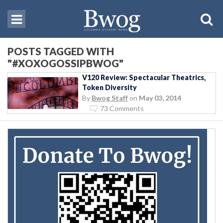
POSTS TAGGED WITH
"#XOXOGOSSIPBWOG"
V120 Review: Spectacular Theatrics,
Token Diversity
By
Bwog Staff
on
May 03, 2014
73 Comments