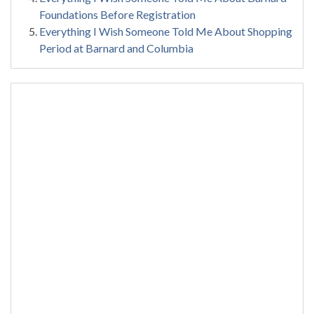
Foundations Before Registration
Everything I Wish Someone Told Me About Shopping
Period at Barnard and Columbia