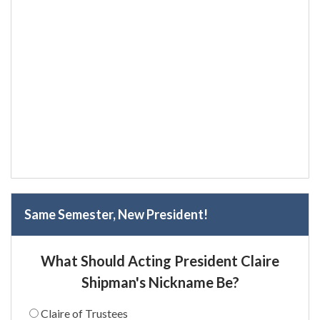
Same Semester, New President!
What Should Acting President Claire
Shipman's Nickname Be?
Claire of Trustees