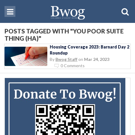
POSTS TAGGED WITH "YOU POOR SUITE
THING (HA)"
Housing Coverage 2023: Barnard Day 2
Roundup
By
Bwog Staff
on
Mar 24, 2023
0 Comments