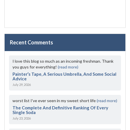
Recent Comments
I love this blog so much as an incoming freshman. Thank
you guys for everything!
(read more)
Painter’s Tape, A Serious Umbrella, And Some Social
Advice
July 29, 2026
worst list I've ever seen in my sweet short life
(read more)
The Complete And Definitive Ranking Of Every
Single Soda
July 23, 2026