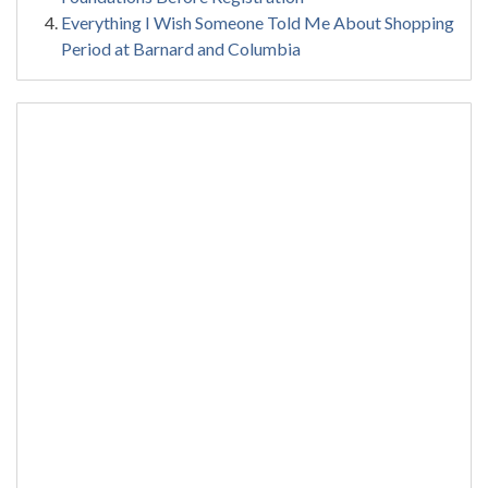
Everything I Wish Someone Told Me About Shopping
Period at Barnard and Columbia