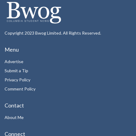
Copyright 2023 Bwog Limited. All Rights Reserved.
Menu
Advertise
Submit a Tip
Privacy Policy
Comment Policy
Contact
About Me
Connect