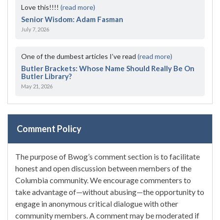
Love this!!!!
(read more)
Senior Wisdom: Adam Fasman
July 7, 2026
One of the dumbest articles I’ve read
(read more)
Butler Brackets: Whose Name Should Really Be On
Butler Library?
May 21, 2026
Comment Policy
The purpose of Bwog’s comment section is to facilitate
honest and open discussion between members of the
Columbia community. We encourage commenters to
take advantage of—without abusing—the opportunity to
engage in anonymous critical dialogue with other
community members. A comment may be moderated if