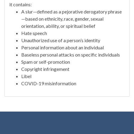
it contains:
A slur—defined as a pejorative derogatory phrase
—based on ethnicity, race, gender, sexual
orientation, ability, or spiritual belief
Hate speech
Unauthorized use of a person’s identity
Personal information about an individual
Baseless personal attacks on specific individuals
Spam or self-promotion
Copyright infringement
Libel
COVID-19 misinformation