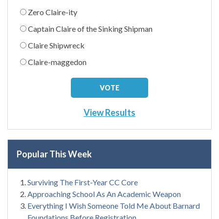
Zero Claire-ity
Captain Claire of the Sinking Shipman
Claire Shipwreck
Claire-maggedon
View Results
Popular This Week
Surviving The First-Year CC Core
Approaching School As An Academic Weapon
Everything I Wish Someone Told Me About Barnard
Foundations Before Registration