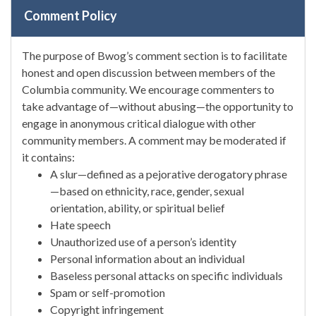
Comment Policy
The purpose of Bwog’s comment section is to facilitate
honest and open discussion between members of the
Columbia community. We encourage commenters to
take advantage of—without abusing—the opportunity to
engage in anonymous critical dialogue with other
community members. A comment may be moderated if
it contains:
A slur—defined as a pejorative derogatory phrase
—based on ethnicity, race, gender, sexual
orientation, ability, or spiritual belief
Hate speech
Unauthorized use of a person’s identity
Personal information about an individual
Baseless personal attacks on specific individuals
Spam or self-promotion
Copyright infringement