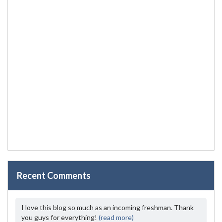
Recent Comments
I love this blog so much as an incoming freshman. Thank
you guys for everything!
(read more)