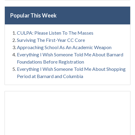
Popular This Week
CULPA: Please Listen To The Masses
Surviving The First-Year CC Core
Approaching School As An Academic Weapon
Everything I Wish Someone Told Me About Barnard
Foundations Before Registration
Everything I Wish Someone Told Me About Shopping
Period at Barnard and Columbia