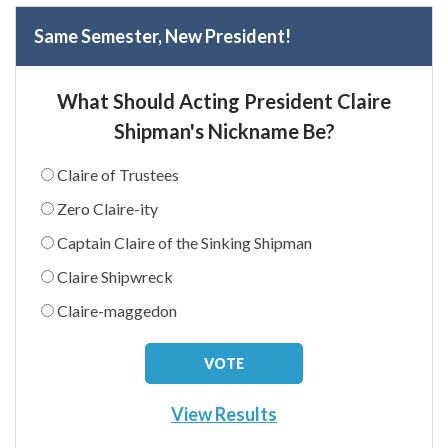
Same Semester, New President!
What Should Acting President Claire
Shipman's Nickname Be?
Claire of Trustees
Zero Claire-ity
Captain Claire of the Sinking Shipman
Claire Shipwreck
Claire-maggedon
View Results