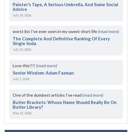
Painter’s Tape, A Serious Umbrella, And Some Social
Advice
July 29, 2026
worst list I've ever seen in my sweet short life
(read more)
The Complete And Definitive Ranking Of Every
Single Soda
July 23, 2026
Love this!!!!
(read more)
Senior Wisdom: Adam Fasman
July 7, 2026
One of the dumbest articles I’ve read
(read more)
Butler Brackets: Whose Name Should Really Be On
Butler Library?
May 21, 2026