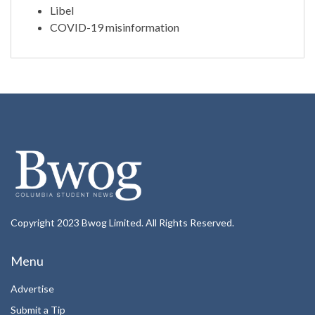
Libel
COVID-19 misinformation
Copyright 2023 Bwog Limited. All Rights Reserved.
Menu
Advertise
Submit a Tip