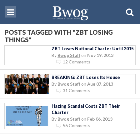
POSTS TAGGED WITH "ZBT LOSING
THINGS"
ZBT Loses National Charter Until 2015
By
Bwog Staff
on
Nov 19, 2013
12 Comments
BREAKING: ZBT Loses Its House
By
Bwog Staff
on
Aug 07, 2013
31 Comments
Hazing Scandal Costs ZBT Their
Charter
By
Bwog Staff
on
Feb 06, 2013
56 Comments