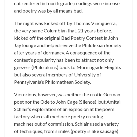
cat rendered in fourth grade, readings were intense
and poetry was by all means bad.
The night was kicked off by Thomas Vinciguerra,
the very same Columbian that, 21 years before,
kicked off the original Bad Poetry Contest in John
Jay lounge and helped revive the Philolexian Society
after years of dormancy. A consequence of the
contest’s popularity has been to attract not only
geezers (Philo alums) back to Morningside Heights
but also several members of University of
Pennsylvania’s Philomathean Society.
Victorious, however, was neither the erotic German
poet nor the Ode to John Cage (Silence), but Amitai
Schlair’s exploration of an explosion at the poem
factory where all mediocre poetry creating
machines out of commission. Schlair used a variety
of techniques, from similes (poetry is like sausage)