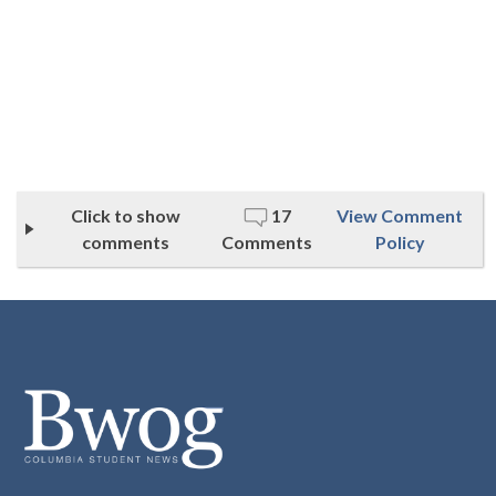
Click to show
17
View Comment
comments
Comments
Policy