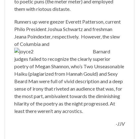
to poetic puns (the meter meter) and employed
them with riotous distaste.
Runners up were geezer Everett Patterson, current
Philo President Joshua Schwartz and freshman
Jeana Poindexter, respectively. However, the slew
of Columbia and
Barnard
judges failed to recognize the clearly superior
poetry of Megan Shannon, who’s Two Unseasonable
Haiku (plagiarized from Hannah Gould) and Sexy
Beard Man were full of vivid description and a deep
sense of irony that riveted an audience that was, for
the most part, ambivalent towards the diminishing
hilarity of the poetry as the night progressed. At
least there weren’t any acrostics.
-JJV