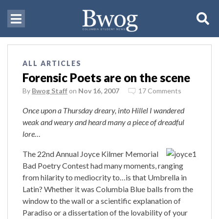
ALL ARTICLES
Forensic Poets are on the scene
By
Bwog Staff
on
Nov 16, 2007
17 Comments
Once upon a Thursday dreary, into Hillel I wandered
weak and weary and heard many a piece of dreadful
lore…
The 22nd Annual Joyce Kilmer Memorial
Bad Poetry Contest had many moments, ranging
from hilarity to mediocrity to…is that Umbrella in
Latin? Whether it was Columbia Blue balls from the
window to the wall or a scientific explanation of
Paradiso or a dissertation of the lovability of your