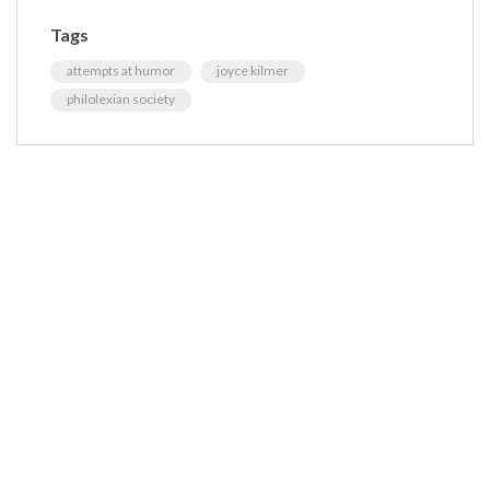
Tags
attempts at humor
joyce kilmer
philolexian society