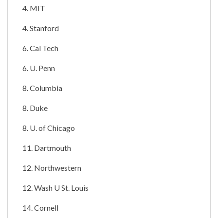
4. MIT
4. Stanford
6. Cal Tech
6. U. Penn
8. Columbia
8. Duke
8. U. of Chicago
11. Dartmouth
12. Northwestern
12. Wash U St. Louis
14. Cornell