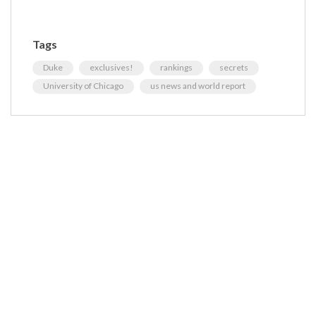
Tags
Duke
exclusives!
rankings
secrets
University of Chicago
us news and world report