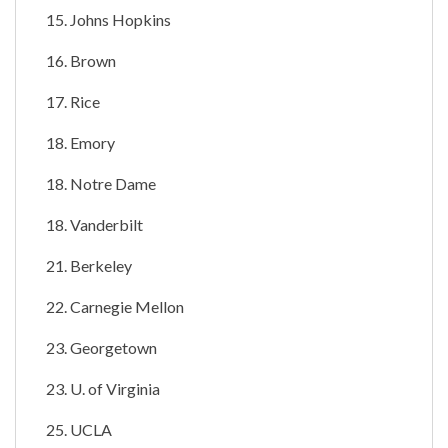
15. Johns Hopkins
16. Brown
17. Rice
18. Emory
18. Notre Dame
18. Vanderbilt
21. Berkeley
22. Carnegie Mellon
23. Georgetown
23. U. of Virginia
25. UCLA