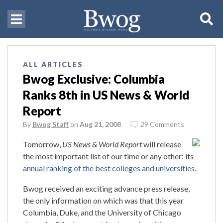
ALL ARTICLES
Bwog Exclusive: Columbia
Ranks 8th in US News & World
Report
By
Bwog Staff
on
Aug 21, 2008
29 Comments
Tomorrow,
US News & World Report
will release
the most important list of our time or any other: its
annual ranking of the best colleges and universities
.
Bwog received an exciting advance press release,
the only information on which was that this year
Columbia, Duke, and the University of Chicago