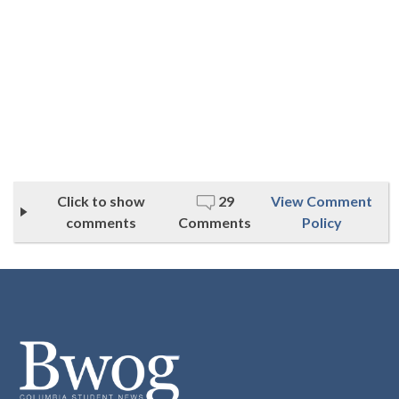
Click to show
29
View Comment
comments
Comments
Policy