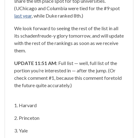
share the 8th place spot for top universities.
(UChicago and Columbia were tied for the #9 spot
last year
, while Duke ranked 8th.)
We look forward to seeing the rest of the list in all
its schadenfreude-y glory tomorrow, and will update
with the rest of the rankings as soon as we receive
them.
UPDATE 11:51 AM:
Full list — well, full list of the
portion you’re interested in — after the jump. (Or
check comment #1, because this comment foretold
the future quite accurately.)
1. Harvard
2. Princeton
3. Yale