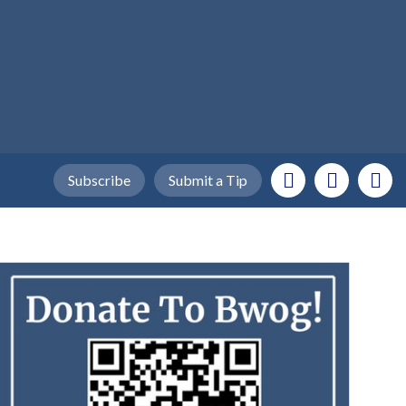
Subscribe
Submit a Tip