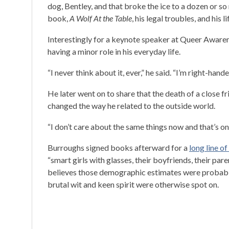
dog, Bentley, and that broke the ice to a dozen or so
book,
A Wolf At the Table
, his legal troubles, and his li
Interestingly for a keynote speaker at Queer Aware
having a minor role in his everyday life.
“I never think about it, ever,” he said. “I’m right-hande
He later went on to share that the death of a close 
changed the way he related to the outside world.
“I don’t care about the same things now and that’s on
Burroughs signed books afterward for a
long line of
“smart girls with glasses, their boyfriends, their pa
believes those demographic estimates were probably
brutal wit and keen spirit were otherwise spot on.