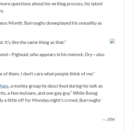
 more questions about his writing process, his latest
fe.
ness Month, Burroughs downplayed his sexuality as
d. It’s like the same thing as that.”
friend—Pighead, who appears in his memoir,
Dry
—also
e of them. I don’t care what people think of me.”
 fans
, a motley group he described during his talk as
rents, a few lesbians, and one gay guy.” While Bwog
 a little off for Monday night’s crowd, Burroughs’
— JYH