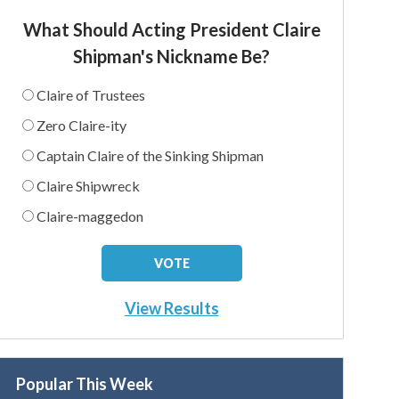
What Should Acting President Claire
Shipman's Nickname Be?
Claire of Trustees
Zero Claire-ity
Captain Claire of the Sinking Shipman
Claire Shipwreck
Claire-maggedon
View Results
Popular This Week