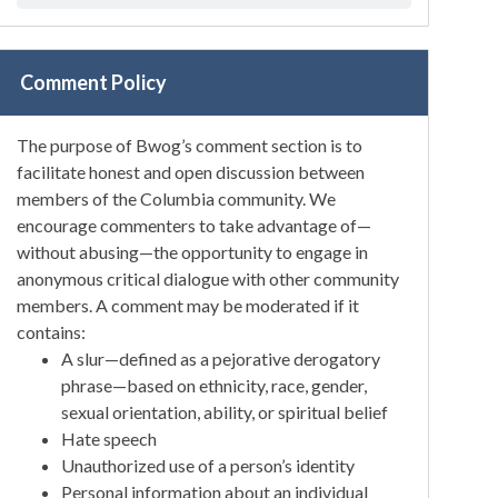
Comment Policy
The purpose of Bwog’s comment section is to
facilitate honest and open discussion between
members of the Columbia community. We
encourage commenters to take advantage of—
without abusing—the opportunity to engage in
anonymous critical dialogue with other community
members. A comment may be moderated if it
contains:
A slur—defined as a pejorative derogatory
phrase—based on ethnicity, race, gender,
sexual orientation, ability, or spiritual belief
Hate speech
Unauthorized use of a person’s identity
Personal information about an individual