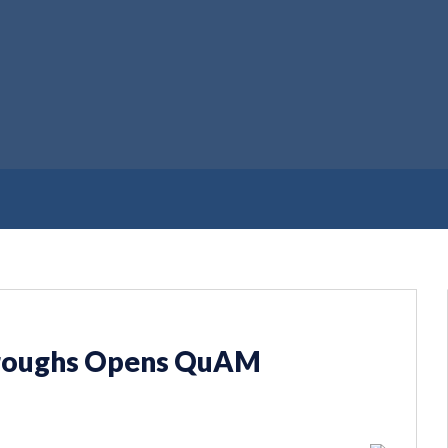
rroughs Opens QuAM