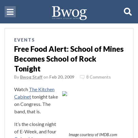
EVENTS
Free Food Alert: School of Mines
Becomes School of Rock
Tonight
By
Bwog Staff
on
Feb 20, 2009
8 Comments
Watch
The Kitchen
Cabinet
tonight take
on Congress. The
band, that is.
It’s the closing night
of E-Week, and four
Image courtesy of IMDB.com