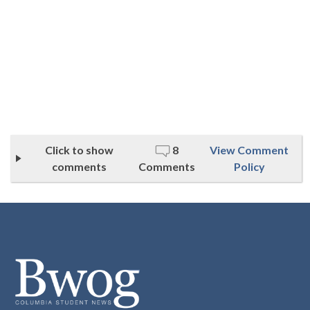
Click to show
8
View Comment
comments
Comments
Policy