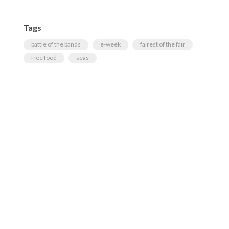
Tags
battle of the bands
e-week
fairest of the fair
free food
seas