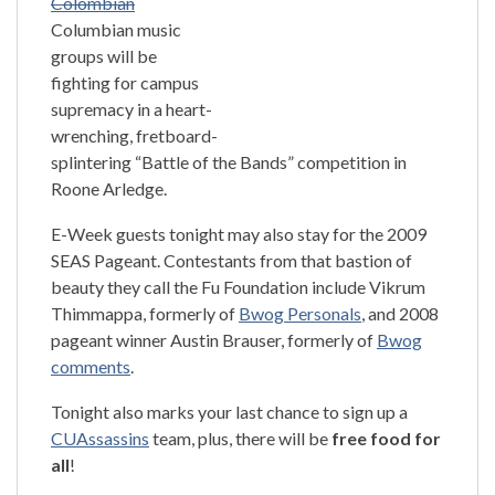
Colombian
Columbian music
groups will be
fighting for campus
supremacy in a heart-
wrenching, fretboard-
splintering “Battle of the Bands” competition in
Roone Arledge.
E-Week guests tonight may also stay for the 2009
SEAS Pageant. Contestants from that bastion of
beauty they call the Fu Foundation include Vikrum
Thimmappa, formerly of
Bwog Personals
, and 2008
pageant winner Austin Brauser, formerly of
Bwog
comments
.
Tonight also marks your last chance to sign up a
CUAssassins
team, plus, there will be
free food for
all
!