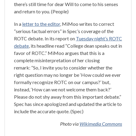
there’s still time for dear Will to come to his senses
and return to you. (People)
In a
letter to the editor
, MiMoo writes to correct
“serious factual errors” in Spec’s coverage of the
ROTC debate. In its report on
Tuesday night’s ROTC
debate
, its headline read “College dean speaks out in
favor of ROTC.” MiMoo argues that this is a
complete misinterpretation of her closing
remark: “So, I invite you to consider whether the
right question may no longer be ‘How could we ever
formally recognize ROTC on our campus?’ but,
instead, ‘How can we not welcome them back?’
Please do not shy away from this important debate.”
Spec has since apologized and updated the article to
include the accurate quote. (Spec)
Photo via
Wikimedia Commons