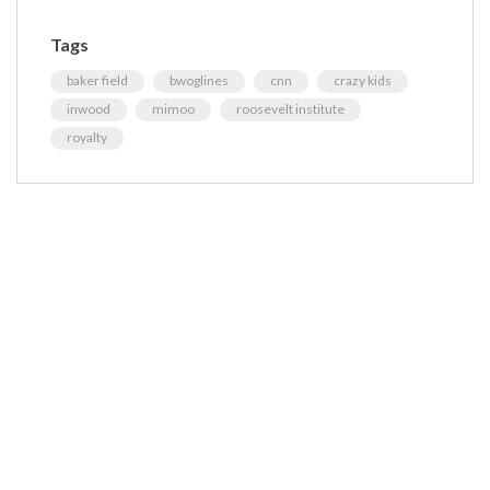
Tags
baker field
bwoglines
cnn
crazy kids
inwood
mimoo
roosevelt institute
royalty