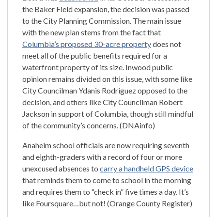
the Baker Field expansion, the decision was passed
to the City Planning Commission. The main issue
with the new plan stems from the fact that
Columbia’s proposed 30-acre property
does not
meet all of the public benefits required for a
waterfront property of its size. Inwood public
opinion remains divided on this issue, with some like
City Councilman Ydanis Rodriguez opposed to the
decision, and others like City Councilman Robert
Jackson in support of Columbia, though still mindful
of the community’s concerns. (DNAinfo)
Anaheim school officials are now requiring seventh
and eighth-graders with a record of four or more
unexcused absences to
carry a handheld GPS device
that reminds them to come to school in the morning
and requires them to “check in” five times a day. It’s
like Foursquare…but not! (Orange County Register)