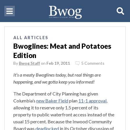
ALL ARTICLES
Bwoglines: Meat and Potatoes
Edition
By
Bwog Staff
on
Feb 19, 2011
5 Comments
It’s a meaty Bwoglines today, but real things are
happening, and we gotta keep you informed!
The Department of City Planning has given
Columbia’s
new Baker Field
plan
11-1 approval
,
allowing it to reserve only 1.5 percent of its
property to public waterfront access instead of the
usual 15 percent. Because the Inwood Community
Board was
deadlocked
in its October discussion of