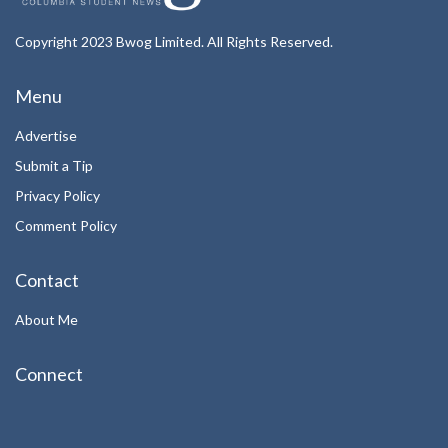
Copyright 2023 Bwog Limited. All Rights Reserved.
Menu
Advertise
Submit a Tip
Privacy Policy
Comment Policy
Contact
About Me
Connect