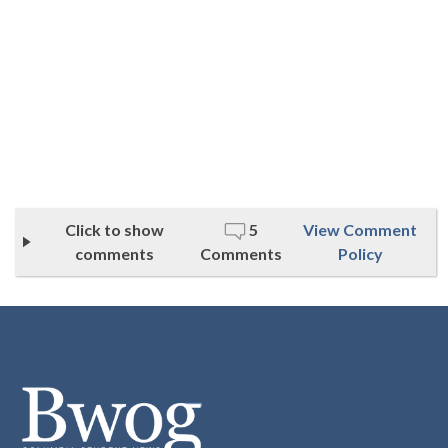
Click to show
5
View Comment
comments
Comments
Policy