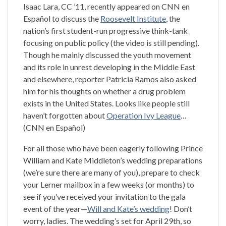
Isaac Lara, CC ’11, recently appeared on CNN en
Español to discuss the
Roosevelt Institute
, the
nation’s first student-run progressive think-tank
focusing on public policy (the video is still pending).
Though he mainly discussed the youth movement
and its role in unrest developing in the Middle East
and elsewhere, reporter Patricia Ramos also asked
him for his thoughts on whether a drug problem
exists in the United States. Looks like people still
haven’t forgotten about
Operation Ivy League
…
(CNN en Español)
For all those who have been eagerly following Prince
William and Kate Middleton’s wedding preparations
(we’re sure there are many of you), prepare to check
your Lerner mailbox in a few weeks (or months) to
see if you’ve received your invitation to the gala
event of the year—
Will and Kate’s wedding
! Don’t
worry, ladies. The wedding’s set for April 29th, so