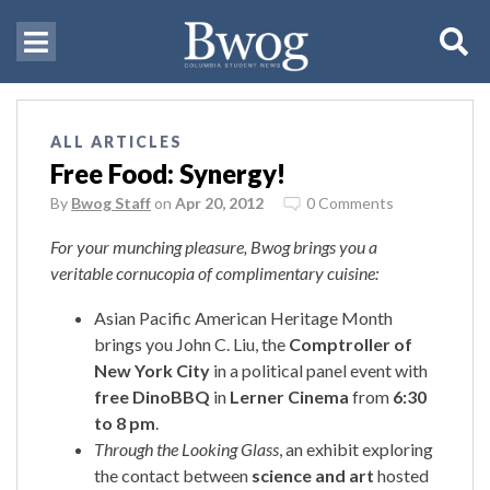
ALL ARTICLES
Free Food: Synergy!
By
Bwog Staff
on
Apr 20, 2012
0 Comments
For your munching pleasure, Bwog brings you a
veritable cornucopia of complimentary cuisine:
Asian Pacific American Heritage Month
brings you John C. Liu, the
Comptroller of
New York City
in a political panel event with
free DinoBBQ
in
Lerner Cinema
from
6:30
to 8 pm
.
Through the Looking Glass
, an exhibit exploring
the contact between
science and art
hosted