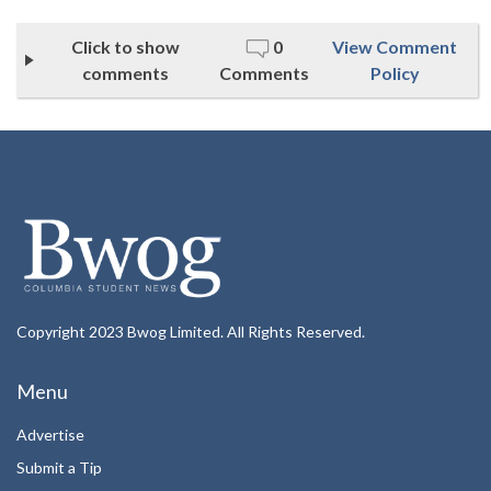
Click to show
0
View Comment
comments
Comments
Policy
Copyright 2023 Bwog Limited. All Rights Reserved.
Menu
Advertise
Submit a Tip