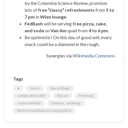
by the Columbia Science Review, promises
lots of
free “classy” refreshments
from
5 to
7 pm
in
Wien lounge
.
FedBash
will be serving
free pizza, cake,
and soda
on
Van Am
quad from
4 to 6 pm
.
Be optimistic! On this day of good will, every
snack could be a diamond in the rough.
Synergies via
Wikimedia Commons
Tags
♦
classy
classy things
comptroller trollin'
fine art
free food
science and art
Science... on Bwog!
the free food that runs out quickest