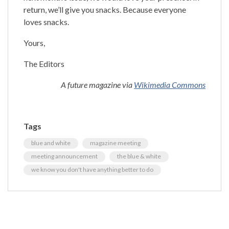
return, we’ll give you snacks. Because everyone
loves snacks.
Yours,
The Editors
A future magazine via
Wikimedia Commons
Tags
blue and white
magazine meeting
meeting announcement
the blue & white
we know you don't have anything better to do