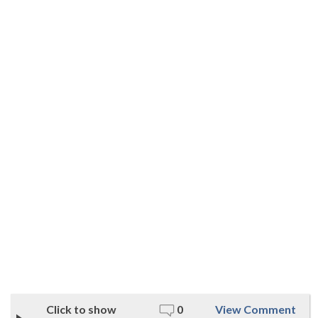
Click to show
0
View Comment