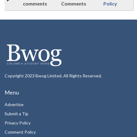
comments
Comments
Policy
Copyright 2023 Bwog Limited. All Rights Reserved.
Menu
Advertise
Submit a Tip
Privacy Policy
Comment Policy