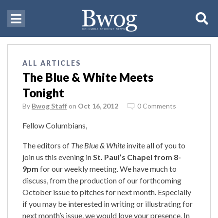
ALL ARTICLES
The Blue & White Meets
Tonight
By
Bwog Staff
on
Oct 16, 2012
0 Comments
Fellow Columbians,
The editors of
The Blue & White
invite all of you to
join us this evening in
St. Paul’s Chapel from 8-
9pm
for our weekly meeting. We have much to
discuss, from the production of our forthcoming
October issue to pitches for next month. Especially
if you may be interested in writing or illustrating for
next month’s issue, we would love your presence. In