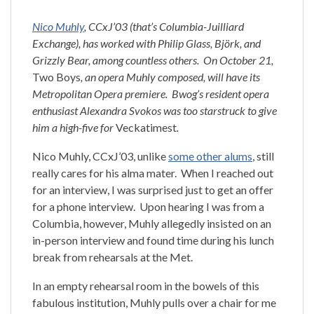
Nico Muhly
, CCxJ’03 (that’s Columbia-Juilliard
Exchange), has worked with Philip Glass, Björk, and
Grizzly Bear, among countless others. On October 21,
Two Boys
, an opera Muhly composed, will have its
Metropolitan Opera premiere. Bwog’s resident opera
enthusiast Alexandra Svokos was too starstruck to give
him a high-five for
Veckatimest
.
Nico Muhly, CCxJ’03, unlike
some other alums
, still
really cares for his alma mater. When I reached out
for an interview, I was surprised just to get an offer
for a phone interview. Upon hearing I was from a
Columbia, however, Muhly allegedly insisted on an
in-person interview and found time during his lunch
break from rehearsals at the Met.
In an empty rehearsal room in the bowels of this
fabulous institution, Muhly pulls over a chair for me