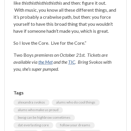
like
thisthisthisthisthisthis
and then: figure it out.
With music, you know all these different things, and
it’s probably a crabwise path, but then: you force
yourself to have this broad thing that you wouldn’t
have if someone hadn’t made you, which is great.
So I love the Core. Live for the Core.”
Two Boys
premieres on October 21st. Tickets are
available via
the Met
and the
TIC
. Bring Svokos with
you, she’s super pumped.
Tags
alexandra svokos
alums who do cool things
alums who make us proud
bwog can be highbrow sometimes
dat everlasting core
follow your dreams