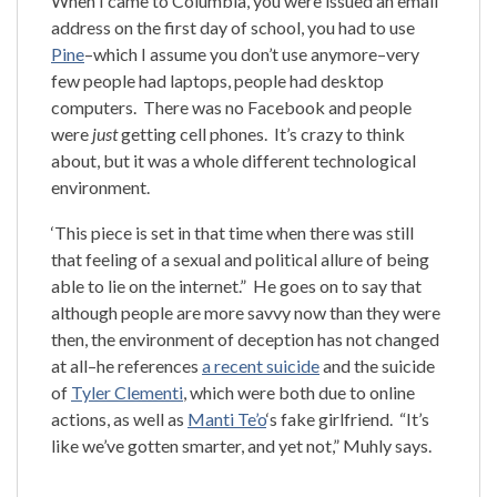
When I came to Columbia, you were issued an email
address on the first day of school, you had to use
Pine
–which I assume you don’t use anymore–very
few people had laptops, people had desktop
computers. There was no Facebook and people
were
just
getting cell phones. It’s crazy to think
about, but it was a whole different technological
environment.
‘This piece is set in that time when there was still
that feeling of a sexual and political allure of being
able to lie on the internet.” He goes on to say that
although people are more savvy now than they were
then, the environment of deception has not changed
at all–he references
a recent suicide
and the suicide
of
Tyler Clementi
, which were both due to online
actions, as well as
Manti Te’o
‘s fake girlfriend. “It’s
like we’ve gotten smarter, and yet not,” Muhly says.