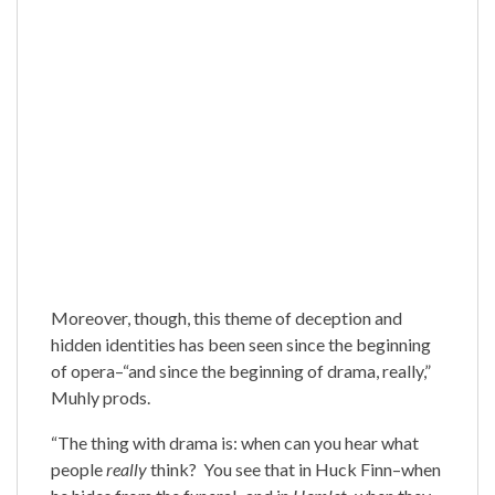
Moreover, though, this theme of deception and
hidden identities has been seen since the beginning
of opera–“and since the beginning of drama, really,”
Muhly prods.
“The thing with drama is: when can you hear what
people
really
think? You see that in Huck Finn–when