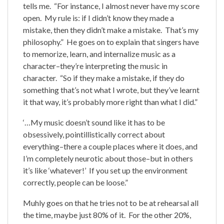
tells me. “For instance, I almost never have my score
open. My rule is: if I didn’t know they made a
mistake, then they didn’t make a mistake. That’s my
philosophy.” He goes on to explain that singers have
to memorize, learn, and internalize music as a
character–they’re interpreting the music in
character. “So if they make a mistake, if they do
something that’s not what I wrote, but they’ve learnt
it that way, it’s probably more right than what I did.”
‘…My music doesn’t sound like it has to be
obsessively, pointillistically correct about
everything–there a couple places where it does, and
I’m completely neurotic about those–but in others
it’s like ‘whatever!’ If you set up the environment
correctly, people can be loose.”
Muhly goes on that he tries not to be at rehearsal all
the time, maybe just 80% of it. For the other 20%,