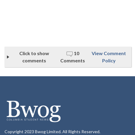
Click to show
10
View Comment
comments
Comments
Policy
Copyright 2023 Bwog Limited. All Rights Reserved.