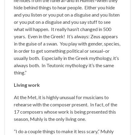
he hides from the funeral–and in
Hamlet–
when they
hide behind things to hear people. Either you hide
and you listen or you put on a disguise and you listen
or you put on a disguise and you say stuff to see
what will happen. It really hasn’t changed in 500
years. Even in the Greek! It’s always: Zeus appears
in the guise of a swan. You play with gender, species,
in order to get something political or sexual–or
usually both. Especially in the Greek mythology, it’s
always both. In Teutonic mythology it’s the same
thing.”
Living work
At the Met, it is highly unusual for musicians to
rehearse with the composer present. In fact, of the
17 composers whose work is being presented this
season, Muhly is the only living one.
“I do a couple things to make it less scary,” Muhly