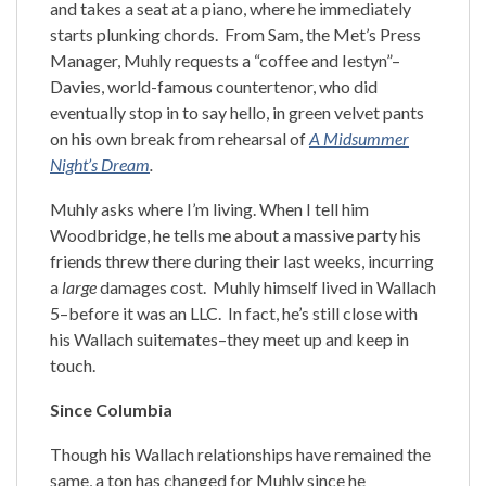
and takes a seat at a piano, where he immediately
starts plunking chords. From Sam, the Met’s Press
Manager, Muhly requests a “coffee and Iestyn”–
Davies, world-famous countertenor, who did
eventually stop in to say hello, in green velvet pants
on his own break from rehearsal of
A Midsummer
Night’s Dream
.
Muhly asks where I’m living. When I tell him
Woodbridge, he tells me about a massive party his
friends threw there during their last weeks, incurring
a
large
damages cost. Muhly himself lived in Wallach
5–before it was an LLC. In fact, he’s still close with
his Wallach suitemates–they meet up and keep in
touch.
Since Columbia
Though his Wallach relationships have remained the
same, a ton has changed for Muhly since he