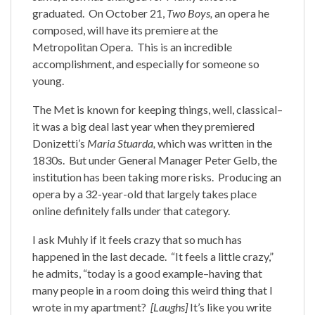
graduated. On October 21,
Two Boys,
an opera he
composed, will have its premiere at the
Metropolitan Opera. This is an incredible
accomplishment, and especially for someone so
young.
The Met is known for keeping things, well, classical–
it was a big deal last year when they premiered
Donizetti’s
Maria Stuarda,
which was written in the
1830s. But under General Manager Peter Gelb, the
institution has been taking more risks. Producing an
opera by a 32-year-old that largely takes place
online definitely falls under that category.
I ask Muhly if it feels crazy that so much has
happened in the last decade. “It feels a little crazy,”
he admits, “today is a good example–having that
many people in a room doing this weird thing that I
wrote in my apartment?
[Laughs]
It’s like you write