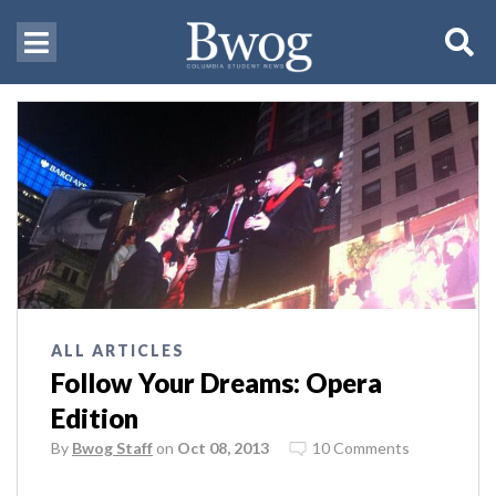
ALL ARTICLES
Follow Your Dreams: Opera
Edition
By
Bwog Staff
on
Oct 08, 2013
10 Comments