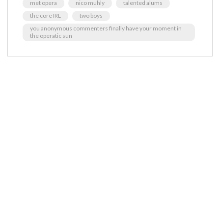
met opera
nico muhly
talented alums
the core IRL
two boys
you anonymous commenters finally have your moment in
the operatic sun