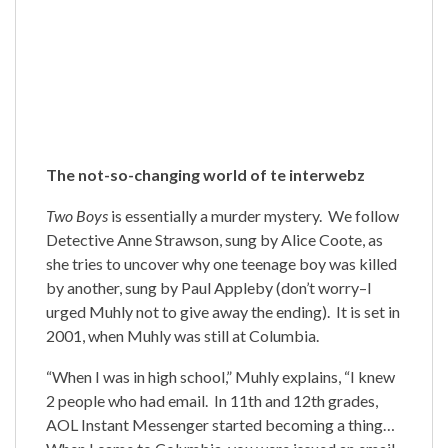
The not-so-changing world of te interwebz
Two Boys
is essentially a murder mystery. We follow
Detective Anne Strawson, sung by Alice Coote, as
she tries to uncover why one teenage boy was killed
by another, sung by Paul Appleby (don’t worry–I
urged Muhly not to give away the ending). It is set in
2001, when Muhly was still at Columbia.
“When I was in high school,” Muhly explains, “I knew
2 people who had email. In 11th and 12th grades,
AOL Instant Messenger started becoming a thing…