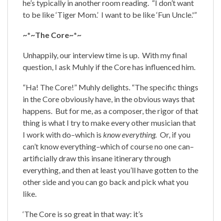
he’s typically in another room reading. “I don’t want
to be like ‘Tiger Mom.’ I want to be like ‘Fun Uncle.'”
~*~The Core~*~
Unhappily, our interview time is up. With my final
question, I ask Muhly if the Core has influenced him.
“Ha! The Core!” Muhly delights. “The specific things
in the Core obviously have, in the obvious ways that
happens. But for me, as a composer, the rigor of that
thing is what I try to make every other musician that
I work with do–which is
know everything.
Or, if you
can’t know everything–which of course no one can–
artificially draw this insane itinerary through
everything, and then at least you’ll have gotten to the
other side and you can go back and pick what you
like.
‘The Core is so great in that way: it’s