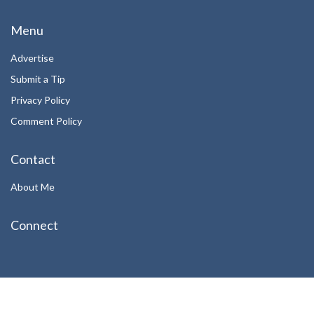
Menu
Advertise
Submit a Tip
Privacy Policy
Comment Policy
Contact
About Me
Connect