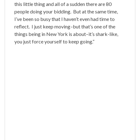
this little thing and all of a sudden there are 80
people doing your bidding. But at the same time,
I’ve been so busy that I haven’t even had time to
reflect. I just keep moving–but that’s one of the
things being in New York is about–it’s shark-like,
you just force yourself to keep going.”