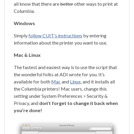
all know that there are
better
other ways to print at
Columbia.
Windows
Simply
follow CUIT’s instructions
by entering
information about the printer you want to use.
Mac & Linux
The fastest and easiest way is to use the script that
the wonderful folks at ADI wrote for you. It’s
available for both
Mac
and
Linux
, and it installs all
the Columbia printers! Mac users, change this
setting under System Preferences > Security &
Privacy, and
don’t forget to change it back when
you’re done!