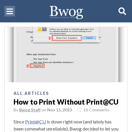
ALL ARTICLES
How to Print Without Print@CU
By
Bwog Staff
on
Nov 11, 2013
16 Comments
Since
Print@CU
is down right now (and lately has
been somewhat unreliable), Bwog decided to let you