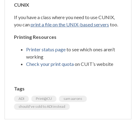
CUNIX
If you have a class where you need to use CUNIX,
you can
print a file on the UNIX-based servers
too.
Printing Resources
Printer status page
to see which ones aren’t
working
Check your print quota
on CUIT’s website
Tags
ADI
Print@CU
sam aarons
should've sold to ADI instead