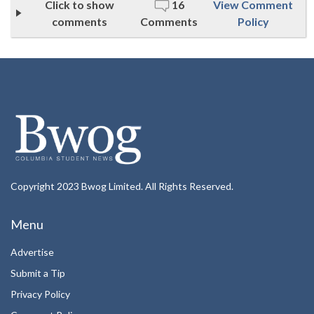
Click to show
16
View Comment
comments
Comments
Policy
Copyright 2023 Bwog Limited. All Rights Reserved.
Menu
Advertise
Submit a Tip
Privacy Policy