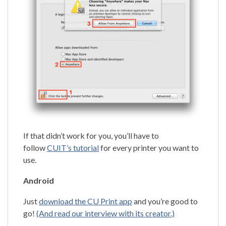
If that didn’t work for you, you’ll have to
follow
CUIT’s tutorial
for every printer you want to
use.
Android
Just
download the CU Print app
and you’re good to
go!
(And read our interview with its creator.)