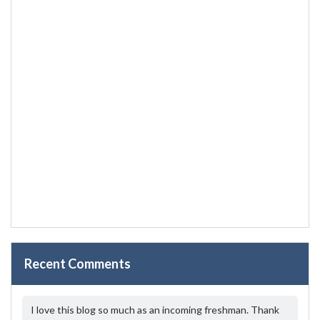
Recent Comments
I love this blog so much as an incoming freshman. Thank