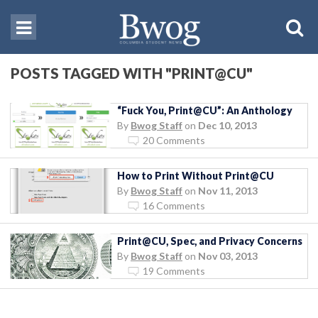
POSTS TAGGED WITH "PRINT@CU"
“Fuck You, Print@CU”: An Anthology
By
Bwog Staff
on
Dec 10, 2013
20 Comments
How to Print Without Print@CU
By
Bwog Staff
on
Nov 11, 2013
16 Comments
Print@CU, Spec, and Privacy Concerns
By
Bwog Staff
on
Nov 03, 2013
19 Comments