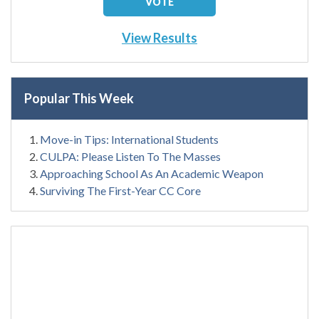
View Results
Popular This Week
Move-in Tips: International Students
CULPA: Please Listen To The Masses
Approaching School As An Academic Weapon
Surviving The First-Year CC Core