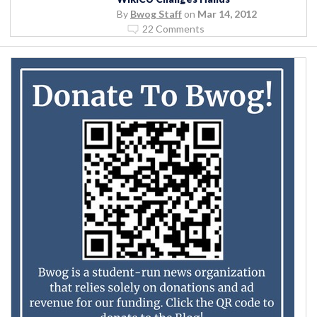
By
Bwog Staff
on
Mar 14, 2012
22 Comments