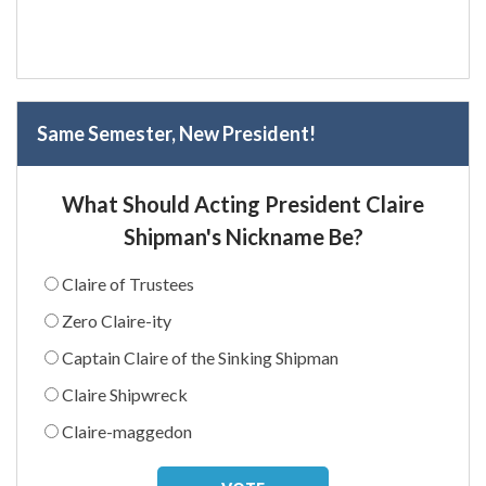
Same Semester, New President!
What Should Acting President Claire
Shipman's Nickname Be?
Claire of Trustees
Zero Claire-ity
Captain Claire of the Sinking Shipman
Claire Shipwreck
Claire-maggedon