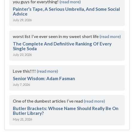
you guys for everything!
(read more)
Painter’s Tape, A Serious Umbrella, And Some Social
Advice
July 29, 2026
worst list I've ever seen in my sweet short life
(read more)
The Complete And Definitive Ranking Of Every
Single Soda
July 23, 2026
Love this!!!!
(read more)
Senior Wisdom: Adam Fasman
July 7, 2026
One of the dumbest articles I’ve read
(read more)
Butler Brackets: Whose Name Should Really Be On
Butler Library?
May 21, 2026