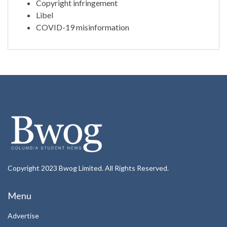
Copyright infringement
Libel
COVID-19 misinformation
Copyright 2023 Bwog Limited. All Rights Reserved.
Menu
Advertise