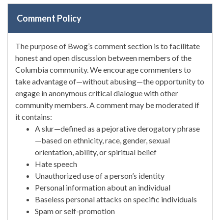
Comment Policy
The purpose of Bwog’s comment section is to facilitate
honest and open discussion between members of the
Columbia community. We encourage commenters to
take advantage of—without abusing—the opportunity to
engage in anonymous critical dialogue with other
community members. A comment may be moderated if
it contains:
A slur—defined as a pejorative derogatory phrase
—based on ethnicity, race, gender, sexual
orientation, ability, or spiritual belief
Hate speech
Unauthorized use of a person’s identity
Personal information about an individual
Baseless personal attacks on specific individuals
Spam or self-promotion