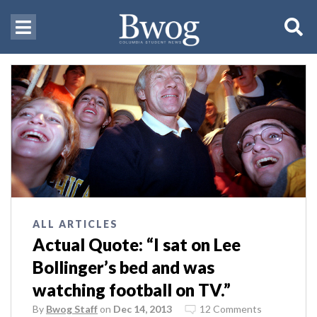
ALL ARTICLES
Actual Quote: “I sat on Lee
Bollinger’s bed and was
watching football on TV.”
By
Bwog Staff
on
Dec 14, 2013
12 Comments