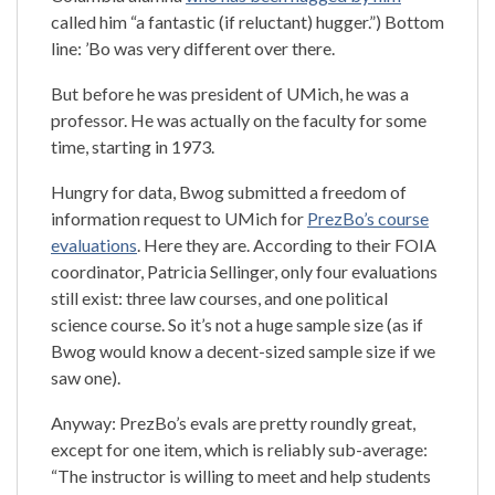
called him “a fantastic (if reluctant) hugger.”) Bottom
line: ’Bo was very different over there.
But before he was president of UMich, he was a
professor. He was actually on the faculty for some
time, starting in 1973.
Hungry for data, Bwog submitted a freedom of
information request to UMich for
PrezBo’s course
evaluations
. Here they are. According to their FOIA
coordinator, Patricia Sellinger, only four evaluations
still exist: three law courses, and one political
science course. So it’s not a huge sample size (as if
Bwog would know a decent-sized sample size if we
saw one).
Anyway: PrezBo’s evals are pretty roundly great,
except for one item, which is reliably sub-average:
“The instructor is willing to meet and help students