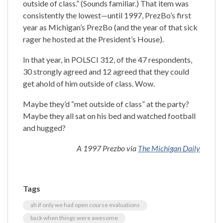
outside of class.” (Sounds familiar.) That item was
consistently the lowest—until 1997, PrezBo’s first
year as Michigan’s PrezBo (and the year of that sick
rager he hosted at the President’s House).
In that year, in POLSCI 312, of the 47 respondents,
30 strongly agreed and 12 agreed that they could
get ahold of him outside of class. Wow.
Maybe they’d “met outside of class” at the party?
Maybe they all sat on his bed and watched football
and hugged?
A 1997 Prezbo via
The Michigan Daily
Tags
ah if only we had open course evaluations
back when things were awesome