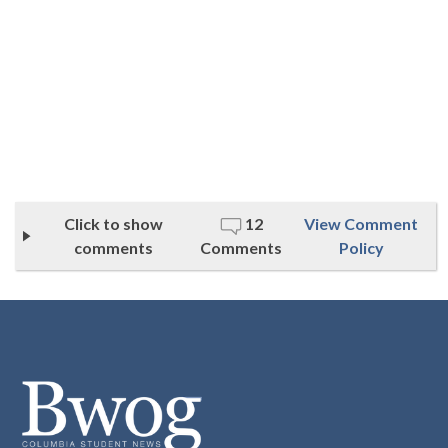
Click to show
12
View Comment
comments
Comments
Policy