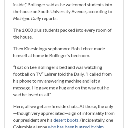
inside,” Bollinger said as he welcomed students into
the house on South University Avenue, according to
Michigan Daily
reports.
The 1,000 plus students packed into every room of
the house.
Then Kinesiology sophomore Bob Lehrer made
himself at home in Bollinger’s bedroom.
“I sat on Lee Bollinger’s bed and was watching
football on TV,” Lehrer told the Daily. “I called from
his phone to my answering machine and left a
message. He gave me a hug and on the way out he
said he loved us all.”
Here, all we get are fireside chats. At those, the only
—though very appreciated—sign of informality from
our president are his
desert boots
. (Incidentally, one
Columbia alumna
who has been hugged by him