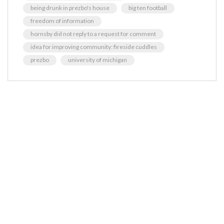
being drunk in prezbo's house
big ten football
freedom of information
hornsby did not reply to a request for comment
idea for improving community: fireside cuddles
prezbo
university of michigan