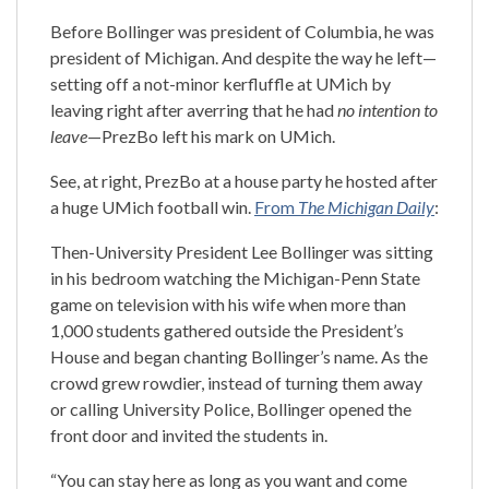
Before Bollinger was president of Columbia, he was
president of Michigan. And despite the way he left—
setting off a not-minor kerfluffle at UMich by
leaving right after averring that he had
no intention to
leave
—PrezBo left his mark on UMich.
See, at right, PrezBo at a house party he hosted after
a huge UMich football win.
From
The Michigan Daily
:
Then-University President Lee Bollinger was sitting
in his bedroom watching the Michigan-Penn State
game on television with his wife when more than
1,000 students gathered outside the President’s
House and began chanting Bollinger’s name. As the
crowd grew rowdier, instead of turning them away
or calling University Police, Bollinger opened the
front door and invited the students in.
“You can stay here as long as you want and come