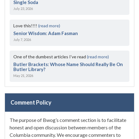
Single Soda
July 23, 2026
Love this!!!!
(read more)
Senior Wisdom: Adam Fasman
July 7, 2026
One of the dumbest articles I’ve read
(read more)
Butler Brackets: Whose Name Should Really Be On
Butler Library?
May 21, 2026
Comment Policy
The purpose of Bwog’s comment section is to facilitate
honest and open discussion between members of the
Columbia community. We encourage commenters to