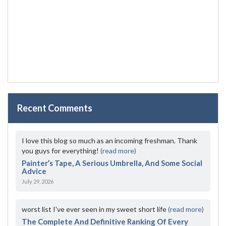
Recent Comments
I love this blog so much as an incoming freshman. Thank
you guys for everything!
(read more)
Painter’s Tape, A Serious Umbrella, And Some Social
Advice
July 29, 2026
worst list I've ever seen in my sweet short life
(read more)
The Complete And Definitive Ranking Of Every