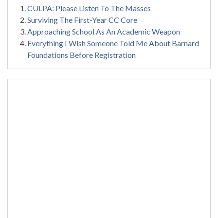
CULPA: Please Listen To The Masses
Surviving The First-Year CC Core
Approaching School As An Academic Weapon
Everything I Wish Someone Told Me About Barnard
Foundations Before Registration