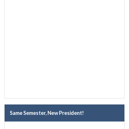
Same Semester, New President!