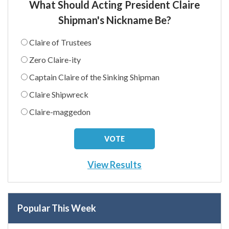
What Should Acting President Claire
Shipman's Nickname Be?
Claire of Trustees
Zero Claire-ity
Captain Claire of the Sinking Shipman
Claire Shipwreck
Claire-maggedon
View Results
Popular This Week