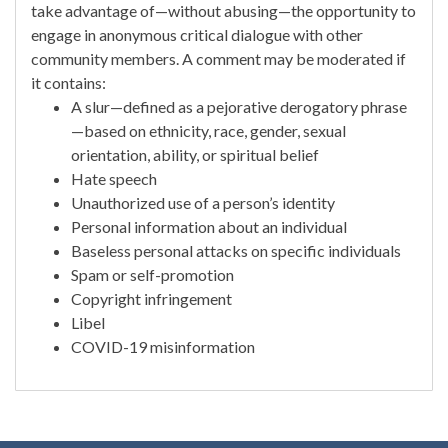
take advantage of—without abusing—the opportunity to
engage in anonymous critical dialogue with other
community members. A comment may be moderated if
it contains:
A slur—defined as a pejorative derogatory phrase
—based on ethnicity, race, gender, sexual
orientation, ability, or spiritual belief
Hate speech
Unauthorized use of a person’s identity
Personal information about an individual
Baseless personal attacks on specific individuals
Spam or self-promotion
Copyright infringement
Libel
COVID-19 misinformation