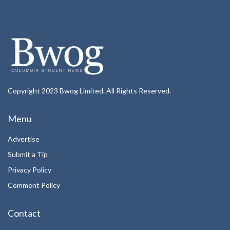
Copyright 2023 Bwog Limited. All Rights Reserved.
Menu
Advertise
Submit a Tip
Privacy Policy
Comment Policy
Contact