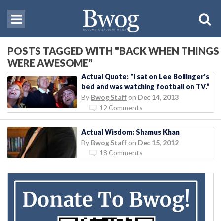
POSTS TAGGED WITH "BACK WHEN THINGS
WERE AWESOME"
Actual Quote: “I sat on Lee Bollinger’s
bed and was watching football on TV.”
By
Bwog Staff
on
Dec 14, 2013
12 Comments
Actual Wisdom: Shamus Khan
By
Bwog Staff
on
Dec 15, 2012
18 Comments