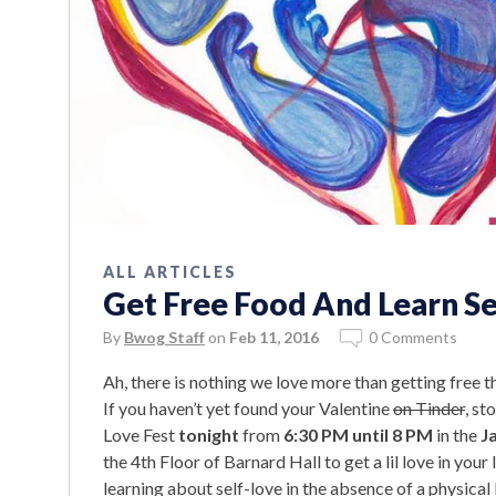
ALL ARTICLES
Get Free Food And Learn Se
By
Bwog Staff
on
Feb 11, 2016
0 Comments
Ah, there is nothing we love more than getting free 
If you haven’t yet found your Valentine
on Tinder
, s
Love Fest
tonight
from
6:30 PM until 8 PM
in the
J
the 4th Floor of Barnard Hall to get a lil love in your l
learning about self-love in the absence of a physical