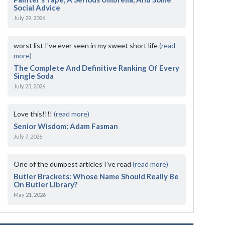
Social Advice
July 29, 2026
worst list I've ever seen in my sweet short life
(read
more)
The Complete And Definitive Ranking Of Every
Single Soda
July 23, 2026
Love this!!!!
(read more)
Senior Wisdom: Adam Fasman
July 7, 2026
One of the dumbest articles I’ve read
(read more)
Butler Brackets: Whose Name Should Really Be
On Butler Library?
May 21, 2026