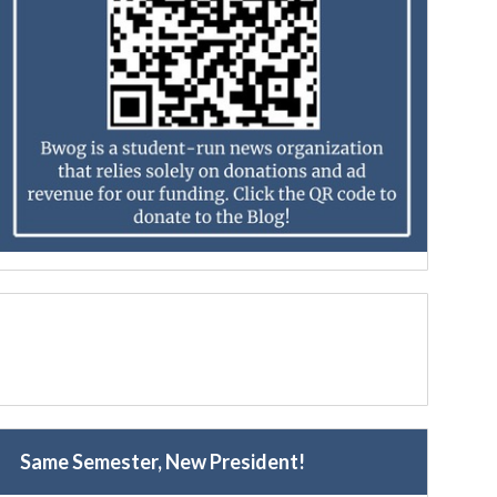
Same Semester, New President!