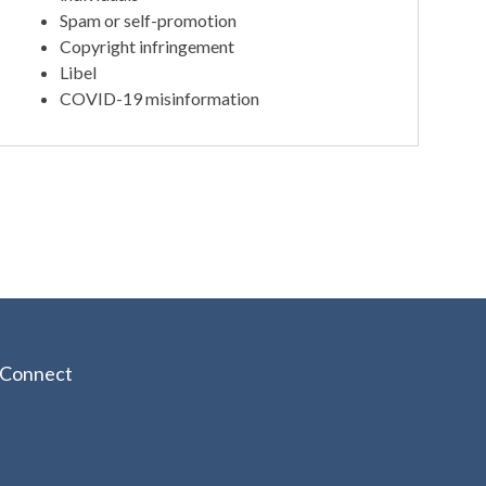
Spam or self-promotion
Copyright infringement
Libel
COVID-19 misinformation
Connect