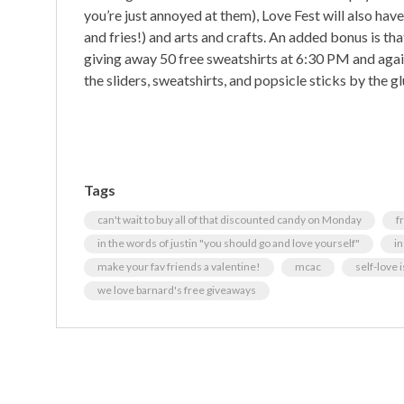
you’re just annoyed at them), Love Fest will also have
and fries!) and arts and crafts. An added bonus is tha
giving away 50 free sweatshirts at 6:30 PM and again 
the sliders, sweatshirts, and popsicle sticks by the gl
Tags
can't wait to buy all of that discounted candy on Monday
f
in the words of justin "you should go and love yourself"
in
make your fav friends a valentine!
mcac
self-love 
we love barnard's free giveaways