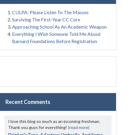
CULPA: Please Listen To The Masses
Surviving The First-Year CC Core
Approaching School As An Academic Weapon
Everything I Wish Someone Told Me About
Barnard Foundations Before Registration
Recent Comments
I love this blog so much as an incoming freshman.
Thank you guys for everything!
(read more)
Painter’s Tape, A Serious Umbrella, And Some