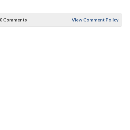
0 Comments
View Comment Policy