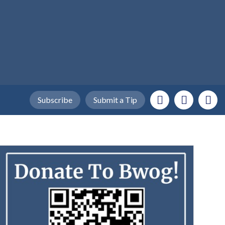
Subscribe
Submit a Tip