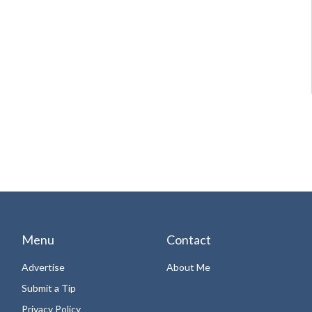
Menu
Contact
Advertise
About Me
Submit a Tip
Privacy Policy