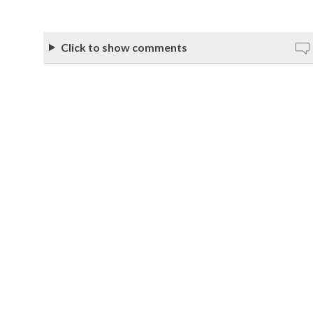
Click to show comments