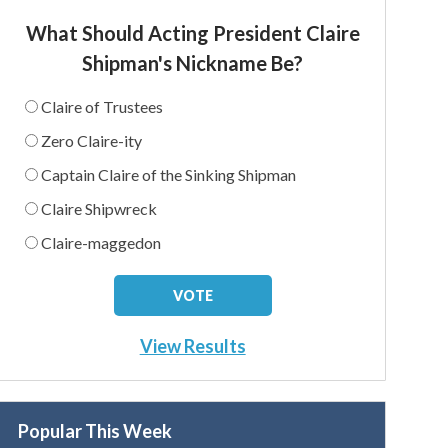
What Should Acting President Claire
Shipman's Nickname Be?
Claire of Trustees
Zero Claire-ity
Captain Claire of the Sinking Shipman
Claire Shipwreck
Claire-maggedon
View Results
Popular This Week