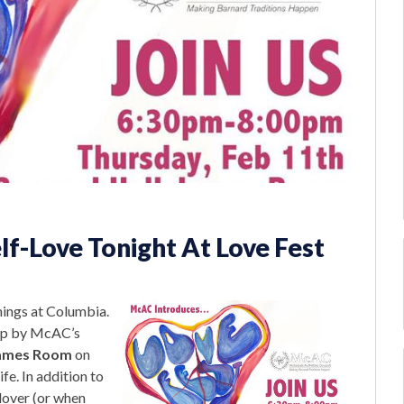
lf-Love Tonight At Love Fest
things at Columbia.
top by McAC’s
ames Room
on
ife. In addition to
 lover (or when