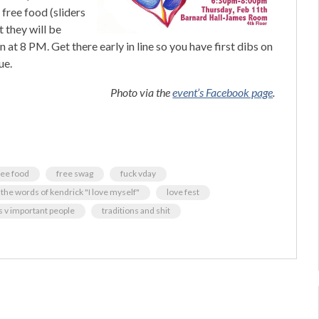
 free food (sliders
t they will be
at 8 PM. Get there early in line so you have first dibs on
ue.
Photo via the
event’s Facebook page
.
ree food
free swag
fuck vday
 the words of kendrick "I love myself"
love fest
is v important people
traditions and shit