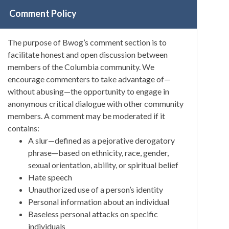
Comment Policy
The purpose of Bwog’s comment section is to
facilitate honest and open discussion between
members of the Columbia community. We
encourage commenters to take advantage of—
without abusing—the opportunity to engage in
anonymous critical dialogue with other community
members. A comment may be moderated if it
contains:
A slur—defined as a pejorative derogatory
phrase—based on ethnicity, race, gender,
sexual orientation, ability, or spiritual belief
Hate speech
Unauthorized use of a person’s identity
Personal information about an individual
Baseless personal attacks on specific
individuals