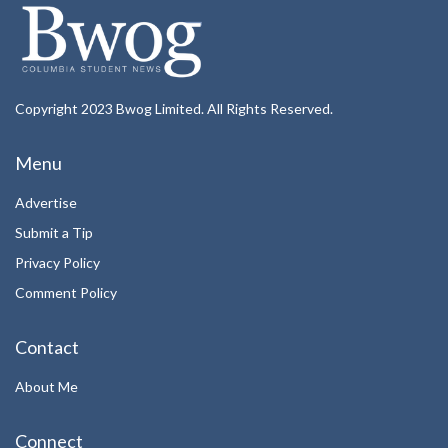
Copyright 2023 Bwog Limited. All Rights Reserved.
Menu
Advertise
Submit a Tip
Privacy Policy
Comment Policy
Contact
About Me
Connect