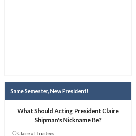
Same Semester, New President!
What Should Acting President Claire
Shipman's Nickname Be?
Claire of Trustees