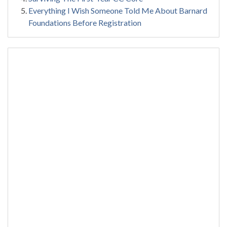
Everything I Wish Someone Told Me About Barnard
Foundations Before Registration