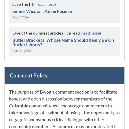
Love this!!!!
(read more)
Senior Wisdom: Adam Fasman
July 7, 2026
One of the dumbest articles I’ve read
(read more)
Butler Brackets: Whose Name Should Really Be On
Butler Library?
May 21, 2026
Comment Policy
The purpose of Bwog’s comment section is to facilitate
honest and open discussion between members of the
Columbia community. We encourage commenters to
take advantage of—without abusing—the opportunity to
engage in anonymous critical dialogue with other
community members. A comment may be moderated if