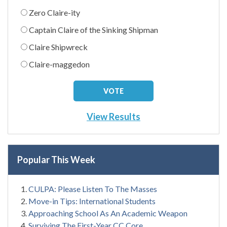
Zero Claire-ity
Captain Claire of the Sinking Shipman
Claire Shipwreck
Claire-maggedon
View Results
Popular This Week
CULPA: Please Listen To The Masses
Move-in Tips: International Students
Approaching School As An Academic Weapon
Surviving The First-Year CC Core