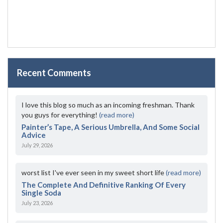
Recent Comments
I love this blog so much as an incoming freshman. Thank
you guys for everything!
(read more)
Painter’s Tape, A Serious Umbrella, And Some Social
Advice
July 29, 2026
worst list I've ever seen in my sweet short life
(read more)
The Complete And Definitive Ranking Of Every
Single Soda
July 23, 2026