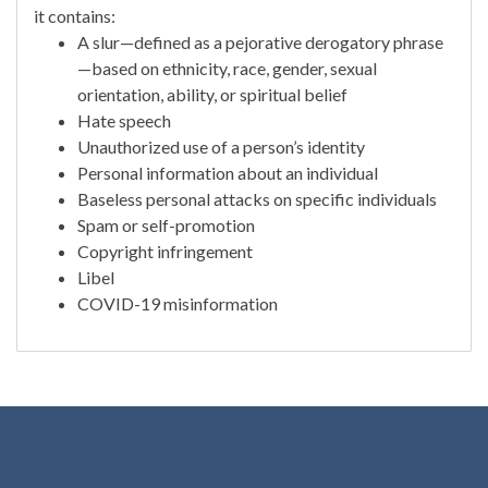
it contains:
A slur—defined as a pejorative derogatory phrase
—based on ethnicity, race, gender, sexual
orientation, ability, or spiritual belief
Hate speech
Unauthorized use of a person’s identity
Personal information about an individual
Baseless personal attacks on specific individuals
Spam or self-promotion
Copyright infringement
Libel
COVID-19 misinformation