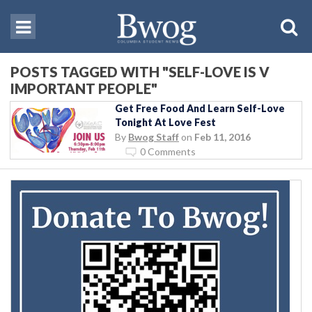
POSTS TAGGED WITH "SELF-LOVE IS V
IMPORTANT PEOPLE"
Get Free Food And Learn Self-Love
Tonight At Love Fest
By
Bwog Staff
on
Feb 11, 2016
0 Comments