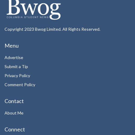
Copyright 2023 Bwog Limited. All Rights Reserved.
Menu
Advertise
Submit a Tip
Privacy Policy
Comment Policy
Contact
About Me
Connect