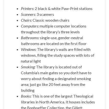
Printers:
2 black & white Paw-Print stations
Scanners:
3 scanners
Chairs:
Classic wooden chairs
Computers:
multiple computer locations
throughout the library’s three levels
Bathrooms:
single-use, gender-neutral
bathrooms are located on the first floor
Windows:
The library’s walls are filled with
windows, filling the study spaces with lots of
natural light
Smoking:
The library is located out of
Columbia’s main gates so you don’t have to
worry about finding a designated smoking
area; just go like 20 feet away from the
building
Books:
This is one of the largest Theological
libraries in North America. It houses includes
the Bonhoeffer Collection, the Gillett