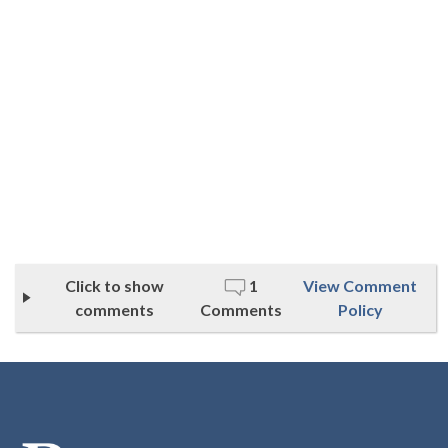
Click to show
1
View Comment
comments
Comments
Policy