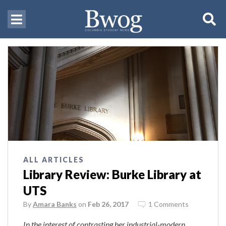
ALL ARTICLES
Library Review: Burke Library at
UTS
By
Amara Banks
on
Feb 26, 2017
1 Comments
In the interest of contrasting her industrial-modern