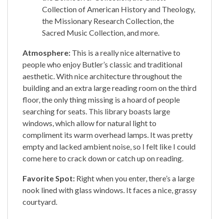
Collection of American History and Theology,
the Missionary Research Collection, the
Sacred Music Collection, and more.
Atmosphere:
This is a really nice alternative to
people who enjoy Butler’s classic and traditional
aesthetic. With nice architecture throughout the
building and an extra large reading room on the third
floor, the only thing missing is a hoard of people
searching for seats. This library boasts large
windows, which allow for natural light to
compliment its warm overhead lamps. It was pretty
empty and lacked ambient noise, so I felt like I could
come here to crack down or catch up on reading.
Favorite Spot:
Right when you enter, there’s a large
nook lined with glass windows. It faces a nice, grassy
courtyard.