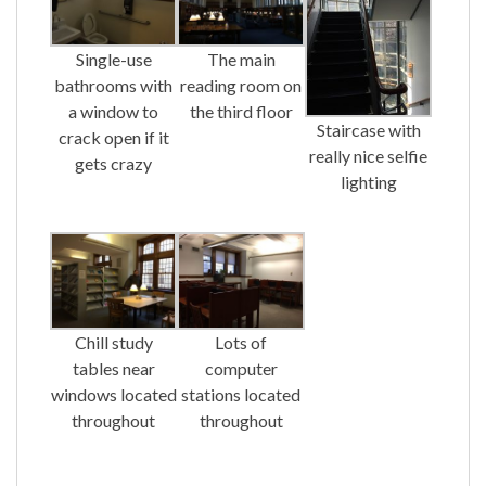
Single-use
The main
bathrooms with
reading room on
a window to
the third floor
Staircase with
crack open if it
really nice selfie
gets crazy
lighting
Chill study
Lots of
tables near
computer
windows located
stations located
throughout
throughout