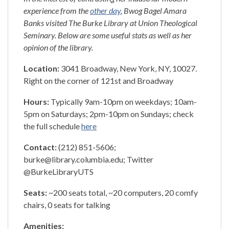
experience from the
other day
, Bwog Bagel Amara
Banks visited The Burke Library at Union Theological
Seminary. Below are some useful stats as well as her
opinion of the library.
Location:
3041 Broadway, New York, NY, 10027.
Right on the corner of 121st and Broadway
Hours:
Typically 9am-10pm on weekdays; 10am-
5pm on Saturdays; 2pm-10pm on Sundays; check
the full schedule
here
Contact:
(212) 851-5606;
burke@library.columbia.edu; Twitter
@BurkeLibraryUTS
Seats:
~200 seats total, ~20 computers, 20 comfy
chairs, 0 seats for talking
Amenities: