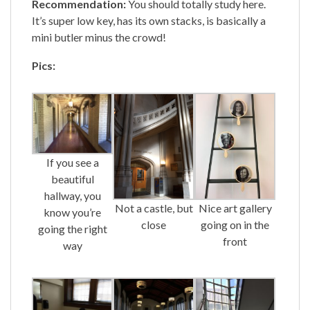
Recommendation:
You should totally study here.
It’s super low key, has its own stacks, is basically a
mini butler minus the crowd!
Pics:
If you see a
beautiful
hallway, you
Nice art gallery
Not a castle, but
know you’re
going on in the
close
going the right
front
way