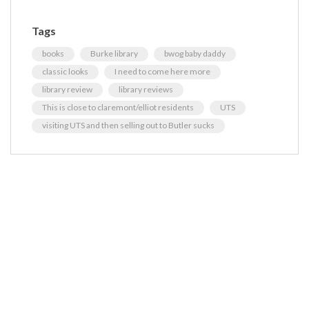
Tags
books
Burke library
bwog baby daddy
classic looks
I need to come here more
library review
library reviews
This is close to claremont/elliot residents
UTS
visiting UTS and then selling out to Butler sucks