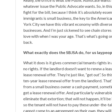
Really, the office is what the Public Advocate wants it 
whatever issue the Public Advocate wants. So, in this
fight for the bill, because I think it’s absolutely es
immigrants is small business, the key to the Americ
York City we have this vibrant economy with diverse 
businesses. And I’m just sickened to see chain stores t
love with when I was your age. That’s what’s going on
back.
What exactly does the SBJSA do, for us laypeop
What it does is it gives commercial tenants rights i
no rights. If the landlord doesn’t want to renew a le
lease renewal offer. They’re just like, “get out”. So
ten-year lease renewal offer from the landlord. That’
from a small business owner a cash payment, sometim
get a lease renewal offer. And particularly vulnerabl
eliminate that extortion; that will not happen, it’ll be
so the tenant will not have to pay these under-the-ta
cannot come to an agreement on their own, they will 