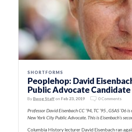
SHORTFORMS
Peoplehop: David Eisenbac
Public Advocate Candidate
By
Bwog Staff
on
Feb 23, 2019
0 Comments
Professor David Eisenbach CC ‘94, TC ‘95 , GSAS ‘06 is r
New York City Public Advocate. This is Eisenbach’s secon
Columbia History lecturer David Eisenbach ran agai