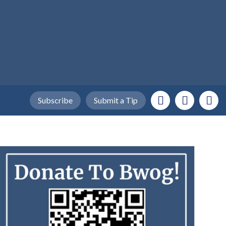
Subscribe
Submit a Tip