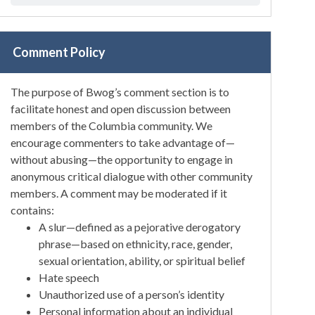
Comment Policy
The purpose of Bwog’s comment section is to
facilitate honest and open discussion between
members of the Columbia community. We
encourage commenters to take advantage of—
without abusing—the opportunity to engage in
anonymous critical dialogue with other community
members. A comment may be moderated if it
contains:
A slur—defined as a pejorative derogatory
phrase—based on ethnicity, race, gender,
sexual orientation, ability, or spiritual belief
Hate speech
Unauthorized use of a person’s identity
Personal information about an individual