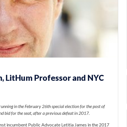
h, LitHum Professor and NYC
unning in the February 26th special election for the post of
d bid for the seat, after a previous defeat in 2017.
nst incumbent Public Advocate Letitia James in the 2017