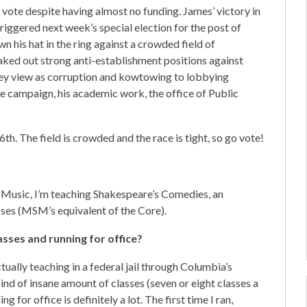
vote despite having almost no funding. James’ victory in
iggered next week’s special election for the post of
 his hat in the ring against a crowded field of
aked out strong anti-establishment positions against
hey view as corruption and kowtowing to lobbying
e campaign, his academic work, the office of Public
6th. The field is crowded and the race is tight, so go vote!
 Music, I’m teaching Shakespeare’s Comedies, an
ses (MSM’s equivalent of the Core).
asses and running for office?
tually teaching in a federal jail through Columbia’s
kind of insane amount of classes (seven or eight classes a
g for office is definitely a lot. The first time I ran,