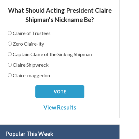
What Should Acting President Claire
Shipman's Nickname Be?
Claire of Trustees
Zero Claire-ity
Captain Claire of the Sinking Shipman
Claire Shipwreck
Claire-maggedon
View Results
Popular This Week