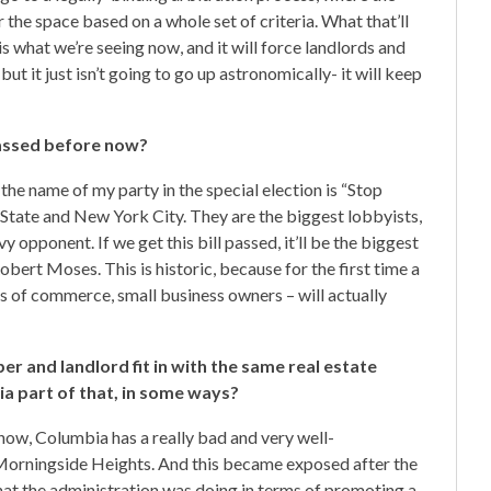
r the space based on a whole set of criteria. What that’ll
is what we’re seeing now, and it will force landlords and
but it just isn’t going to go up astronomically- it will keep
passed before now?
the name of my party in the special election is “Stop
State and New York City. They are the biggest lobbyists,
 opponent. If we get this bill passed, it’ll be the biggest
bert Moses. This is historic, because for the first time a
rs of commerce, small business owners – will actually
r and landlord fit in with the same real estate
bia part of that, in some ways?
now, Columbia has a really bad and very well-
Morningside Heights. And this became exposed after the
hat the administration was doing in terms of promoting a