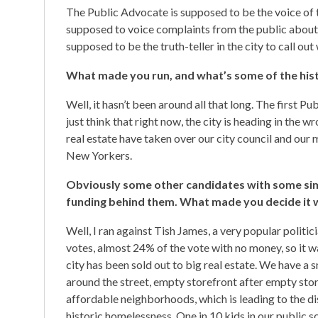
The Public Advocate is supposed to be the voice of th
supposed to voice complaints from the public about ci
supposed to be the truth-teller in the city to call out
What made you run, and what’s some of the hist
Well, it hasn’t been around all that long. The first P
just think that right now, the city is heading in the 
real estate have taken over our city council and our
New Yorkers.
Obviously some other candidates with some sim
funding behind them. What made you decide it wa
Well, I ran against Tish James, a very popular politi
votes, almost 24% of the vote with no money, so it wa
city has been sold out to big real estate. We have a s
around the street, empty storefront after empty store
affordable neighborhoods, which is leading to the d
historic homelessness. One in 10 kids in our public 