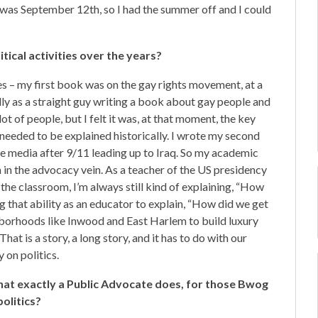
 was September 12th, so I had the summer off and I could
ical activities over the years?
es – my first book was on the gay rights movement, at a
lly as a straight guy writing a book about gay people and
ot of people, but I felt it was, at that moment, the key
t needed to be explained historically. I wrote my second
he media after 9/11 leading up to Iraq. So my academic
en in the advocacy vein. As a teacher of the US presidency
 the classroom, I’m always still kind of explaining, “How
ng that ability as an educator to explain, “How did we get
hborhoods like Inwood and East Harlem to build luxury
at is a story, a long story, and it has to do with our
 on politics.
what exactly a Public Advocate does, for those Bwog
olitics?