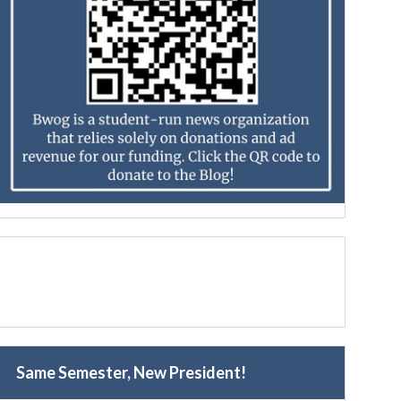
Same Semester, New President!