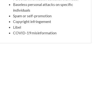
Baseless personal attacks on specific
individuals
Spam or self-promotion
Copyright infringement
Libel
COVID-19 misinformation