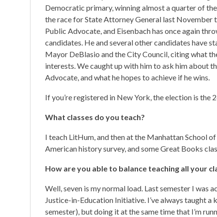
Democratic primary, winning almost a quarter of the 
the race for State Attorney General last November tr
Public Advocate, and Eisenbach has once again thrown
candidates. He and several other candidates have st
Mayor DeBlasio and the City Council, citing what t
interests. We caught up with him to ask him about th
Advocate, and what he hopes to achieve if he wins.
If you’re registered in New York, the election is the 2
What classes do you teach?
I teach LitHum, and then at the Manhattan School of
American history survey, and some Great Books clas
How are you able to balance teaching all your cl
Well, seven is my normal load. Last semester I was ac
Justice-in-Education Initiative. I’ve always taught a 
semester), but doing it at the same time that I’m runnin