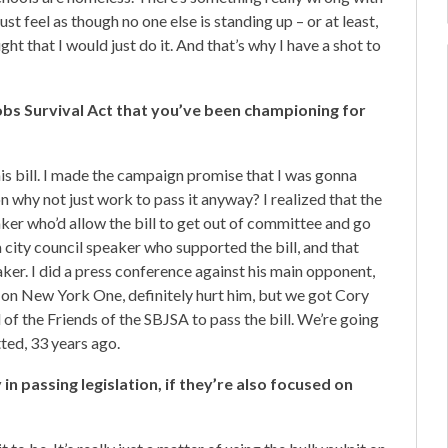
ust feel as though no one else is standing up – or at least,
ht that I would just do it. And that’s why I have a shot to
obs Survival Act that you’ve been championing for
his bill. I made the campaign promise that I was gonna
tion why not just work to pass it anyway? I realized that the
aker who’d allow the bill to get out of committee and go
a city council speaker who supported the bill, and that
er. I did a press conference against his main opponent,
as on New York One, definitely hurt him, but we got Cory
 of the Friends of the SBJSA to pass the bill. We’re going
tted, 33 years ago.
n passing legislation, if they’re also focused on