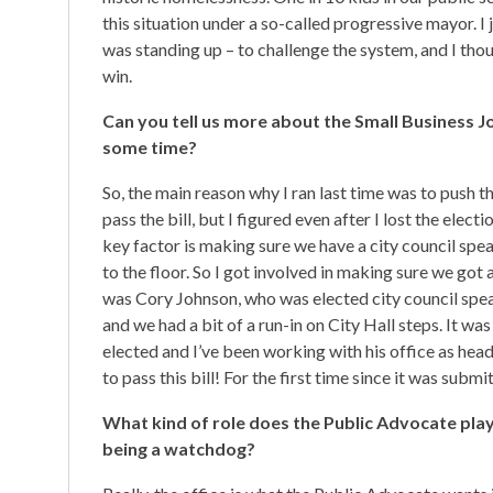
this situation under a so-called progressive mayor. I j
was standing up – to challenge the system, and I thoug
win.
Can you tell us more about the Small Business J
some time?
So, the main reason why I ran last time was to push t
pass the bill, but I figured even after I lost the elec
key factor is making sure we have a city council spe
to the floor. So I got involved in making sure we got 
was Cory Johnson, who was elected city council speak
and we had a bit of a run-in on City Hall steps. It w
elected and I’ve been working with his office as head
to pass this bill! For the first time since it was submi
What kind of role does the Public Advocate play i
being a watchdog?