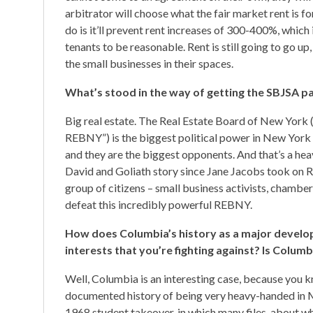
arbitrator will choose what the fair market rent is fo
do is it’ll prevent rent increases of 300-400%, which 
tenants to be reasonable. Rent is still going to go up, 
the small businesses in their spaces.
What’s stood in the way of getting the SBJSA 
Big real estate. The Real Estate Board of New York (
REBNY”) is the biggest political power in New York 
and they are the biggest opponents. And that’s a heavy
David and Goliath story since Jane Jacobs took on Ro
group of citizens – small business activists, chambe
defeat this incredibly powerful REBNY.
How does Columbia’s history as a major develope
interests that you’re fighting against? Is Colum
Well, Columbia is an interesting case, because you k
documented history of being very heavy-handed in 
1968 student takeover, in which many files, about w