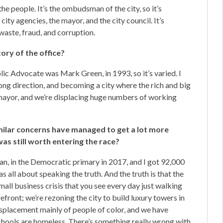
e people. It’s the ombudsman of the city, so it’s
ty agencies, the mayor, and the city council. It’s
 waste, fraud, and corruption.
ory of the office?
ublic Advocate was Mark Green, in 1993, so it’s varied. I
wrong direction, and becoming a city where the rich and big
 mayor, and we’re displacing huge numbers of working
ilar concerns have managed to get a lot more
s still worth entering the race?
cian, in the Democratic primary in 2017, and I got 92,000
s all about speaking the truth. And the truth is that the
mall business crisis that you see every day just walking
front; we’re rezoning the city to build luxury towers in
isplacement mainly of people of color, and we have
schools are homeless. There’s something really wrong with