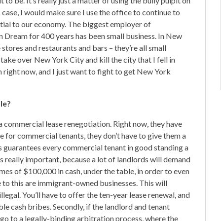
to be. It’s really just a matter of using the bully pulpit on
 case, I would make sure I use the office to continue to
sential to our economy. The biggest employer of
an Dream for 400 years has been small business. In New
stores and restaurants and bars – they’re all small
ake over New York City and kill the city that I fell in
 right now, and I just want to fight to get New York
le?
n a commercial lease renegotiation. Right now, they have
ase for commercial tenants, they don’t have to give them a
 this guarantees every commercial tenant in good standing a
s really important, because a lot of landlords will demand
es of $100,000 in cash, under the table, in order to even
e to this are immigrant-owned businesses. This will
 illegal. You’ll have to offer the ten-year lease renewal, and
ble cash bribes. Secondly, if the landlord and tenant
go to a legally-binding arbitration process, where the