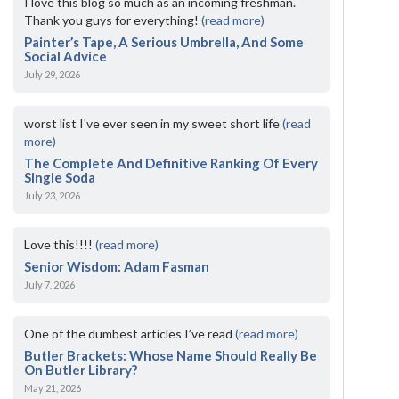
I love this blog so much as an incoming freshman.
Thank you guys for everything!
(read more)
Painter’s Tape, A Serious Umbrella, And Some
Social Advice
July 29, 2026
worst list I've ever seen in my sweet short life
(read
more)
The Complete And Definitive Ranking Of Every
Single Soda
July 23, 2026
Love this!!!!
(read more)
Senior Wisdom: Adam Fasman
July 7, 2026
One of the dumbest articles I’ve read
(read more)
Butler Brackets: Whose Name Should Really Be
On Butler Library?
May 21, 2026