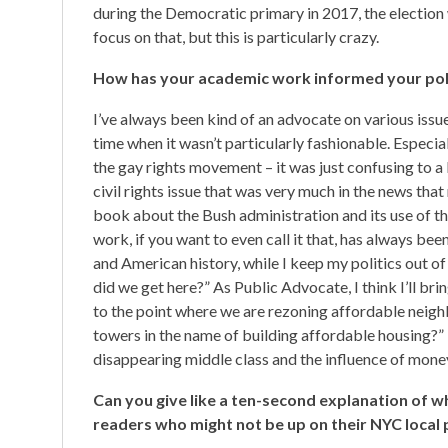
during the Democratic primary in 2017, the election
focus on that, but this is particularly crazy.
How has your academic work informed your polit
I’ve always been kind of an advocate on various issu
time when it wasn’t particularly fashionable. Especia
the gay rights movement – it was just confusing to a l
civil rights issue that was very much in the news tha
book about the Bush administration and its use of t
work, if you want to even call it that, has always be
and American history, while I keep my politics out of
did we get here?” As Public Advocate, I think I’ll bri
to the point where we are rezoning affordable neig
towers in the name of building affordable housing?” Th
disappearing middle class and the influence of money
Can you give like a ten-second explanation of 
readers who might not be up on their NYC local p