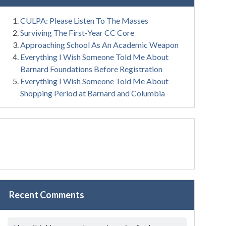
CULPA: Please Listen To The Masses
Surviving The First-Year CC Core
Approaching School As An Academic Weapon
Everything I Wish Someone Told Me About
Barnard Foundations Before Registration
Everything I Wish Someone Told Me About
Shopping Period at Barnard and Columbia
Recent Comments