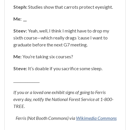
Steph:
Studies show that carrots protect eyesight.
Me: __
Steev:
Yeah, well, I think I might have to drop my
sixth course—which really drags ’cause I want to
graduate before the next G7 meeting.
Me:
You’re taking six courses?
Steve:
It’s doable if you sacrifice some sleep.
_______________
If you or a loved one exhibit signs of going to Ferris
every day, notify the National Forest Service at 1-800-
TREE.
Ferris (Not Booth Commons) via
Wikimedia Commons