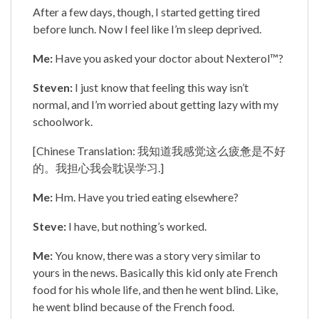
After a few days, though, I started getting tired
before lunch. Now I feel like I’m sleep deprived.
Me:
Have you asked your doctor about Nexterol™?
Steven:
I just know that feeling this way isn’t
normal, and I’m worried about getting lazy with my
schoolwork.
[Chinese Translation: 我知道我感觉这么疲惫是不好
的。我担心我会耽误学习.]
Me:
Hm. Have you tried eating elsewhere?
Steve:
I have, but nothing’s worked.
Me:
You know, there was a story very similar to
yours in the news. Basically this kid only ate French
food for his whole life, and then he went blind. Like,
he went blind because of the French food.