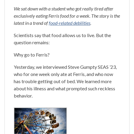
We sat down with a student who got really tired after
exclusively eating Ferris food for a week. The story is the
latest in a trend of
food-related debilities
.
Scientists say that food allows us to live. But the
question remains:
Why go to Ferris?
Yesterday, we interviewed Steve Gumpty SEAS ’23,
who for one week only ate at Ferris, and who now
has trouble getting out of bed. We learned more
about his illness and what prompted such reckless
behavior.