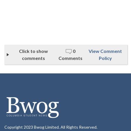
Click to show
0
View Comment
comments
Comments
Policy
Copyright 2023 Bwog Limited. All Rights Reserved.