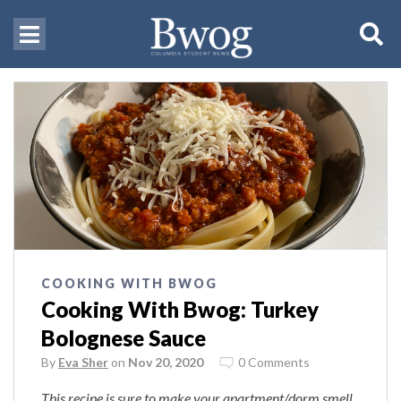
COOKING WITH BWOG
Cooking With Bwog: Turkey
Bolognese Sauce
By
Eva Sher
on
Nov 20, 2020
0 Comments
This recipe is sure to make your apartment/dorm smell