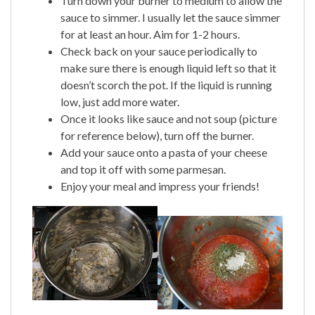
Turn down your burner to medium to allow the
sauce to simmer. I usually let the sauce simmer
for at least an hour. Aim for 1-2 hours.
Check back on your sauce periodically to
make sure there is enough liquid left so that it
doesn’t scorch the pot. If the liquid is running
low, just add more water.
Once it looks like sauce and not soup (picture
for reference below), turn off the burner.
Add your sauce onto a pasta of your cheese
and top it off with some parmesan.
Enjoy your meal and impress your friends!