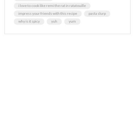
i love to cook like remi the rat in ratatouille
impress your friends with this recipe
pasta slurp
why is it spicy
yuh
yum