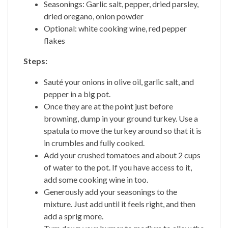
Seasonings: Garlic salt, pepper, dried parsley,
dried oregano, onion powder
Optional: white cooking wine, red pepper
flakes
Steps:
Sauté your onions in olive oil, garlic salt, and
pepper in a big pot.
Once they are at the point just before
browning, dump in your ground turkey. Use a
spatula to move the turkey around so that it is
in crumbles and fully cooked.
Add your crushed tomatoes and about 2 cups
of water to the pot. If you have access to it,
add some cooking wine in too.
Generously add your seasonings to the
mixture. Just add until it feels right, and then
add a sprig more.