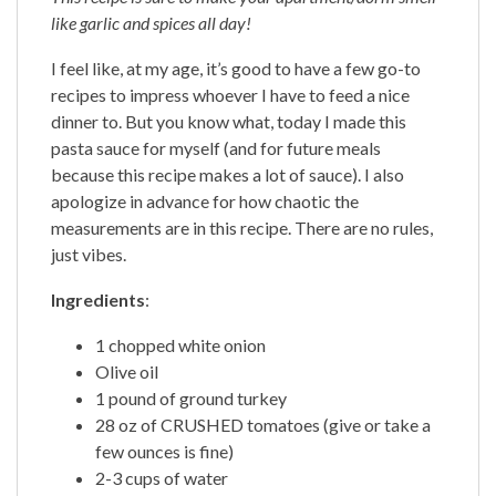
like garlic and spices all day!
I feel like, at my age, it’s good to have a few go-to
recipes to impress whoever I have to feed a nice
dinner to. But you know what, today I made this
pasta sauce for myself (and for future meals
because this recipe makes a lot of sauce). I also
apologize in advance for how chaotic the
measurements are in this recipe. There are no rules,
just vibes.
Ingredients
:
1 chopped white onion
Olive oil
1 pound of ground turkey
28 oz of CRUSHED tomatoes (give or take a
few ounces is fine)
2-3 cups of water