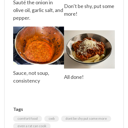
Sauté the onion in
Don’t be shy, put some
olive oil, garlic salt, and
more!
pepper.
Sauce, not soup,
All done!
consistency
Tags
comfort food
cwb
dont be shy put some more
even a rat can cook