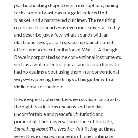
plastic sheeting draped over a microphone, tuning
forks, a metal washbasin, a gold-colored foil
blanket, and a hammered dulcimer. The resulting
repertoire of sounds was even more diverse. To try
and describe just a few: whale sounds with an
electronic twist, a sci-fi spaceship launch sound
effect, and a decent imitation of Wall-E. Although
Rowe incorporated some conventional instruments,
such as a violin, electric guitar, and frame drums, he
had no qualms about using them in unconventional
ways—by playing the strings of his guitar with a
violin bow, for example.
Rowe expertly phased between stylistic contrasts:
the night was in turns uncanny and familiar,
uncomfortable and peaceful, futuristic and
primordial. The conversational tone of the title,
Something About The Weather
, felt fitting at times
when Rowe created moments of quiet, intimate