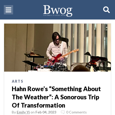
ARTS
Hahn Rowe’s “Something About
The Weather”: A Sonorous Trip
Of Transformation
By
Emily Yi
on
Feb 04, 2023
0 Comments