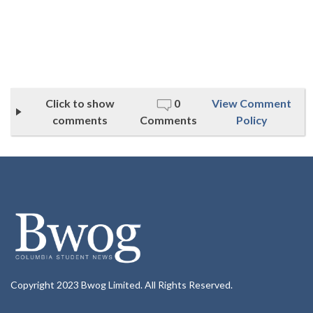
Click to show
0
View Comment
comments
Comments
Policy
Copyright 2023 Bwog Limited. All Rights Reserved.