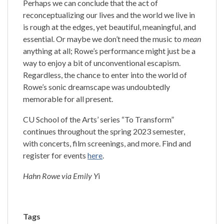
Perhaps we can conclude that the act of
reconceptualizing our lives and the world we live in
is rough at the edges, yet beautiful, meaningful, and
essential. Or maybe we don’t need the music to
mean
anything at all; Rowe’s performance might just be a
way to enjoy a bit of unconventional escapism.
Regardless, the chance to enter into the world of
Rowe’s sonic dreamscape was undoubtedly
memorable for all present.
CU School of the Arts’ series “To Transform”
continues throughout the spring 2023 semester,
with concerts, film screenings, and more. Find and
register for events
here
.
Hahn Rowe via Emily Y
i
Tags