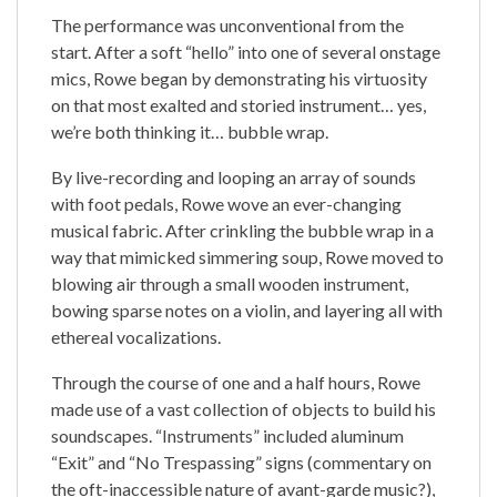
The performance was unconventional from the
start. After a soft “hello” into one of several onstage
mics, Rowe began by demonstrating his virtuosity
on that most exalted and storied instrument… yes,
we’re both thinking it… bubble wrap.
By live-recording and looping an array of sounds
with foot pedals, Rowe wove an ever-changing
musical fabric. After crinkling the bubble wrap in a
way that mimicked simmering soup, Rowe moved to
blowing air through a small wooden instrument,
bowing sparse notes on a violin, and layering all with
ethereal vocalizations.
Through the course of one and a half hours, Rowe
made use of a vast collection of objects to build his
soundscapes. “Instruments” included aluminum
“Exit” and “No Trespassing” signs (commentary on
the oft-inaccessible nature of avant-garde music?),