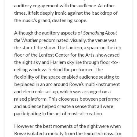
auditory engagement with the audience. At other
times, it felt deeply ironic against the backdrop of
the music’s grand, deafening scope.
Although the auditory aspects of
Something About
the Weather
predominated, visually, the venue was
the star of the show. The Lantern, a space on the top
floor of the Lenfest Center for the Arts, showcased
the night sky and Harlem skyline through floor-to-
ceiling windows behind the performer. The
flexibility of the space enabled audience seating to
be placed in an arc around Rowe’s multi-instrument
and electronic set-up, which was arranged on a
raised platform. This closeness between performer
and audience helped create a sense that all were
participating in the act of musical creation.
However, the best moments of the night were when
Rowe isolated a melody from the textured mass: for