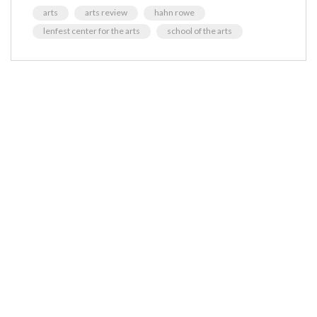
arts
arts review
hahn rowe
lenfest center for the arts
school of the arts