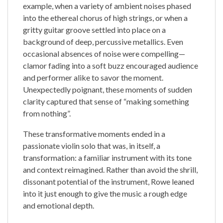
example, when a variety of ambient noises phased
into the ethereal chorus of high strings, or when a
gritty guitar groove settled into place on a
background of deep, percussive metallics. Even
occasional absences of noise were compelling—
clamor fading into a soft buzz encouraged audience
and performer alike to savor the moment.
Unexpectedly poignant, these moments of sudden
clarity captured that sense of “making something
from nothing”.
These transformative moments ended in a
passionate violin solo that was, in itself, a
transformation: a familiar instrument with its tone
and context reimagined. Rather than avoid the shrill,
dissonant potential of the instrument, Rowe leaned
into it just enough to give the music a rough edge
and emotional depth.