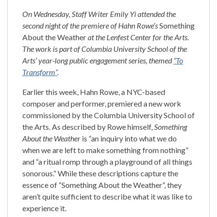
On Wednesday, Staff Writer Emily Yi attended the
second night of the premiere of Hahn Rowe’s
Something
About the Weather
at the Lenfest Center for the Arts.
The work is part of Columbia University School of the
Arts’ year-long public engagement series, themed
“To
Transform”
.
Earlier this week, Hahn Rowe, a NYC-based
composer and performer, premiered a new work
commissioned by the Columbia University School of
the Arts. As described by Rowe himself,
Something
About the Weather
is “an inquiry into what we do
when we are left to make something from nothing”
and “a ritual romp through a playground of all things
sonorous.” While these descriptions capture the
essence of “Something About the Weather”, they
aren’t quite sufficient to describe what it was like to
experience it.