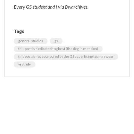
Every GS student and I via Bwarchives
.
Tags
general studies
gs
this post is dedicated to ghost (the dog in mention)
this post is not sponsored by the GS advertising team i swear
yrstruly