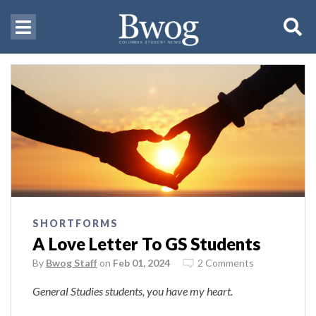
SHORTFORMS
A Love Letter To GS Students
By
Bwog Staff
on
Feb 01, 2024
2 Comments
General Studies students, you have my heart.