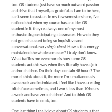
too. GS students just have so much outward passion
and drive that I myself, as grateful as I am to be here,
can’t seem to sustain. In my few semesters here, I’ve
noticed that when my course has an older GS
student in it, they’re always one of my most
enthusiastic, participating classmates. How do they
not get exhausted being so inquisitive and
conversational
every single class
? How is this energy
maintained the whole semester? I truly don’t know.
What baffles me even more is how some GS
students act this way when they literally have a job
and/or children. Do their days contain 48 hours? The
more I think about it, the more I’m simultaneously
awestruck and intimidated. I feel like I have a resting
bitch face sometimes, and I work less than 10 hours
a week and have zero children! And to think GS
students have to cook, too…
One last thing I really love about GS students is that