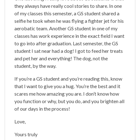
they always have really cool stories to share. In one
of my classes this semester, a GS student shared a
selfie he took when he was flying a fighter jet for his
aerobatic team. Another GS student in one of my
classes has work experience in the exact field I want
to go into after graduation. Last semester, the GS
student I sat near had a dog! I got to feed her treats
and pet her and everything! The dog, not the
student, by the way.
If you’re a GS student and you’re reading this, know
that I want to give you a hug. You’re the best and it
scares me how amazing you are. I don’t know how
you function or why, but you do, and you brighten all
of our days in the process!
Love,
Yours truly