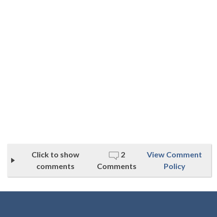
Click to show
2
View Comment
comments
Comments
Policy