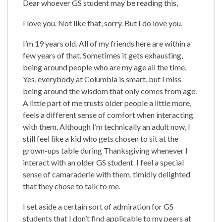
Dear whoever GS student may be reading this,
I love you. Not like that, sorry. But I do love you.
I’m 19 years old. All of my friends here are within a
few years of that. Sometimes it gets exhausting,
being around people who are my age all the time.
Yes, everybody at Columbia is smart, but I miss
being around the wisdom that only comes from age.
A little part of me trusts older people a little more,
feels a different sense of comfort when interacting
with them. Although I’m technically an adult now, I
still feel like a kid who gets chosen to sit at the
grown-ups table during Thanksgiving whenever I
interact with an older GS student. I feel a special
sense of camaraderie with them, timidly delighted
that they chose to talk to me.
I set aside a certain sort of admiration for GS
students that I don’t find applicable to my peers at