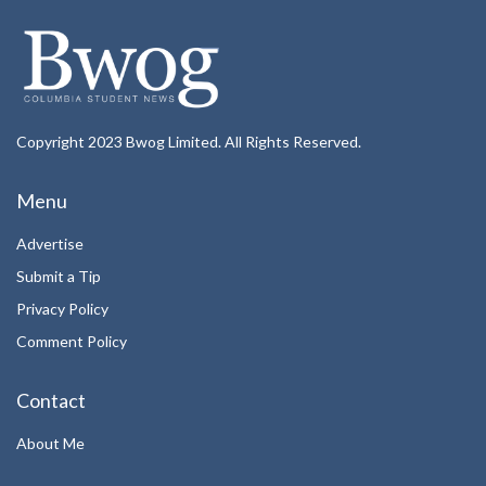
Copyright 2023 Bwog Limited. All Rights Reserved.
Menu
Advertise
Submit a Tip
Privacy Policy
Comment Policy
Contact
About Me