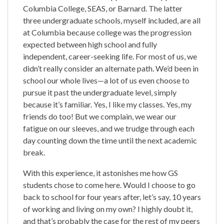
Columbia College, SEAS, or Barnard. The latter
three undergraduate schools, myself included, are all
at Columbia because college was the progression
expected between high school and fully
independent, career-seeking life. For most of us, we
didn’t really consider an alternate path. We’d been in
school our whole lives—a lot of us even choose to
pursue it past the undergraduate level, simply
because it’s familiar. Yes, I like my classes. Yes, my
friends do too! But we complain, we wear our
fatigue on our sleeves, and we trudge through each
day counting down the time until the next academic
break.
With this experience, it astonishes me how GS
students chose to come here. Would I choose to go
back to school for four years after, let’s say, 10 years
of working and living on my own? I highly doubt it,
and that’s probably the case for the rest of my peers