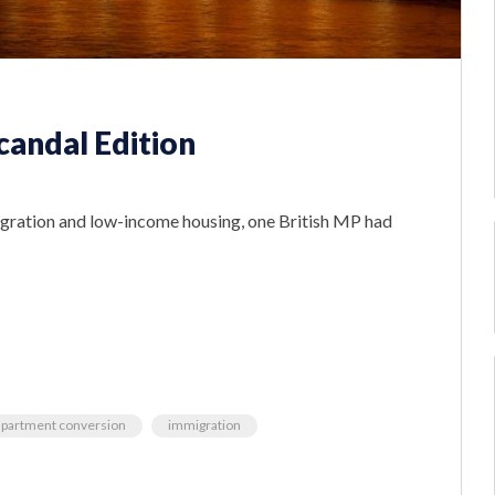
candal Edition
gration and low-income housing, one British MP had
apartment conversion
immigration