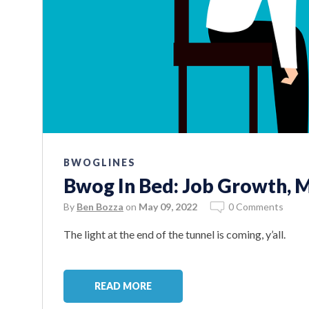
BWOGLINES
Bwog In Bed: Job Growth, M
By
Ben Bozza
on
May 09, 2022
0 Comments
The light at the end of the tunnel is coming, y’all.
READ MORE