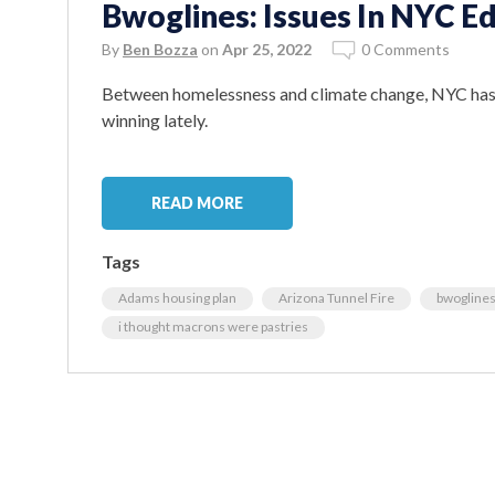
Bwoglines: Issues In NYC Ed
By
Ben Bozza
on
Apr 25, 2022
0 Comments
Between homelessness and climate change, NYC has a
winning lately.
READ MORE
Tags
Adams housing plan
Arizona Tunnel Fire
bwogline
i thought macrons were pastries