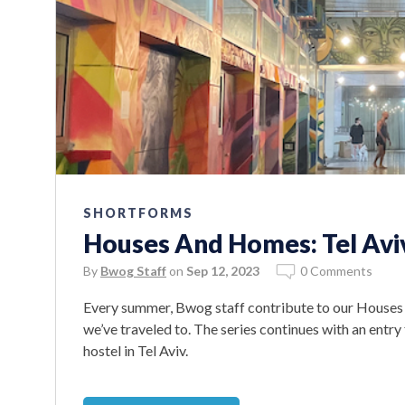
SHORTFORMS
Houses And Homes: Tel Avi
By
Bwog Staff
on
Sep 12, 2023
0 Comments
Every summer, Bwog staff contribute to our Houses
we’ve traveled to. The series continues with an entry
hostel in Tel Aviv.