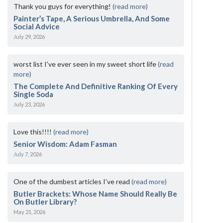
Thank you guys for everything!
(read more)
Painter’s Tape, A Serious Umbrella, And Some
Social Advice
July 29, 2026
worst list I've ever seen in my sweet short life
(read
more)
The Complete And Definitive Ranking Of Every
Single Soda
July 23, 2026
Love this!!!!
(read more)
Senior Wisdom: Adam Fasman
July 7, 2026
One of the dumbest articles I’ve read
(read more)
Butler Brackets: Whose Name Should Really Be
On Butler Library?
May 21, 2026