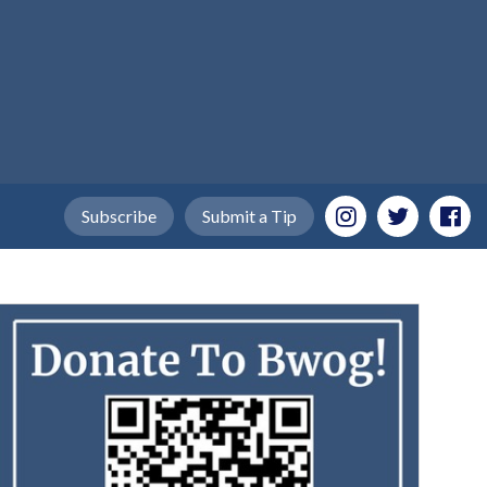
Subscribe
Submit a Tip