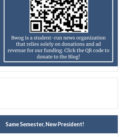
Same Semester, New President!