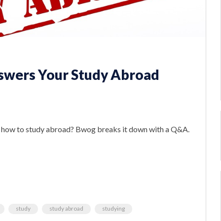
swers Your Study Abroad
ut how to study abroad? Bwog breaks it down with a Q&A.
study
study abroad
studying