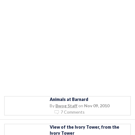
Animals at Barnard
By
Bwog Staff
on
Nov 09, 2010
7 Comments
View of the Ivory Tower, from the
Ivory Tower