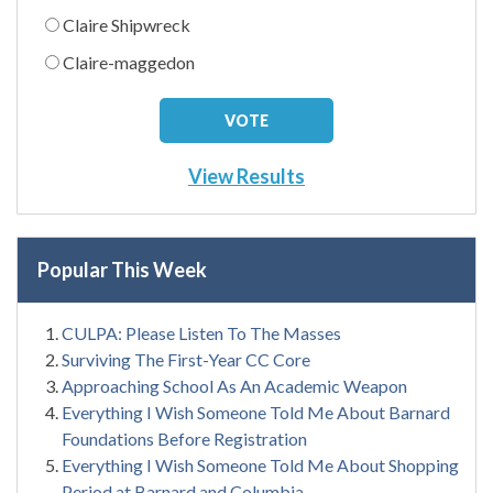
Claire Shipwreck
Claire-maggedon
View Results
Popular This Week
CULPA: Please Listen To The Masses
Surviving The First-Year CC Core
Approaching School As An Academic Weapon
Everything I Wish Someone Told Me About Barnard
Foundations Before Registration
Everything I Wish Someone Told Me About Shopping
Period at Barnard and Columbia