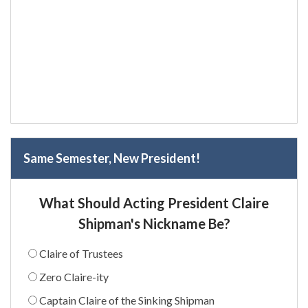
Same Semester, New President!
What Should Acting President Claire
Shipman's Nickname Be?
Claire of Trustees
Zero Claire-ity
Captain Claire of the Sinking Shipman