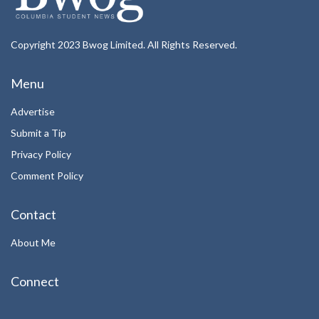
Copyright 2023 Bwog Limited. All Rights Reserved.
Menu
Advertise
Submit a Tip
Privacy Policy
Comment Policy
Contact
About Me
Connect