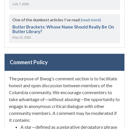
July 7, 2026
One of the dumbest articles I’ve read
(read more)
Butler Brackets: Whose Name Should Really Be On
Butler Library?
May 21, 2026
Comment Policy
The purpose of Bwog’s comment section is to facilitate
honest and open discussion between members of the
Columbia community. We encourage commenters to
take advantage of—without abusing—the opportunity to
engage in anonymous critical dialogue with other
community members. A comment may be moderated if
it contains:
A slur—defined as a pejorative derogatory phrase