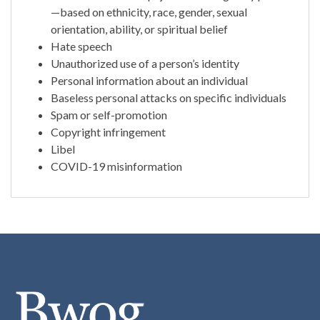
—based on ethnicity, race, gender, sexual
orientation, ability, or spiritual belief
Hate speech
Unauthorized use of a person’s identity
Personal information about an individual
Baseless personal attacks on specific individuals
Spam or self-promotion
Copyright infringement
Libel
COVID-19 misinformation