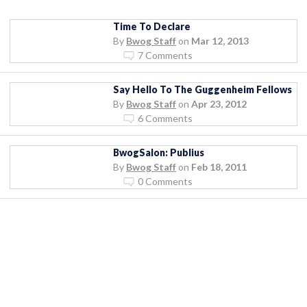
Time To Declare
By
Bwog Staff
on
Mar 12, 2013
7 Comments
Say Hello To The Guggenheim Fellows
By
Bwog Staff
on
Apr 23, 2012
6 Comments
BwogSalon: Publius
By
Bwog Staff
on
Feb 18, 2011
0 Comments