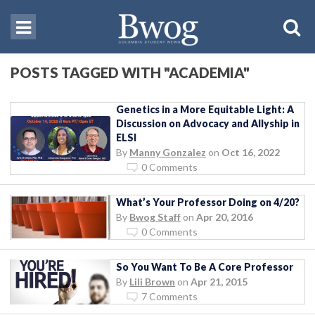
POSTS TAGGED WITH "ACADEMIA"
Genetics in a More Equitable Light: A
Discussion on Advocacy and Allyship in
ELSI
By
Manny Gonzalez
on
Oct 16, 2022
0 Comments
What’s Your Professor Doing on 4/20?
By
Bwog Staff
on
Apr 20, 2016
0 Comments
So You Want To Be A Core Professor
By
Lili Brown
on
Apr 21, 2015
7 Comments