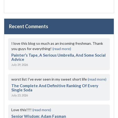
Recent Comments
I love this blog so much as an incoming freshman. Thank
you guys for everything!
(read more)
Painter’s Tape, A Serious Umbrella, And Some Social
Advice
July 29, 2026
worst list I've ever seen in my sweet short life
(read more)
The Complete And Definitive Ranking Of Every
Single Soda
July 23, 2026
Love this!!!!
(read more)
Senior Wisdom: Adam Fasman