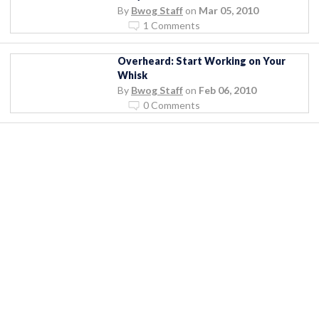
By
Bwog Staff
on
Mar 05, 2010
1 Comments
Overheard: Start Working on Your
Whisk
By
Bwog Staff
on
Feb 06, 2010
0 Comments