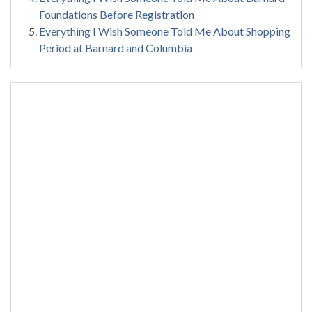
Foundations Before Registration
Everything I Wish Someone Told Me About Shopping
Period at Barnard and Columbia