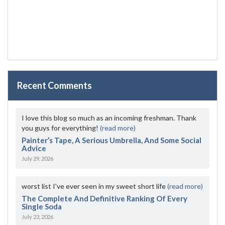
Recent Comments
I love this blog so much as an incoming freshman. Thank
you guys for everything!
(read more)
Painter’s Tape, A Serious Umbrella, And Some Social
Advice
July 29, 2026
worst list I've ever seen in my sweet short life
(read more)
The Complete And Definitive Ranking Of Every
Single Soda
July 23, 2026