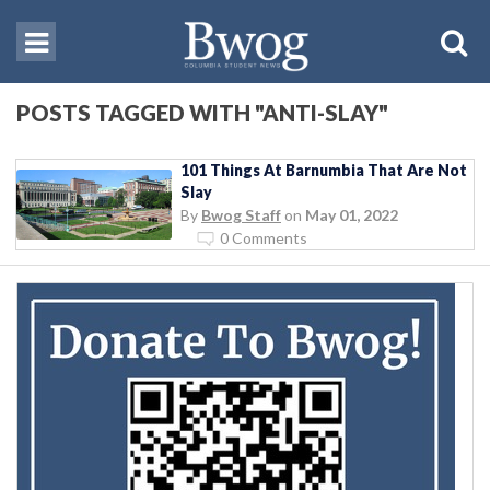
POSTS TAGGED WITH "ANTI-SLAY"
101 Things At Barnumbia That Are Not
Slay
By
Bwog Staff
on
May 01, 2022
0 Comments