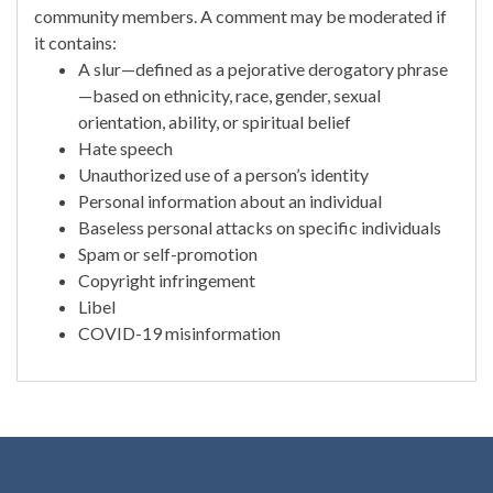
community members. A comment may be moderated if
it contains:
A slur—defined as a pejorative derogatory phrase
—based on ethnicity, race, gender, sexual
orientation, ability, or spiritual belief
Hate speech
Unauthorized use of a person’s identity
Personal information about an individual
Baseless personal attacks on specific individuals
Spam or self-promotion
Copyright infringement
Libel
COVID-19 misinformation