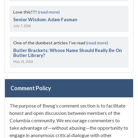
Love this!!!!
(read more)
Senior Wisdom: Adam Fasman
July 7, 2026
One of the dumbest articles I’ve read
(read more)
Butler Brackets: Whose Name Should Really Be On
Butler Library?
May 21, 2026
Comment Policy
The purpose of Bwog’s comment section is to facilitate
honest and open discussion between members of the
Columbia community. We encourage commenters to
take advantage of—without abusing—the opportunity to
engage in anonymous critical dialogue with other