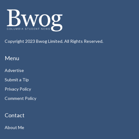
Copyright 2023 Bwog Limited. All Rights Reserved.
Menu
Advertise
Submit a Tip
Privacy Policy
Comment Policy
Contact
About Me