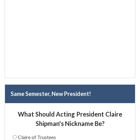
Same Semester, New President!
What Should Acting President Claire
Shipman's Nickname Be?
Claire of Trustees