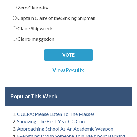
Zero Claire-ity
Captain Claire of the Sinking Shipman
Claire Shipwreck
Claire-maggedon
View Results
Popular This Week
CULPA: Please Listen To The Masses
Surviving The First-Year CC Core
Approaching School As An Academic Weapon
Everything I Wish Someone Told Me About Barnard