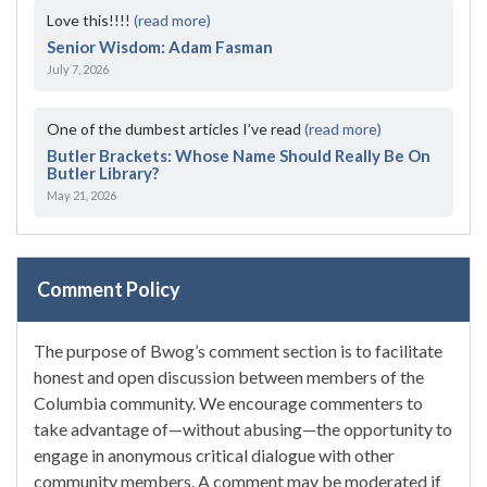
Love this!!!!
(read more)
Senior Wisdom: Adam Fasman
July 7, 2026
One of the dumbest articles I’ve read
(read more)
Butler Brackets: Whose Name Should Really Be On
Butler Library?
May 21, 2026
Comment Policy
The purpose of Bwog’s comment section is to facilitate
honest and open discussion between members of the
Columbia community. We encourage commenters to
take advantage of—without abusing—the opportunity to
engage in anonymous critical dialogue with other
community members. A comment may be moderated if