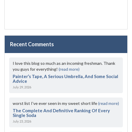
Recent Comments
I love this blog so much as an incoming freshman. Thank
you guys for everything!
(read more)
Painter’s Tape, A Serious Umbrella, And Some Social
Advice
July 29, 2026
worst list I've ever seen in my sweet short life
(read more)
The Complete And Definitive Ranking Of Every
Single Soda
July 23, 2026