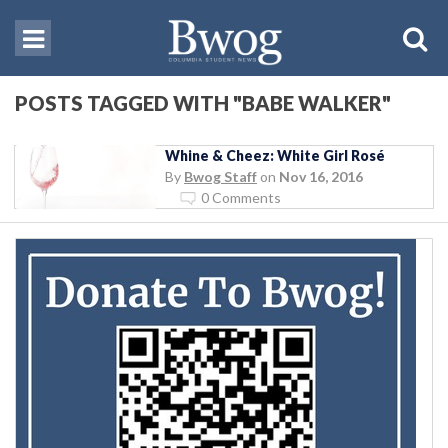
POSTS TAGGED WITH "BABE WALKER"
Whine & Cheez: White Girl Rosé
By
Bwog Staff
on
Nov 16, 2016
0 Comments