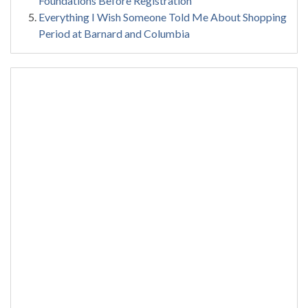
Foundations Before Registration
Everything I Wish Someone Told Me About Shopping
Period at Barnard and Columbia