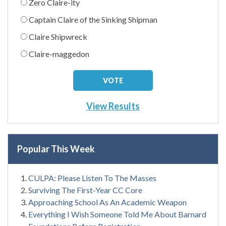
Zero Claire-ity
Captain Claire of the Sinking Shipman
Claire Shipwreck
Claire-maggedon
View Results
Popular This Week
CULPA: Please Listen To The Masses
Surviving The First-Year CC Core
Approaching School As An Academic Weapon
Everything I Wish Someone Told Me About Barnard