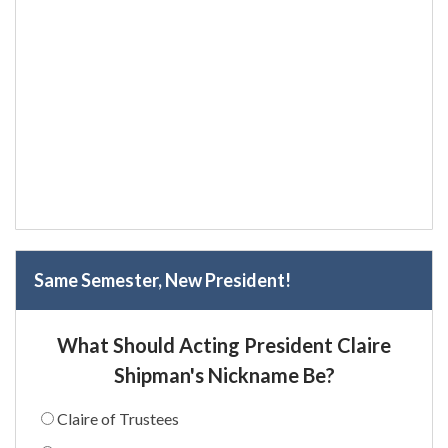
Same Semester, New President!
What Should Acting President Claire
Shipman's Nickname Be?
Claire of Trustees