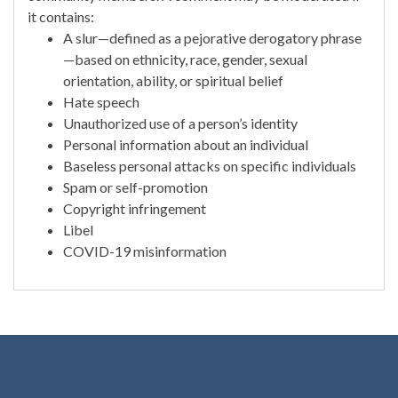
it contains:
A slur—defined as a pejorative derogatory phrase
—based on ethnicity, race, gender, sexual
orientation, ability, or spiritual belief
Hate speech
Unauthorized use of a person’s identity
Personal information about an individual
Baseless personal attacks on specific individuals
Spam or self-promotion
Copyright infringement
Libel
COVID-19 misinformation