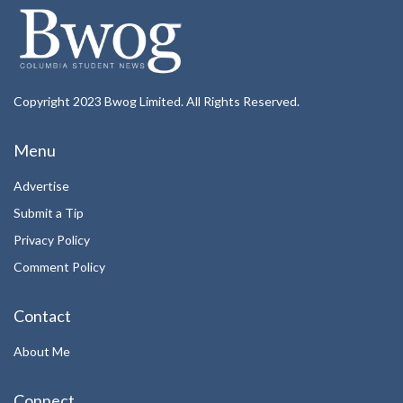
Copyright 2023 Bwog Limited. All Rights Reserved.
Menu
Advertise
Submit a Tip
Privacy Policy
Comment Policy
Contact
About Me
Connect