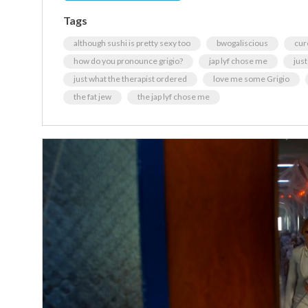
Tags
although sushi is pretty sexy too
bwogaliscious
cur
how do you pronounce grigio?
jap lyf chose me
jus
just what the therapist ordered
love me some Grigio
the fat jew
the jap lyf chose me