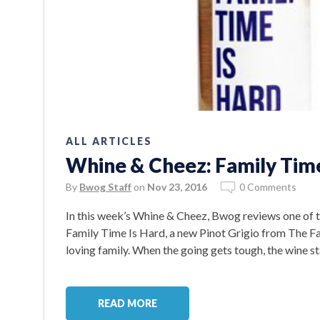
ALL ARTICLES
Whine & Cheez: Family Time
By
Bwog Staff
on
Nov 23, 2016
0 Comments
In this week’s Whine & Cheez, Bwog reviews one of t
Family Time Is Hard, a new Pinot Grigio from The Fa
loving family. When the going gets tough, the wine sta
READ MORE