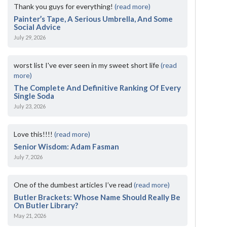
Thank you guys for everything!
(read more)
Painter’s Tape, A Serious Umbrella, And Some
Social Advice
July 29, 2026
worst list I've ever seen in my sweet short life
(read
more)
The Complete And Definitive Ranking Of Every
Single Soda
July 23, 2026
Love this!!!!
(read more)
Senior Wisdom: Adam Fasman
July 7, 2026
One of the dumbest articles I’ve read
(read more)
Butler Brackets: Whose Name Should Really Be
On Butler Library?
May 21, 2026