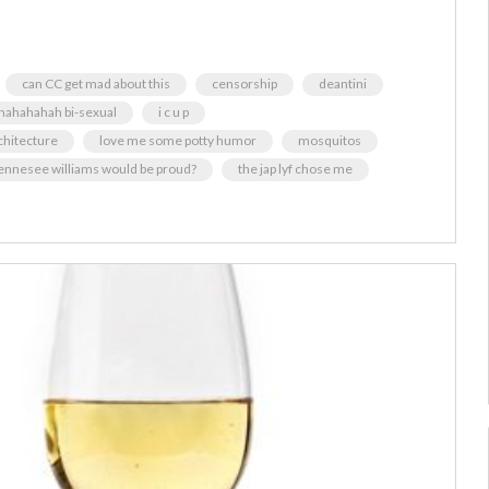
can CC get mad about this
censorship
deantini
hahahahah bi-sexual
i c u p
chitecture
love me some potty humor
mosquitos
ennesee williams would be proud?
the jap lyf chose me