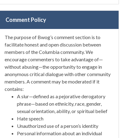
Comment Policy
The purpose of Bwog’s comment section is to
facilitate honest and open discussion between
members of the Columbia community. We
encourage commenters to take advantage of—
without abusing—the opportunity to engage in
anonymous critical dialogue with other community
members. A comment may be moderated if it
contains:
A slur—defined as a pejorative derogatory
phrase—based on ethnicity, race, gender,
sexual orientation, ability, or spiritual belief
Hate speech
Unauthorized use of a person’s identity
Personal information about an individual