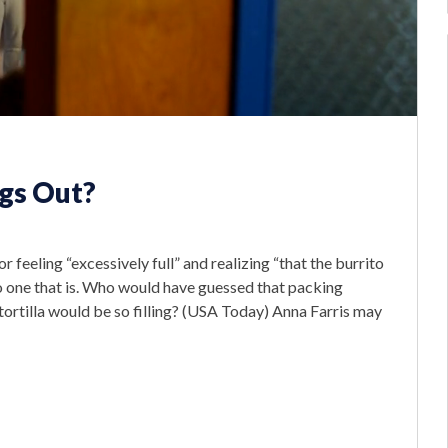
gs Out?
r feeling “excessively full” and realizing “that the burrito
zo one that is. Who would have guessed that packing
 tortilla would be so filling? (USA Today) Anna Farris may