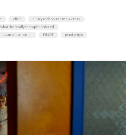
e
elixir
hillary4prison and me 4 xanax
t what the family therapist ordered
obama is a muslin
PINOT
pinot grigio