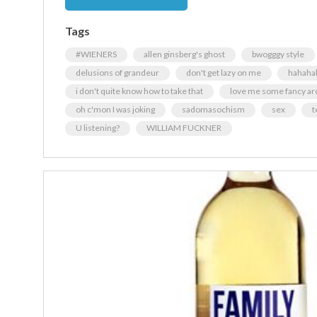
Tags
#WIENERS
allen ginsberg's ghost
bwogggy style
delusions of grandeur
don't get lazy on me
hahaha
i don't quite know how to take that
love me some fancy ar
oh c'mon I was joking
sadomasochism
sex
t
U listening?
WILLIAM FUCKNER