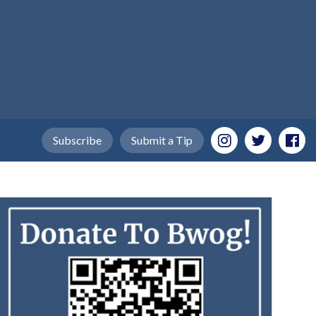
Subscribe
Submit a Tip