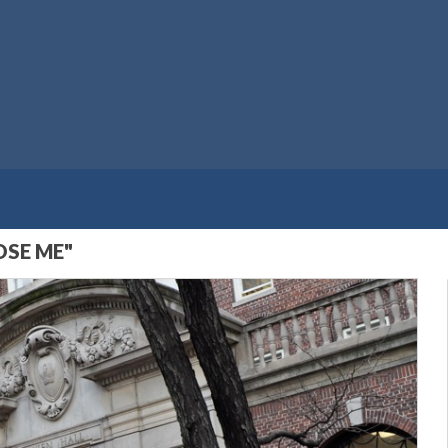
OSE ME"