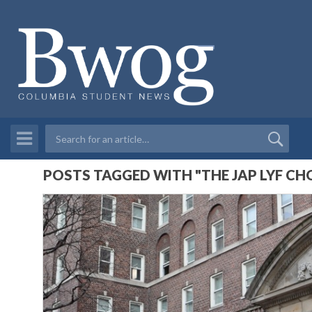
POSTS TAGGED WITH "THE JAP LYF CH