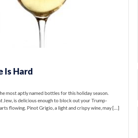
 Is Hard
he most aptly named bottles for this holiday season.
t Jew, is delicious enough to block out your Trump-
rts flowing. Pinot Grigio, a light and crispy wine, may […]