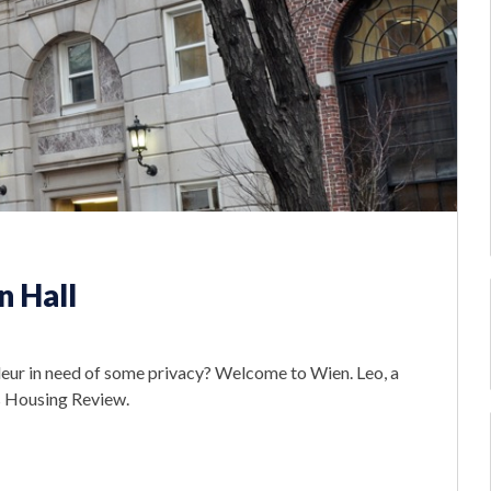
n Hall
deur in need of some privacy? Welcome to Wien. Leo, a
is Housing Review.