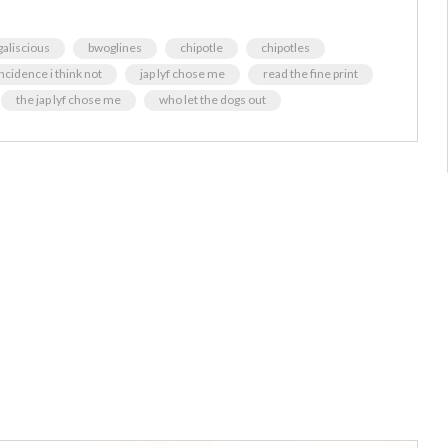
aliscious
bwoglines
chipotle
chipotles
ncidence i think not
jap lyf chose me
read the fine print
the jap lyf chose me
who let the dogs out