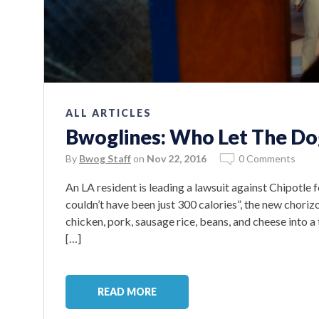
ALL ARTICLES
Bwoglines: Who Let The Do
By
Bwog Staff
on
Nov 22, 2016
0 Comments
An LA resident is leading a lawsuit against Chipotle fo
couldn’t have been just 300 calories”, the new chori
chicken, pork, sausage rice, beans, and cheese into a
[…]
READ MORE