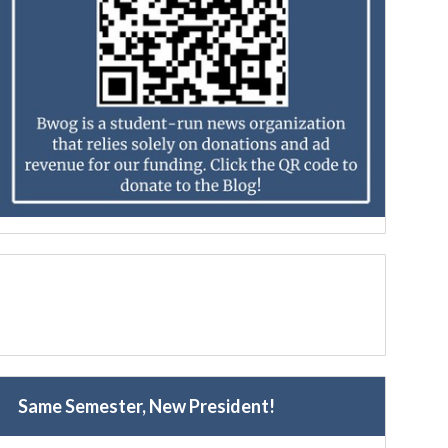
Same Semester, New President!