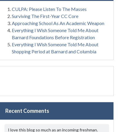
CULPA: Please Listen To The Masses
Surviving The First-Year CC Core
Approaching School As An Academic Weapon
Everything I Wish Someone Told Me About
Barnard Foundations Before Registration
Everything I Wish Someone Told Me About
Shopping Period at Barnard and Columbia
Recent Comments
I love this blog so much as an incoming freshman.