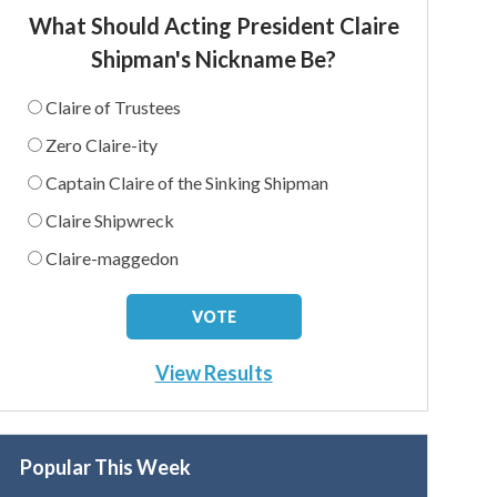
What Should Acting President Claire
Shipman's Nickname Be?
Claire of Trustees
Zero Claire-ity
Captain Claire of the Sinking Shipman
Claire Shipwreck
Claire-maggedon
View Results
Popular This Week