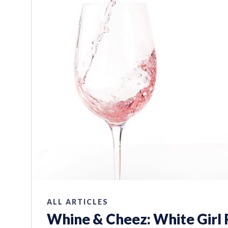
ALL ARTICLES
Whine & Cheez: White Girl