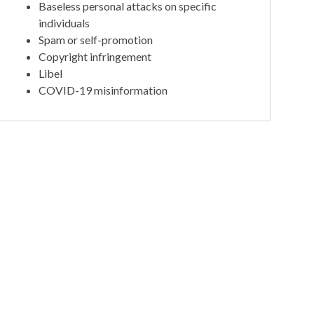
Baseless personal attacks on specific
individuals
Spam or self-promotion
Copyright infringement
Libel
COVID-19 misinformation