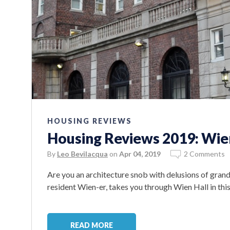
HOUSING REVIEWS
Housing Reviews 2019: Wie
By
Leo Bevilacqua
on
Apr 04, 2019
2 Comments
Are you an architecture snob with delusions of gran
resident Wien-er, takes you through Wien Hall in th
READ MORE