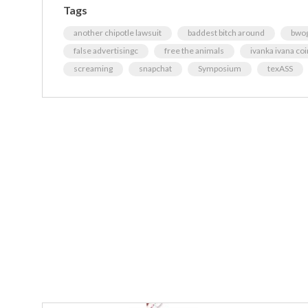
Tags
another chipotle lawsuit
baddest bitch around
bwog
false advertisingc
free the animals
ivanka ivana coi
screaming
snapchat
Symposium
texASS