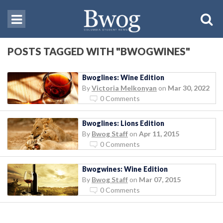
POSTS TAGGED WITH "BWOGWINES"
Bwoglines: Wine Edition
By
Victoria Melkonyan
on
Mar 30, 2022
0 Comments
Bwoglines: Lions Edition
By
Bwog Staff
on
Apr 11, 2015
0 Comments
Bwogwines: Wine Edition
By
Bwog Staff
on
Mar 07, 2015
0 Comments