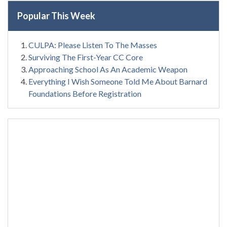
Popular This Week
CULPA: Please Listen To The Masses
Surviving The First-Year CC Core
Approaching School As An Academic Weapon
Everything I Wish Someone Told Me About Barnard
Foundations Before Registration