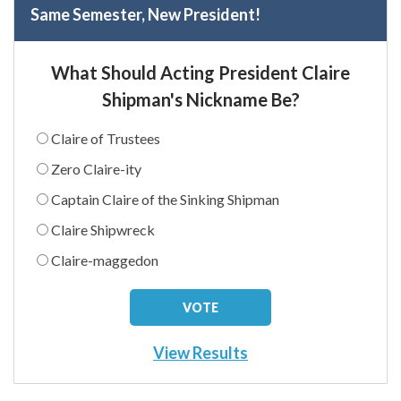
Same Semester, New President!
What Should Acting President Claire
Shipman's Nickname Be?
Claire of Trustees
Zero Claire-ity
Captain Claire of the Sinking Shipman
Claire Shipwreck
Claire-maggedon
View Results