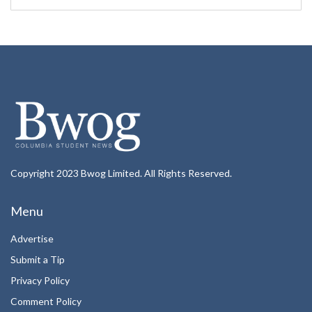
Copyright 2023 Bwog Limited. All Rights Reserved.
Menu
Advertise
Submit a Tip
Privacy Policy
Comment Policy