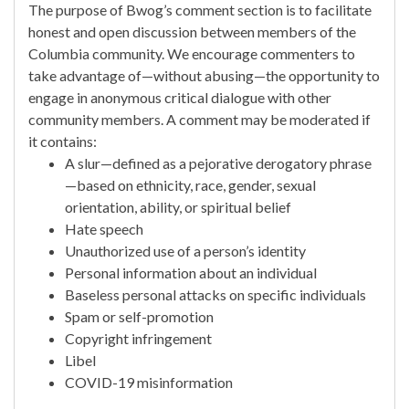
The purpose of Bwog’s comment section is to facilitate
honest and open discussion between members of the
Columbia community. We encourage commenters to
take advantage of—without abusing—the opportunity to
engage in anonymous critical dialogue with other
community members. A comment may be moderated if
it contains:
A slur—defined as a pejorative derogatory phrase
—based on ethnicity, race, gender, sexual
orientation, ability, or spiritual belief
Hate speech
Unauthorized use of a person’s identity
Personal information about an individual
Baseless personal attacks on specific individuals
Spam or self-promotion
Copyright infringement
Libel
COVID-19 misinformation