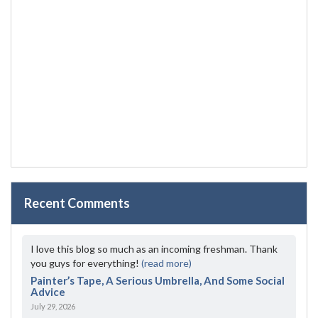
Recent Comments
I love this blog so much as an incoming freshman. Thank
you guys for everything!
(read more)
Painter’s Tape, A Serious Umbrella, And Some Social
Advice
July 29, 2026