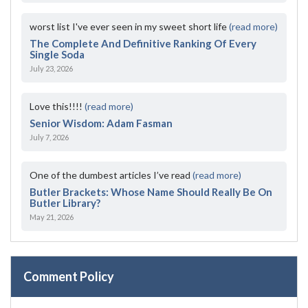
worst list I've ever seen in my sweet short life
(read more)
The Complete And Definitive Ranking Of Every
Single Soda
July 23, 2026
Love this!!!!
(read more)
Senior Wisdom: Adam Fasman
July 7, 2026
One of the dumbest articles I’ve read
(read more)
Butler Brackets: Whose Name Should Really Be On
Butler Library?
May 21, 2026
Comment Policy