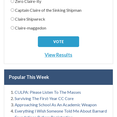
Zero Claire-ity
Captain Claire of the Sinking Shipman
Claire Shipwreck
Claire-maggedon
View Results
Popular This Week
CULPA: Please Listen To The Masses
Surviving The First-Year CC Core
Approaching School As An Academic Weapon
Everything I Wish Someone Told Me About Barnard