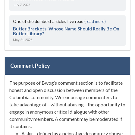
July 7, 2026
One of the dumbest articles I’ve read
(read more)
Butler Brackets: Whose Name Should Really Be On
Butler Library?
May 21, 2026
Comment Policy
The purpose of Bwog’s comment section is to facilitate
honest and open discussion between members of the
Columbia community. We encourage commenters to
take advantage of—without abusing—the opportunity to
engage in anonymous critical dialogue with other
community members. A comment may be moderated if
it contains:
A slur—defined as a pejorative derogatory phrase