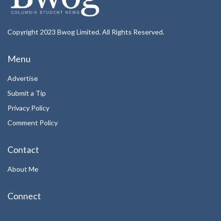
Copyright 2023 Bwog Limited. All Rights Reserved.
Menu
Advertise
Submit a Tip
Privacy Policy
Comment Policy
Contact
About Me
Connect