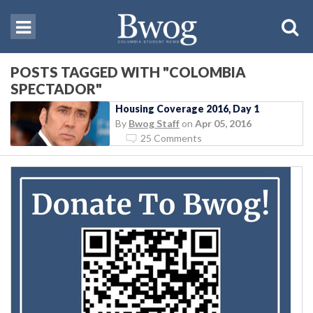
POSTS TAGGED WITH "COLOMBIA
SPECTADOR"
Housing Coverage 2016, Day 1
By
Bwog Staff
on
Apr 05, 2016
25 Comments