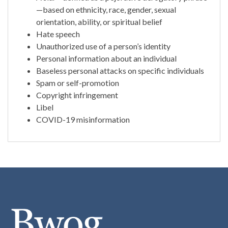
—based on ethnicity, race, gender, sexual
orientation, ability, or spiritual belief
Hate speech
Unauthorized use of a person’s identity
Personal information about an individual
Baseless personal attacks on specific individuals
Spam or self-promotion
Copyright infringement
Libel
COVID-19 misinformation