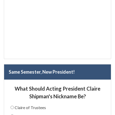
Same Semester, New President!
What Should Acting President Claire
Shipman's Nickname Be?
Claire of Trustees