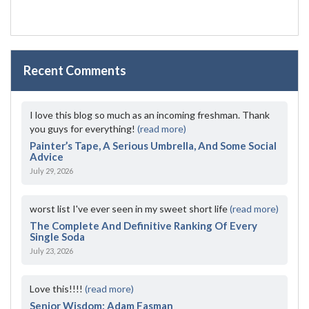
Recent Comments
I love this blog so much as an incoming freshman. Thank
you guys for everything!
(read more)
Painter’s Tape, A Serious Umbrella, And Some Social
Advice
July 29, 2026
worst list I've ever seen in my sweet short life
(read more)
The Complete And Definitive Ranking Of Every
Single Soda
July 23, 2026
Love this!!!!
(read more)
Senior Wisdom: Adam Fasman