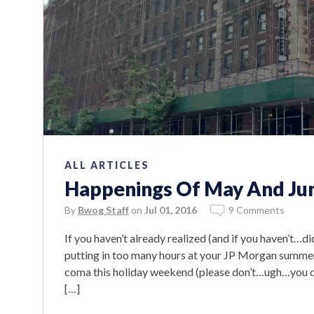
ALL ARTICLES
Happenings Of May And Jun
By
Bwog Staff
on
Jul 01, 2016
9 Comments
If you haven’t already realized (and if you haven’t…di
putting in too many hours at your JP Morgan summer in
coma this holiday weekend (please don’t…ugh…you don
[…]