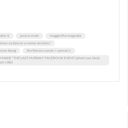
utler 6
june in mohi
maggie the magnolia
 times sq dancer a senior wisdom?
mer bwog
the literary canon > cannon's
HO MADE "THE LAST HURRAH" FACEBOOK EVENT (ahem our idea)
on's tbh)