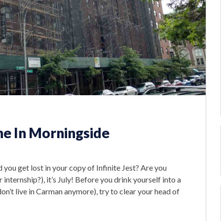
e In Morningside
d you get lost in your copy of Infinite Jest? Are you
ternship?), it’s July! Before you drink yourself into a
’t live in Carman anymore), try to clear your head of