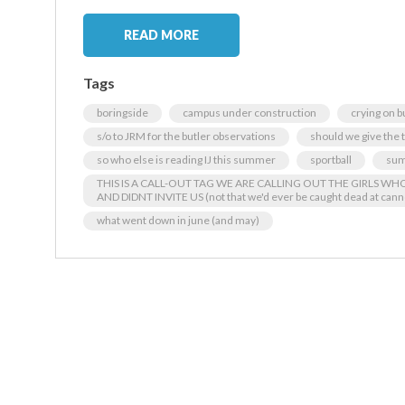
READ MORE
Tags
boringside
campus under construction
crying on b
s/o to JRM for the butler observations
should we give the
so who else is reading IJ this summer
sportball
sum
THIS IS A CALL-OUT TAG WE ARE CALLING OUT THE GIRLS W
AND DIDNT INVITE US (not that we'd ever be caught dead at cann
what went down in june (and may)