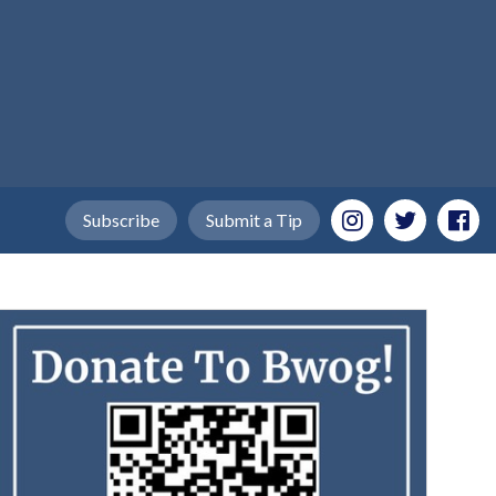
Subscribe
Submit a Tip