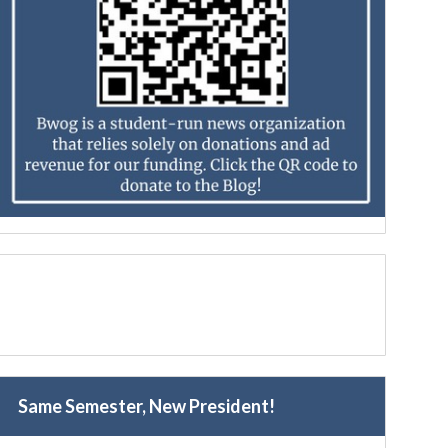
Same Semester, New President!