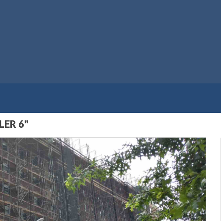
ER 6"