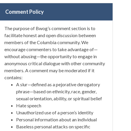
Comment Policy
The purpose of Bwog’s comment section is to
facilitate honest and open discussion between
members of the Columbia community. We
encourage commenters to take advantage of—
without abusing—the opportunity to engage in
anonymous critical dialogue with other community
members. A comment may be moderated if it
contains:
A slur—defined as a pejorative derogatory
phrase—based on ethnicity, race, gender,
sexual orientation, ability, or spiritual belief
Hate speech
Unauthorized use of a person’s identity
Personal information about an individual
Baseless personal attacks on specific