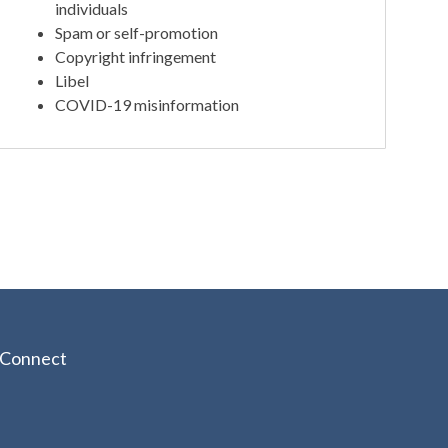
individuals
Spam or self-promotion
Copyright infringement
Libel
COVID-19 misinformation
Connect