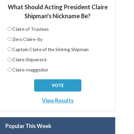
What Should Acting President Claire
Shipman's Nickname Be?
Claire of Trustees
Zero Claire-ity
Captain Claire of the Sinking Shipman
Claire Shipwreck
Claire-maggedon
View Results
Popular This Week