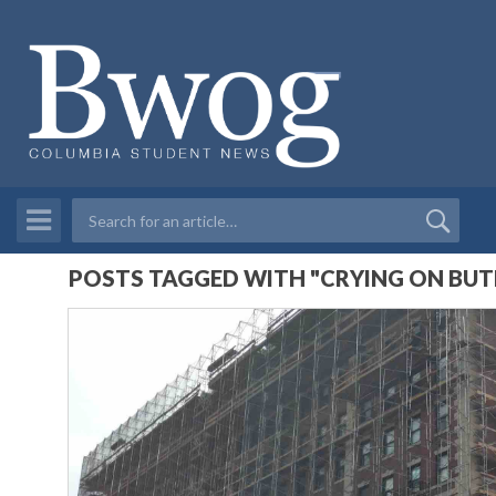
POSTS TAGGED WITH "CRYING ON BUTL