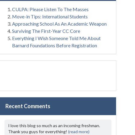
CULPA: Please Listen To The Masses
Move-in Tips: International Students
Approaching School As An Academic Weapon
Surviving The First-Year CC Core
Everything I Wish Someone Told Me About
Barnard Foundations Before Registration
Recent Comments
I love this blog so much as an incoming freshman.
Thank you guys for everything!
(read more)