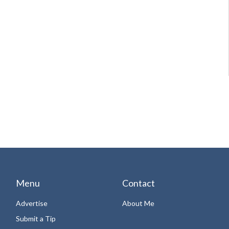
Menu
Contact
Advertise
About Me
Submit a Tip