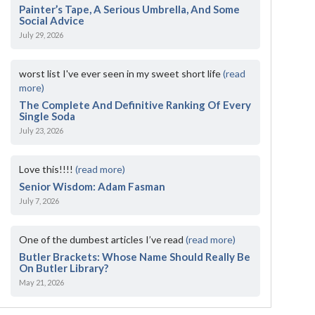
Painter’s Tape, A Serious Umbrella, And Some
Social Advice
July 29, 2026
worst list I've ever seen in my sweet short life
(read
more)
The Complete And Definitive Ranking Of Every
Single Soda
July 23, 2026
Love this!!!!
(read more)
Senior Wisdom: Adam Fasman
July 7, 2026
One of the dumbest articles I’ve read
(read more)
Butler Brackets: Whose Name Should Really Be
On Butler Library?
May 21, 2026