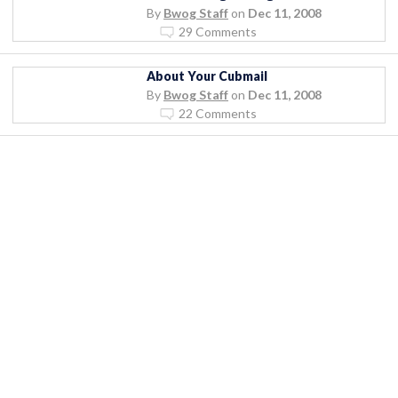
By
Bwog Staff
on
Dec 11, 2008
29 Comments
About Your Cubmail
By
Bwog Staff
on
Dec 11, 2008
22 Comments