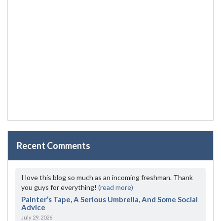
Recent Comments
I love this blog so much as an incoming freshman. Thank
you guys for everything!
(read more)
Painter’s Tape, A Serious Umbrella, And Some Social
Advice
July 29, 2026