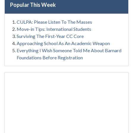
Popular This Week
CULPA: Please Listen To The Masses
Move-in Tips: International Students
Surviving The First-Year CC Core
Approaching School As An Academic Weapon
Everything I Wish Someone Told Me About Barnard
Foundations Before Registration