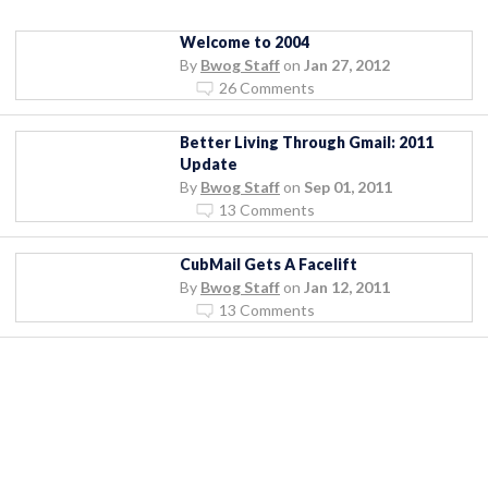
Welcome to 2004
By
Bwog Staff
on
Jan 27, 2012
26 Comments
Better Living Through Gmail: 2011
Update
By
Bwog Staff
on
Sep 01, 2011
13 Comments
CubMail Gets A Facelift
By
Bwog Staff
on
Jan 12, 2011
13 Comments