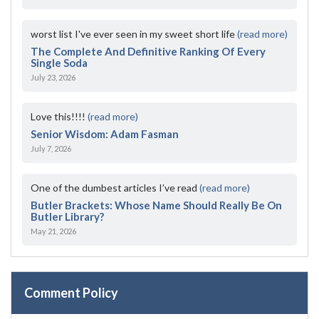
worst list I've ever seen in my sweet short life
(read more)
The Complete And Definitive Ranking Of Every
Single Soda
July 23, 2026
Love this!!!!
(read more)
Senior Wisdom: Adam Fasman
July 7, 2026
One of the dumbest articles I’ve read
(read more)
Butler Brackets: Whose Name Should Really Be On
Butler Library?
May 21, 2026
Comment Policy