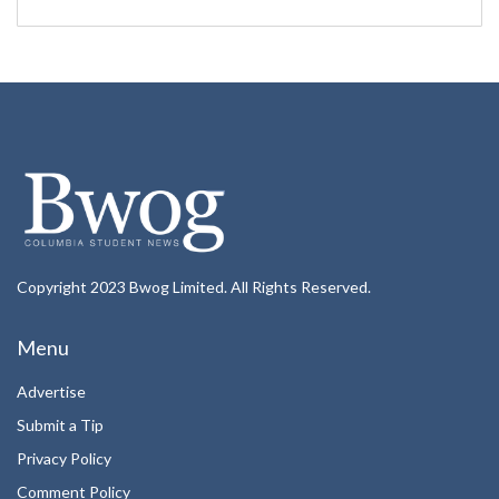
Copyright 2023 Bwog Limited. All Rights Reserved.
Menu
Advertise
Submit a Tip
Privacy Policy
Comment Policy