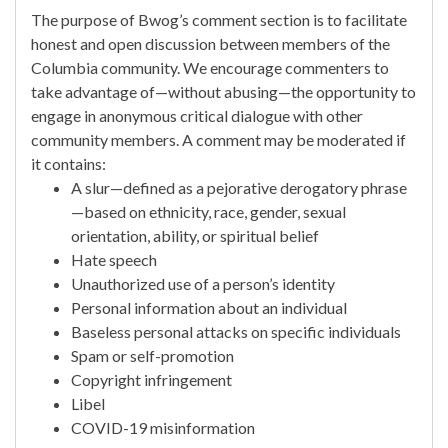
The purpose of Bwog’s comment section is to facilitate
honest and open discussion between members of the
Columbia community. We encourage commenters to
take advantage of—without abusing—the opportunity to
engage in anonymous critical dialogue with other
community members. A comment may be moderated if
it contains:
A slur—defined as a pejorative derogatory phrase
—based on ethnicity, race, gender, sexual
orientation, ability, or spiritual belief
Hate speech
Unauthorized use of a person’s identity
Personal information about an individual
Baseless personal attacks on specific individuals
Spam or self-promotion
Copyright infringement
Libel
COVID-19 misinformation