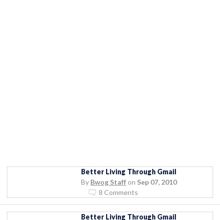
Better Living Through Gmail
By
Bwog Staff
on
Sep 07, 2010
8 Comments
Better Living Through Gmail