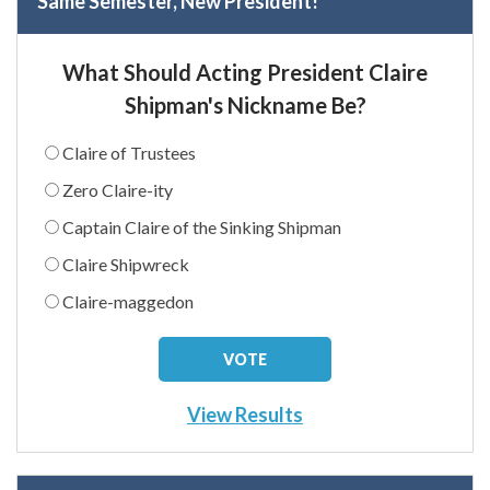
Same Semester, New President!
What Should Acting President Claire
Shipman's Nickname Be?
Claire of Trustees
Zero Claire-ity
Captain Claire of the Sinking Shipman
Claire Shipwreck
Claire-maggedon
View Results