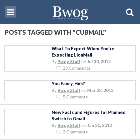
POSTS TAGGED WITH "CUBMAIL"
What To Expect When You’re
Expecting LionMail
By
Bwog Staff
on
Jul 30, 2012
23 Comments
You Fancy, Huh?
By
Bwog Staff
on
Mar 22, 2012
5 Comments
New Facts and Figures for Planned
Switch to Gmail
By
Bwog Staff
on
Jan 30, 2012
2 Comments