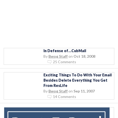
In Defense of…CubMail
By
Bwog Staff
on
Oct 18, 2008
25 Comments
Exciting Things To Do With Your Email
Besides Delete Everything You Get
From ResLife
By
Bwog Staff
on
Sep 11, 2007
14 Comments