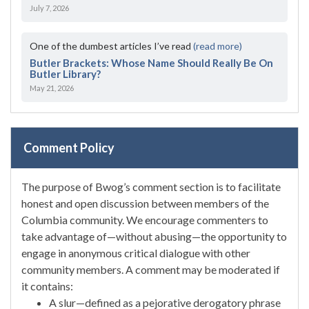
July 7, 2026
One of the dumbest articles I’ve read
(read more)
Butler Brackets: Whose Name Should Really Be On
Butler Library?
May 21, 2026
Comment Policy
The purpose of Bwog’s comment section is to facilitate
honest and open discussion between members of the
Columbia community. We encourage commenters to
take advantage of—without abusing—the opportunity to
engage in anonymous critical dialogue with other
community members. A comment may be moderated if
it contains:
A slur—defined as a pejorative derogatory phrase