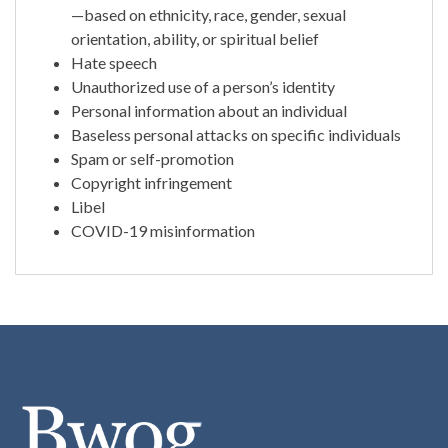
—based on ethnicity, race, gender, sexual
orientation, ability, or spiritual belief
Hate speech
Unauthorized use of a person’s identity
Personal information about an individual
Baseless personal attacks on specific individuals
Spam or self-promotion
Copyright infringement
Libel
COVID-19 misinformation