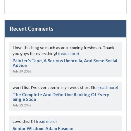
Recent Comments
I love this blog so much as an incoming freshman. Thank
you guys for everything!
(read more)
Painter’s Tape, A Serious Umbrella, And Some Social
Advice
July 29, 2026
worst list I've ever seen in my sweet short life
(read more)
The Complete And Definitive Ranking Of Every
Single Soda
July 23, 2026
Love this!!!!
(read more)
Senior Wisdom: Adam Fasman