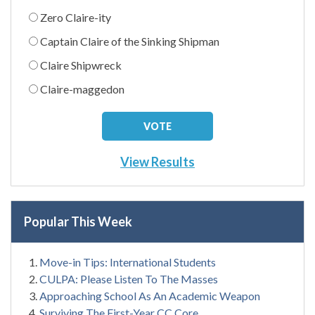
Zero Claire-ity
Captain Claire of the Sinking Shipman
Claire Shipwreck
Claire-maggedon
View Results
Popular This Week
Move-in Tips: International Students
CULPA: Please Listen To The Masses
Approaching School As An Academic Weapon
Surviving The First-Year CC Core