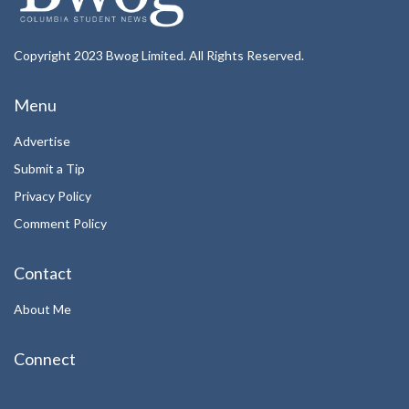
Copyright 2023 Bwog Limited. All Rights Reserved.
Menu
Advertise
Submit a Tip
Privacy Policy
Comment Policy
Contact
About Me
Connect