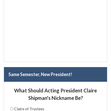
Same Semester, New President!
What Should Acting President Claire
Shipman's Nickname Be?
Claire of Trustees