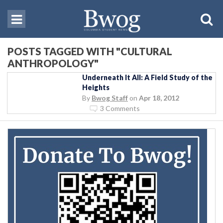
POSTS TAGGED WITH "CULTURAL
ANTHROPOLOGY"
Underneath It All: A Field Study of the
Heights
By
Bwog Staff
on
Apr 18, 2012
3 Comments