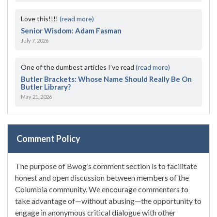
Love this!!!!
(read more)
Senior Wisdom: Adam Fasman
July 7, 2026
One of the dumbest articles I’ve read
(read more)
Butler Brackets: Whose Name Should Really Be On
Butler Library?
May 21, 2026
Comment Policy
The purpose of Bwog’s comment section is to facilitate
honest and open discussion between members of the
Columbia community. We encourage commenters to
take advantage of—without abusing—the opportunity to
engage in anonymous critical dialogue with other