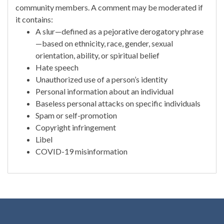
community members. A comment may be moderated if
it contains:
A slur—defined as a pejorative derogatory phrase
—based on ethnicity, race, gender, sexual
orientation, ability, or spiritual belief
Hate speech
Unauthorized use of a person’s identity
Personal information about an individual
Baseless personal attacks on specific individuals
Spam or self-promotion
Copyright infringement
Libel
COVID-19 misinformation