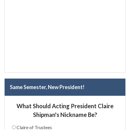
Same Semester, New President!
What Should Acting President Claire
Shipman's Nickname Be?
Claire of Trustees