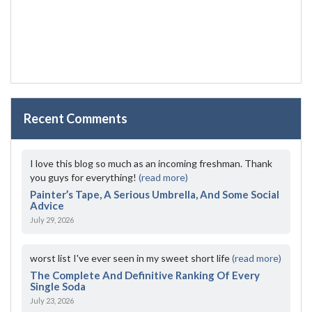
Recent Comments
I love this blog so much as an incoming freshman. Thank
you guys for everything!
(read more)
Painter’s Tape, A Serious Umbrella, And Some Social
Advice
July 29, 2026
worst list I've ever seen in my sweet short life
(read more)
The Complete And Definitive Ranking Of Every
Single Soda
July 23, 2026