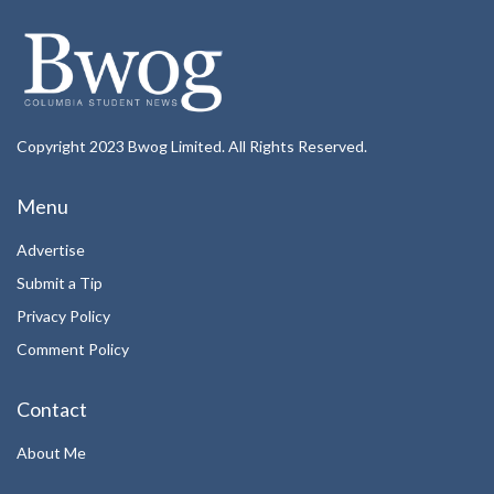
Copyright 2023 Bwog Limited. All Rights Reserved.
Menu
Advertise
Submit a Tip
Privacy Policy
Comment Policy
Contact
About Me