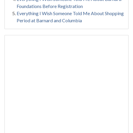
Foundations Before Registration
Everything I Wish Someone Told Me About Shopping
Period at Barnard and Columbia