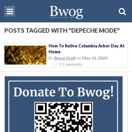
POSTS TAGGED WITH "DEPECHE MODE"
How To Relive Columbia Arbor Day At
Home
By
Bwog Staff
on
May 16, 2020
1 Comments