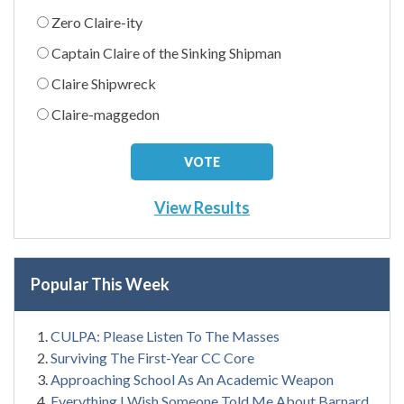
Zero Claire-ity
Captain Claire of the Sinking Shipman
Claire Shipwreck
Claire-maggedon
View Results
Popular This Week
CULPA: Please Listen To The Masses
Surviving The First-Year CC Core
Approaching School As An Academic Weapon
Everything I Wish Someone Told Me About Barnard