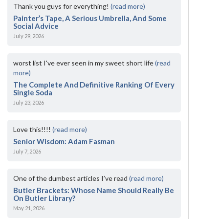
Thank you guys for everything!
(read more)
Painter’s Tape, A Serious Umbrella, And Some
Social Advice
July 29, 2026
worst list I've ever seen in my sweet short life
(read
more)
The Complete And Definitive Ranking Of Every
Single Soda
July 23, 2026
Love this!!!!
(read more)
Senior Wisdom: Adam Fasman
July 7, 2026
One of the dumbest articles I’ve read
(read more)
Butler Brackets: Whose Name Should Really Be
On Butler Library?
May 21, 2026