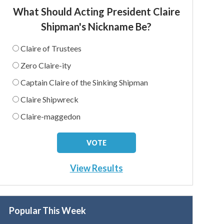
What Should Acting President Claire
Shipman's Nickname Be?
Claire of Trustees
Zero Claire-ity
Captain Claire of the Sinking Shipman
Claire Shipwreck
Claire-maggedon
View Results
Popular This Week