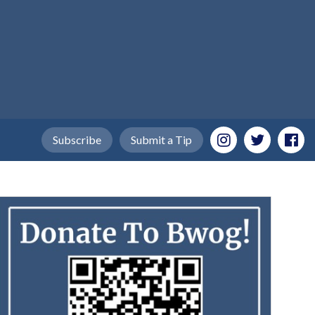
Subscribe
Submit a Tip