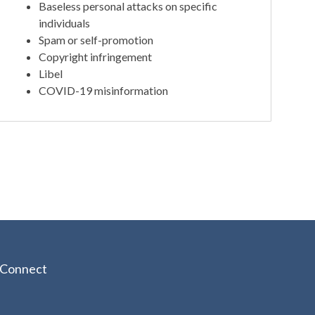
Baseless personal attacks on specific
individuals
Spam or self-promotion
Copyright infringement
Libel
COVID-19 misinformation
Connect