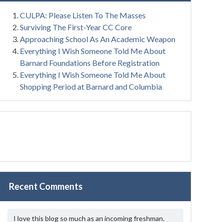
CULPA: Please Listen To The Masses
Surviving The First-Year CC Core
Approaching School As An Academic Weapon
Everything I Wish Someone Told Me About
Barnard Foundations Before Registration
Everything I Wish Someone Told Me About
Shopping Period at Barnard and Columbia
Recent Comments
I love this blog so much as an incoming freshman.