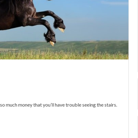
e so much money that you’ll have trouble seeing the stairs.