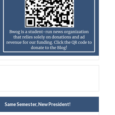
Same Semester, New President!