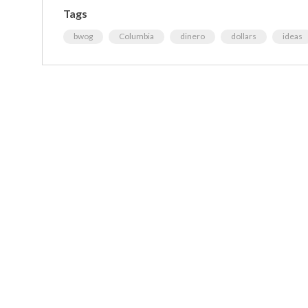
Tags
bwog
Columbia
dinero
dollars
ideas