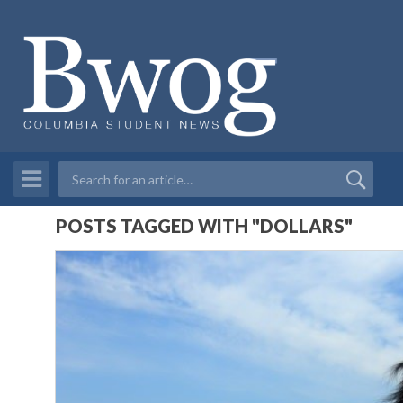
POSTS TAGGED WITH "DOLLARS"