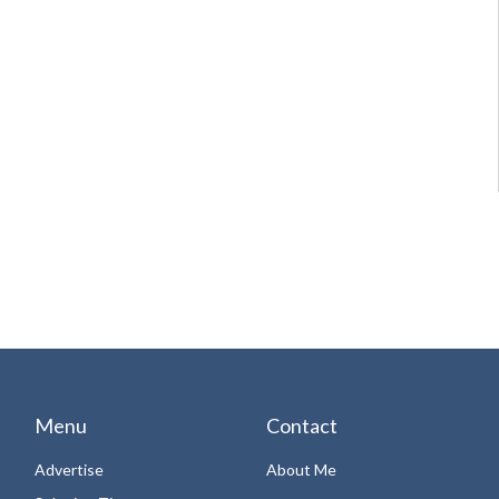
Menu
Contact
Advertise
About Me