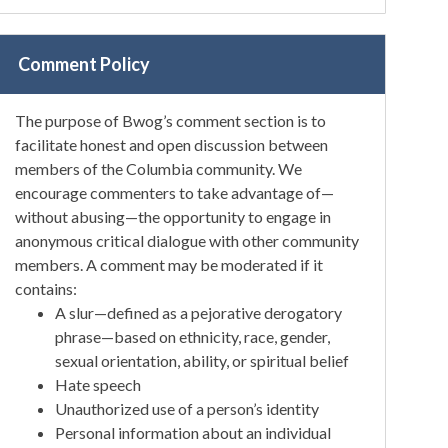
Comment Policy
The purpose of Bwog’s comment section is to
facilitate honest and open discussion between
members of the Columbia community. We
encourage commenters to take advantage of—
without abusing—the opportunity to engage in
anonymous critical dialogue with other community
members. A comment may be moderated if it
contains:
A slur—defined as a pejorative derogatory
phrase—based on ethnicity, race, gender,
sexual orientation, ability, or spiritual belief
Hate speech
Unauthorized use of a person’s identity
Personal information about an individual