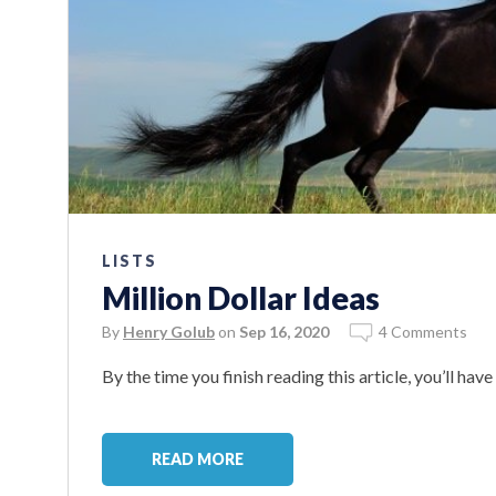
LISTS
Million Dollar Ideas
By
Henry Golub
on
Sep 16, 2020
4 Comments
By the time you finish reading this article, you’ll hav
READ MORE