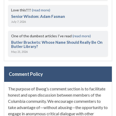
Love this!!!!
(read more)
Senior Wisdom: Adam Fasman
July 7, 2026
One of the dumbest articles I’ve read
(read more)
Butler Brackets: Whose Name Should Really Be On
Butler Library?
May 21, 2026
Comment Policy
The purpose of Bwog’s comment section is to facilitate
honest and open discussion between members of the
Columbia community. We encourage commenters to
take advantage of—without abusing—the opportunity to
engage in anonymous critical dialogue with other