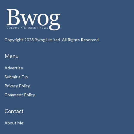
Copyright 2023 Bwog Limited. All Rights Reserved.
Menu
Advertise
Submit a Tip
Privacy Policy
Comment Policy
Contact
About Me