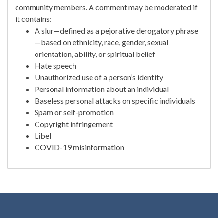
community members. A comment may be moderated if
it contains:
A slur—defined as a pejorative derogatory phrase
—based on ethnicity, race, gender, sexual
orientation, ability, or spiritual belief
Hate speech
Unauthorized use of a person’s identity
Personal information about an individual
Baseless personal attacks on specific individuals
Spam or self-promotion
Copyright infringement
Libel
COVID-19 misinformation