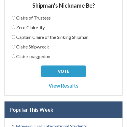
Shipman's Nickname Be?
Claire of Trustees
Zero Claire-ity
Captain Claire of the Sinking Shipman
Claire Shipwreck
Claire-maggedon
View Results
Popular This Week
Move-in Tips: International Students