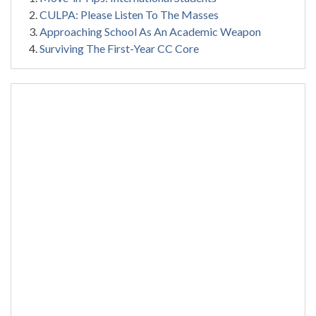
CULPA: Please Listen To The Masses
Approaching School As An Academic Weapon
Surviving The First-Year CC Core