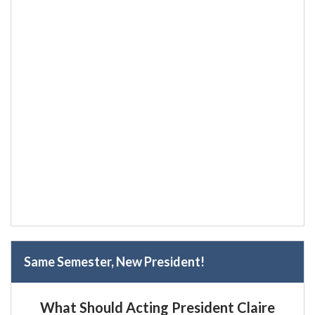
Same Semester, New President!
What Should Acting President Claire