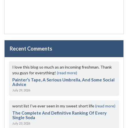
Recent Comments
I love this blog so much as an incoming freshman. Thank
you guys for everything!
(read more)
Painter’s Tape, A Serious Umbrella, And Some Social
Advice
July 29, 2026
worst list I've ever seen in my sweet short life
(read more)
The Complete And Definitive Ranking Of Every
Single Soda
July 23, 2026