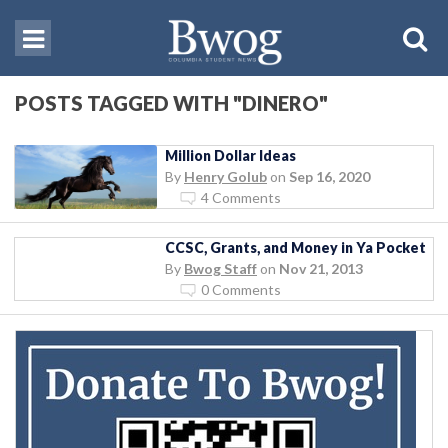
POSTS TAGGED WITH "DINERO"
Million Dollar Ideas
By
Henry Golub
on
Sep 16, 2020
4 Comments
CCSC, Grants, and Money in Ya Pocket
By
Bwog Staff
on
Nov 21, 2013
0 Comments