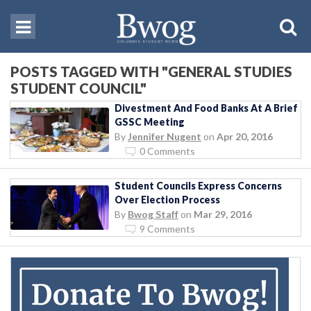
POSTS TAGGED WITH "GENERAL STUDIES
STUDENT COUNCIL"
Divestment And Food Banks At A Brief
GSSC Meeting
By
Jennifer Nugent
on
Apr 20, 2016
0 Comments
Student Councils Express Concerns
Over Election Process
By
Bwog Staff
on
Mar 29, 2016
9 Comments