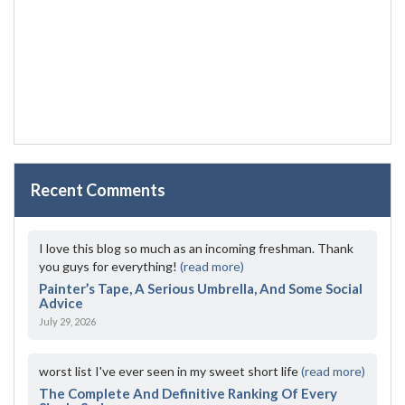
Recent Comments
I love this blog so much as an incoming freshman. Thank
you guys for everything!
(read more)
Painter’s Tape, A Serious Umbrella, And Some Social
Advice
July 29, 2026
worst list I've ever seen in my sweet short life
(read more)
The Complete And Definitive Ranking Of Every