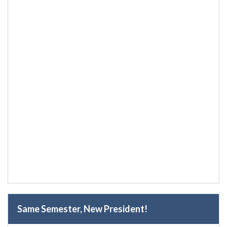
Same Semester, New President!