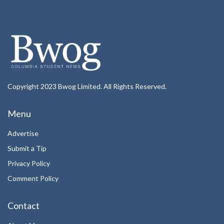
Copyright 2023 Bwog Limited. All Rights Reserved.
Menu
Advertise
Submit a Tip
Privacy Policy
Comment Policy
Contact