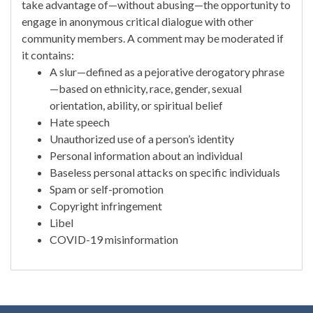
take advantage of—without abusing—the opportunity to
engage in anonymous critical dialogue with other
community members. A comment may be moderated if
it contains:
A slur—defined as a pejorative derogatory phrase
—based on ethnicity, race, gender, sexual
orientation, ability, or spiritual belief
Hate speech
Unauthorized use of a person’s identity
Personal information about an individual
Baseless personal attacks on specific individuals
Spam or self-promotion
Copyright infringement
Libel
COVID-19 misinformation