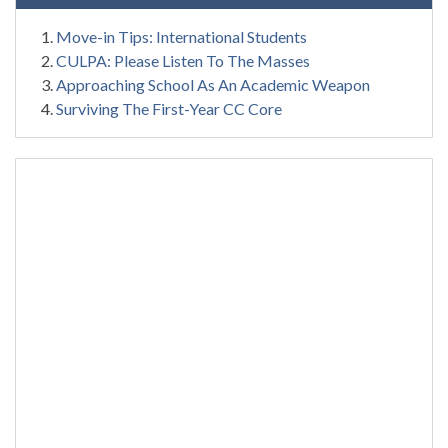
Move-in Tips: International Students
CULPA: Please Listen To The Masses
Approaching School As An Academic Weapon
Surviving The First-Year CC Core