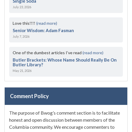
Single Soda
July 23, 2026
Love this!!!!
(read more)
Senior Wisdom: Adam Fasman
July 7, 2026
One of the dumbest articles I’ve read
(read more)
Butler Brackets: Whose Name Should Really Be On
Butler Library?
May 21, 2026
Comment Policy
The purpose of Bwog’s comment section is to facilitate
honest and open discussion between members of the
Columbia community. We encourage commenters to