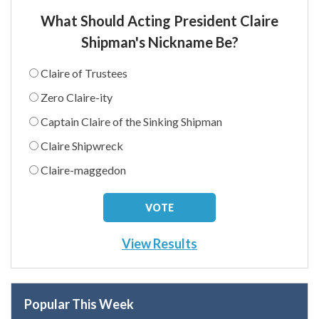
What Should Acting President Claire
Shipman's Nickname Be?
Claire of Trustees
Zero Claire-ity
Captain Claire of the Sinking Shipman
Claire Shipwreck
Claire-maggedon
View Results
Popular This Week