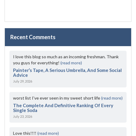
Recent Comments
I love this blog so much as an incoming freshman. Thank
you guys for everything!
(read more)
Painter’s Tape, A Serious Umbrella, And Some Social
Advice
July 29, 2026
worst list I've ever seen in my sweet short life
(read more)
The Complete And Definitive Ranking Of Every
Single Soda
July 23, 2026
Love this!!!!
(read more)