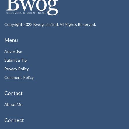
Copyright 2023 Bwog Limited. All Rights Reserved.
Menu
Advertise
Submit a Tip
Privacy Policy
Comment Policy
Contact
About Me
Connect