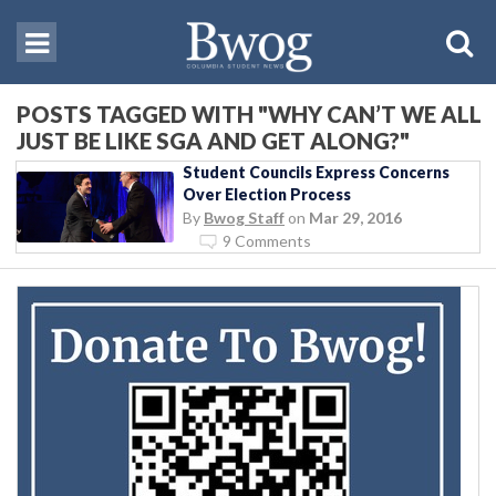
POSTS TAGGED WITH "WHY CAN’T WE ALL
JUST BE LIKE SGA AND GET ALONG?"
Student Councils Express Concerns
Over Election Process
By
Bwog Staff
on
Mar 29, 2016
9 Comments