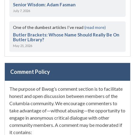
Senior Wisdom: Adam Fasman
July 7, 2026
One of the dumbest articles I’ve read
(read more)
Butler Brackets: Whose Name Should Really Be On
Butler Library?
May 21, 2026
Comment Policy
The purpose of Bwog’s comment section is to facilitate
honest and open discussion between members of the
Columbia community. We encourage commenters to
take advantage of—without abusing—the opportunity to
engage in anonymous critical dialogue with other
community members. A comment may be moderated if
it contains: