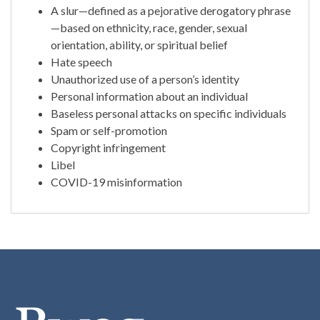
A slur—defined as a pejorative derogatory phrase
—based on ethnicity, race, gender, sexual
orientation, ability, or spiritual belief
Hate speech
Unauthorized use of a person’s identity
Personal information about an individual
Baseless personal attacks on specific individuals
Spam or self-promotion
Copyright infringement
Libel
COVID-19 misinformation