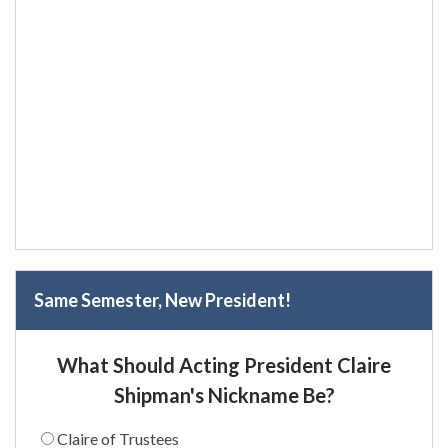
Same Semester, New President!
What Should Acting President Claire
Shipman's Nickname Be?
Claire of Trustees