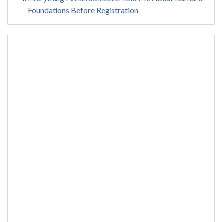
Foundations Before Registration