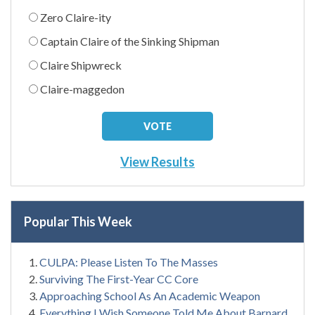
Zero Claire-ity
Captain Claire of the Sinking Shipman
Claire Shipwreck
Claire-maggedon
View Results
Popular This Week
CULPA: Please Listen To The Masses
Surviving The First-Year CC Core
Approaching School As An Academic Weapon
Everything I Wish Someone Told Me About Barnard